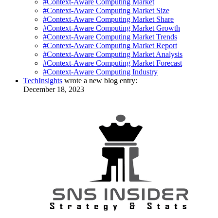
#Context-Aware Computing Market
#Context-Aware Computing Market Size
#Context-Aware Computing Market Share
#Context-Aware Computing Market Growth
#Context-Aware Computing Market Trends
#Context-Aware Computing Market Report
#Context-Aware Computing Market Analysis
#Context-Aware Computing Market Forecast
#Context-Aware Computing Industry
TechInsights
wrote a new blog entry:
December 18, 2023