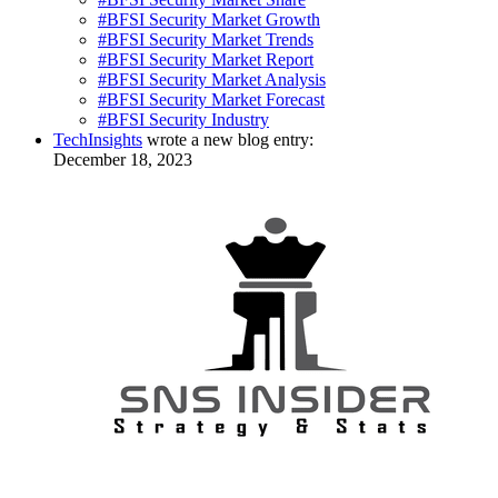
#BFSI Security Market Growth
#BFSI Security Market Trends
#BFSI Security Market Report
#BFSI Security Market Analysis
#BFSI Security Market Forecast
#BFSI Security Industry
TechInsights
wrote a new blog entry:
December 18, 2023