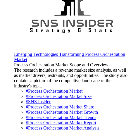
Emerging Technologies Transforming Process Orchestration
Market
Process Orchestration Market Scope and Overview
The research includes a revenue market size analysis, as well
as market drivers, restraints, and opportunities. The study also
contains a picture of the competitive landscape of the
industry's top...
#Process Orchestration Market
#Process Orchestration Market Size
#SNS Insider
#Process Orchestration Market Share
#Process Orchestration Market Growth
#Process Orchestration Market Trends
#Process Orchestration Market Report
#Process Orchestration Market Analysis