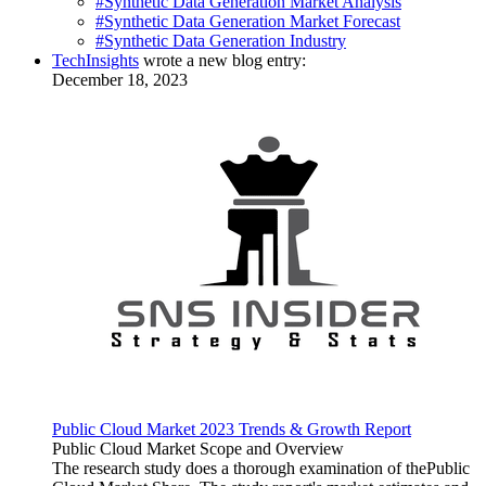
#Synthetic Data Generation Market Analysis
#Synthetic Data Generation Market Forecast
#Synthetic Data Generation Industry
TechInsights
wrote a new blog entry:
December 18, 2023
Public Cloud Market 2023 Trends & Growth Report
Public Cloud Market Scope and Overview
The research study does a thorough examination of thePublic