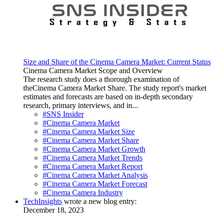
Size and Share of the Cinema Camera Market: Current Status
Cinema Camera Market Scope and Overview
The research study does a thorough examination of
theCinema Camera Market Share. The study report's market
estimates and forecasts are based on in-depth secondary
research, primary interviews, and in...
#SNS Insider
#Cinema Camera Market
#Cinema Camera Market Size
#Cinema Camera Market Share
#Cinema Camera Market Growth
#Cinema Camera Market Trends
#Cinema Camera Market Report
#Cinema Camera Market Analysis
#Cinema Camera Market Forecast
#Cinema Camera Industry
TechInsights
wrote a new blog entry:
December 18, 2023