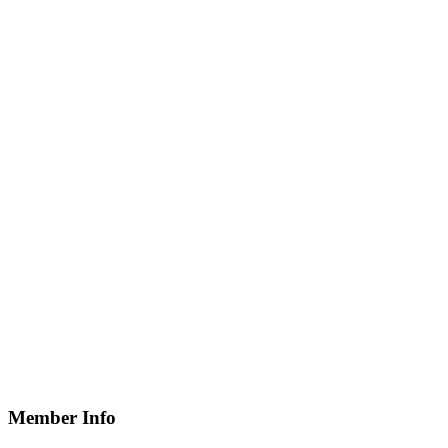
Member Info