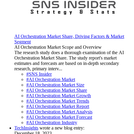
AI Orchestration Market Share, Driving Factors & Market
Segment
AI Orchestration Market Scope and Overview
The research study does a thorough examination of the AI
Orchestration Market Share. The study report's market
estimates and forecasts are based on in-depth secondary
research, primary interv...
#SNS Insider
#AI Orchestration Market
#AI Orchestration Market Size
#AI Orchestration Market Share
#AI Orchestration Market Growth
#AI Orchestration Market Trends
#AI Orchestration Market Report
#AI Orchestration Market Analysis
#AI Orchestration Market Forecast
#AI Orchestration Industry
TechInsights
wrote a new blog entry:
December 18, 2023