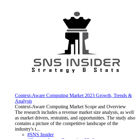
Context-Aware Computing Market 2023 Growth, Trends &
Analysis
Context-Aware Computing Market Scope and Overview
The research includes a revenue market size analysis, as well
as market drivers, restraints, and opportunities. The study also
contains a picture of the competitive landscape of the
industry's t...
#SNS Insider