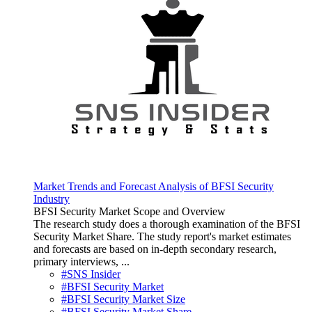
Market Trends and Forecast Analysis of BFSI Security
Industry
BFSI Security Market Scope and Overview
The research study does a thorough examination of the BFSI
Security Market Share. The study report's market estimates
and forecasts are based on in-depth secondary research,
primary interviews, ...
#SNS Insider
#BFSI Security Market
#BFSI Security Market Size
#BFSI Security Market Share