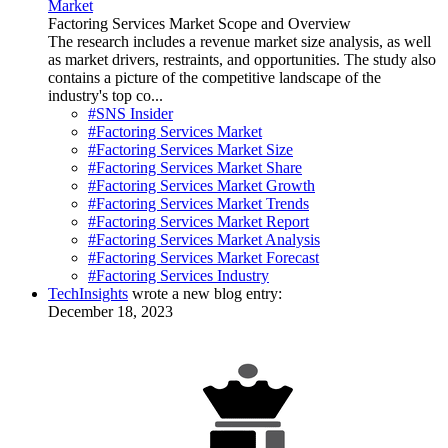
Market
Factoring Services Market Scope and Overview
The research includes a revenue market size analysis, as well
as market drivers, restraints, and opportunities. The study also
contains a picture of the competitive landscape of the
industry's top co...
#SNS Insider
#Factoring Services Market
#Factoring Services Market Size
#Factoring Services Market Share
#Factoring Services Market Growth
#Factoring Services Market Trends
#Factoring Services Market Report
#Factoring Services Market Analysis
#Factoring Services Market Forecast
#Factoring Services Industry
TechInsights
wrote a new blog entry:
December 18, 2023