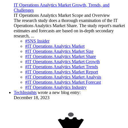
IT Operations Analytics Market Growth, Trends, and
Challenges
IT Operations Analytics Market Scope and Overview
The research study does a thorough examination of the IT
Operations Analytics Market Share. The study report's market
estimates and forecasts are based on in-depth secondary
research, ...
#SNS Insider
#IT Operations Analytics Market
#IT Operations Analytics Market Size
#IT Operations Analytics Market Share
#IT Operations Analytics Market Growth
#IT Operations Analytics Market Trends
#IT Operations Analytics Market Report
#IT Operations Analytics Market Analysis
#IT Operations Analytics Market Forecast
#IT Operations Analytics Industry
TechInsights
wrote a new blog entry:
December 18, 2023