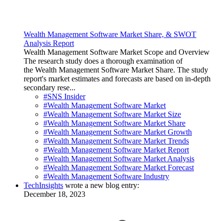
Wealth Management Software Market Share, & SWOT
Analysis Report
Wealth Management Software Market Scope and Overview
The research study does a thorough examination of
the Wealth Management Software Market Share. The study
report's market estimates and forecasts are based on in-depth
secondary rese...
#SNS Insider
#Wealth Management Software Market
#Wealth Management Software Market Size
#Wealth Management Software Market Share
#Wealth Management Software Market Growth
#Wealth Management Software Market Trends
#Wealth Management Software Market Report
#Wealth Management Software Market Analysis
#Wealth Management Software Market Forecast
#Wealth Management Software Industry
TechInsights
wrote a new blog entry:
December 18, 2023