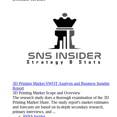
3D Printing Market SWOT Analysis and Business Insights
Report
3D Printing Market Scope and Overview
The research study does a thorough examination of the 3D
Printing Market Share. The study report's market estimates
and forecasts are based on in-depth secondary research,
primary interviews, and ...
#SNS Insider