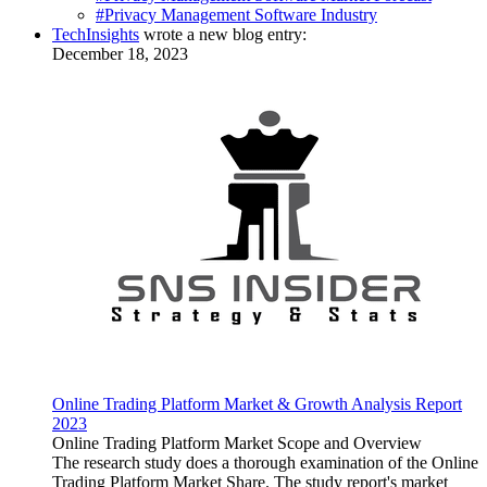
#Privacy Management Software Industry
TechInsights
wrote a new blog entry:
December 18, 2023
Online Trading Platform Market & Growth Analysis Report
2023
Online Trading Platform Market Scope and Overview
The research study does a thorough examination of the Online
Trading Platform Market Share. The study report's market