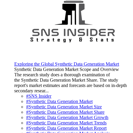
Exploring the Global Synthetic Data Generation Market
Synthetic Data Generation Market Scope and Overview
The research study does a thorough examination of
the Synthetic Data Generation Market Share. The study
report's market estimates and forecasts are based on in-depth
secondary resear...
#SNS Insider
#Synthetic Data Generation Market
#Synthetic Data Generation Market Size
#Synthetic Data Generation Market Share
#Synthetic Data Generation Market Growth
#Synthetic Data Generation Market Trends
#Synthetic Data Generation Market Report