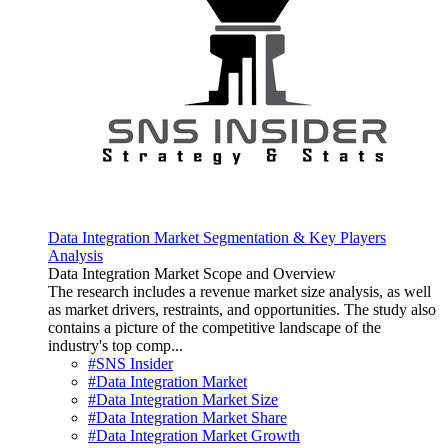
Data Integration Market Segmentation & Key Players
Analysis
Data Integration Market Scope and Overview
The research includes a revenue market size analysis, as well
as market drivers, restraints, and opportunities. The study also
contains a picture of the competitive landscape of the
industry's top comp...
#SNS Insider
#Data Integration Market
#Data Integration Market Size
#Data Integration Market Share
#Data Integration Market Growth