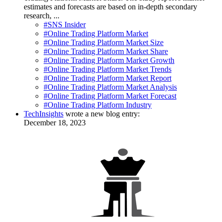
estimates and forecasts are based on in-depth secondary
research, ...
#SNS Insider
#Online Trading Platform Market
#Online Trading Platform Market Size
#Online Trading Platform Market Share
#Online Trading Platform Market Growth
#Online Trading Platform Market Trends
#Online Trading Platform Market Report
#Online Trading Platform Market Analysis
#Online Trading Platform Market Forecast
#Online Trading Platform Industry
TechInsights
wrote a new blog entry:
December 18, 2023