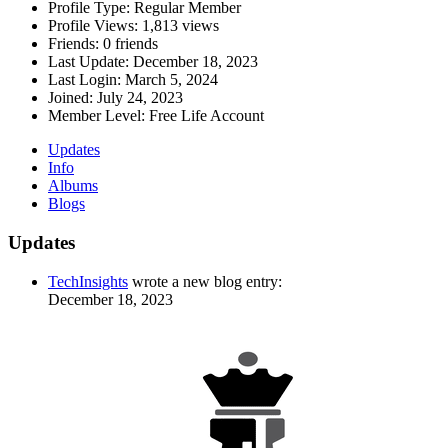
Profile Type:
Regular Member
Profile Views:
1,813 views
Friends:
0 friends
Last Update:
December 18, 2023
Last Login:
March 5, 2024
Joined:
July 24, 2023
Member Level:
Free Life Account
Updates
Info
Albums
Blogs
Updates
TechInsights
wrote a new blog entry:
December 18, 2023