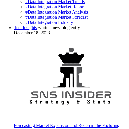
#Data Integration Market Trends
#Data Integration Market Report
#Data Integration Market Analysis
#Data Integration Market Forecast
#Data Integration Industry
TechInsights
wrote a new blog entry:
December 18, 2023
Forecasting Market Expansion and Reach in the Factoring