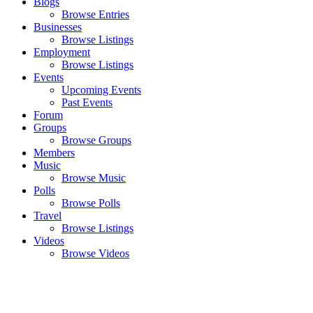
Blogs
Browse Entries
Businesses
Browse Listings
Employment
Browse Listings
Events
Upcoming Events
Past Events
Forum
Groups
Browse Groups
Members
Music
Browse Music
Polls
Browse Polls
Travel
Browse Listings
Videos
Browse Videos