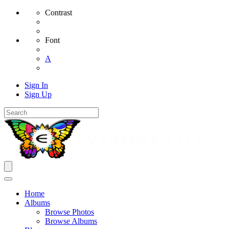
Contrast
Font
A
Sign In
Sign Up
Home
Albums
Browse Photos
Browse Albums