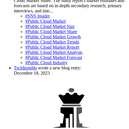
Cloud Market Share. The study report's market estimates and
forecasts are based on in-depth secondary research, primary
interviews, and inte...
#SNS Insider
#Public Cloud Market
#Public Cloud Market Size
#Public Cloud Market Share
#Public Cloud Market Growth
#Public Cloud Market Trends
#Public Cloud Market Report
#Public Cloud Market Analysis
#Public Cloud Market Forecast
#Public Cloud Industry
TechInsights
wrote a new blog entry:
December 18, 2023