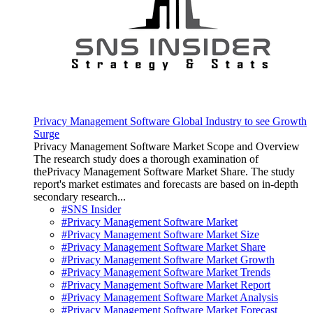
Privacy Management Software Global Industry to see Growth
Surge
Privacy Management Software Market Scope and Overview
The research study does a thorough examination of
thePrivacy Management Software Market Share. The study
report's market estimates and forecasts are based on in-depth
secondary research...
#SNS Insider
#Privacy Management Software Market
#Privacy Management Software Market Size
#Privacy Management Software Market Share
#Privacy Management Software Market Growth
#Privacy Management Software Market Trends
#Privacy Management Software Market Report
#Privacy Management Software Market Analysis
#Privacy Management Software Market Forecast