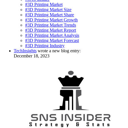
#3D Printing Market
#3D Printing Market Size
#3D Printing Market Share
#3D Printing Market Growth
#3D Printing Market Trends
#3D Printing Market Report
#3D Printing Market Analysis
#3D Printing Market Forecast
#3D Printing Industry
TechInsights
wrote a new blog entry:
December 18, 2023