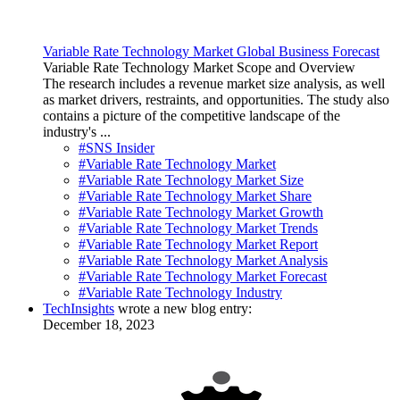
Variable Rate Technology Market Global Business Forecast
Variable Rate Technology Market Scope and Overview
The research includes a revenue market size analysis, as well
as market drivers, restraints, and opportunities. The study also
contains a picture of the competitive landscape of the
industry's ...
#SNS Insider
#Variable Rate Technology Market
#Variable Rate Technology Market Size
#Variable Rate Technology Market Share
#Variable Rate Technology Market Growth
#Variable Rate Technology Market Trends
#Variable Rate Technology Market Report
#Variable Rate Technology Market Analysis
#Variable Rate Technology Market Forecast
#Variable Rate Technology Industry
TechInsights
wrote a new blog entry:
December 18, 2023