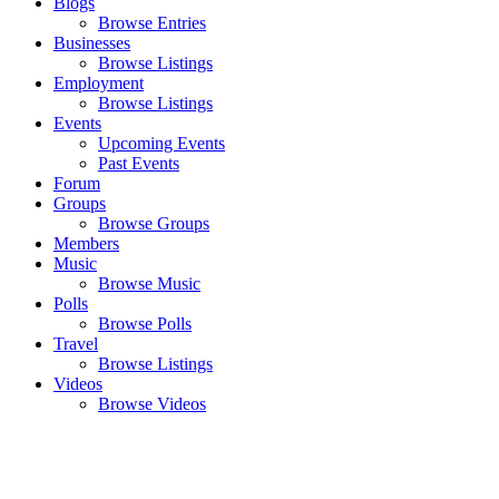
Blogs
Browse Entries
Businesses
Browse Listings
Employment
Browse Listings
Events
Upcoming Events
Past Events
Forum
Groups
Browse Groups
Members
Music
Browse Music
Polls
Browse Polls
Travel
Browse Listings
Videos
Browse Videos