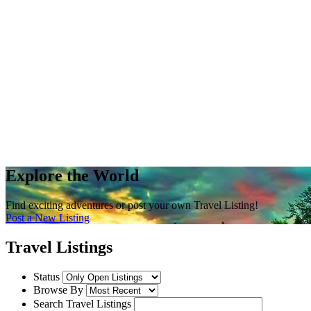
Explore the World
Find exciting adventures or post your own Travel Listing!
Post a New Listing
Travel Listings
Status
Browse By
Search Travel Listings