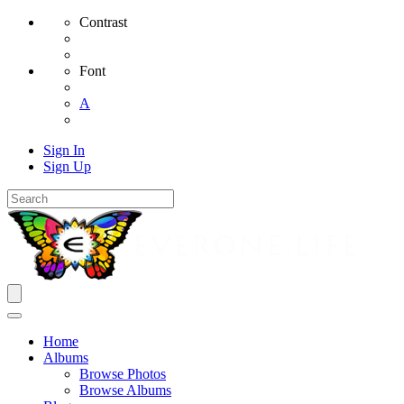
Contrast
Font
A
Sign In
Sign Up
Home
Albums
Browse Photos
Browse Albums