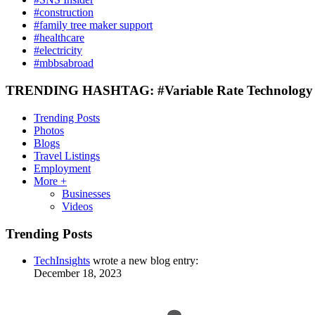
#construction
#family tree maker support
#healthcare
#electricity
#mbbsabroad
TRENDING HASHTAG: #Variable Rate Technology 
Trending Posts
Photos
Blogs
Travel Listings
Employment
More +
Businesses
Videos
Trending Posts
TechInsights
wrote a new blog entry:
December 18, 2023