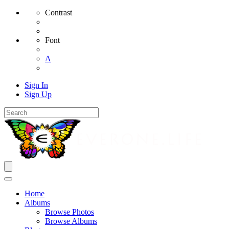
Contrast
Font
A
Sign In
Sign Up
Home
Albums
Browse Photos
Browse Albums