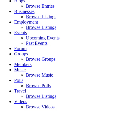
Blogs
Browse Entries
Businesses
Browse Listings
Employment
Browse Listings
Events
Upcoming Events
Past Events
Forum
Groups
Browse Groups
Members
Music
Browse Music
Polls
Browse Polls
Travel
Browse Listings
Videos
Browse Videos