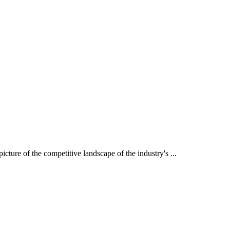
icture of the competitive landscape of the industry's ...