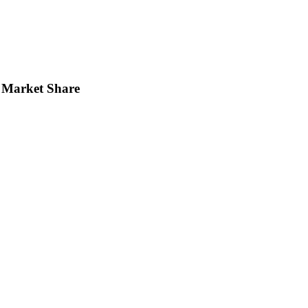
Market Share