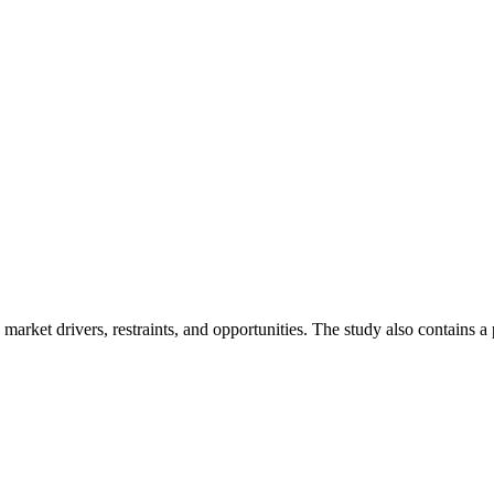
market drivers, restraints, and opportunities. The study also contains a p