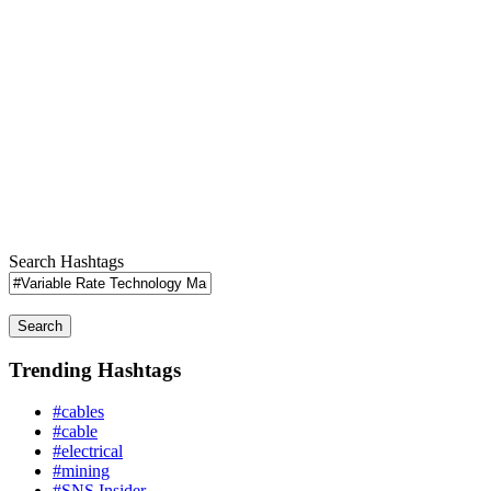
Search Hashtags
Search
Trending Hashtags
#cables
#cable
#electrical
#mining
#SNS Insider