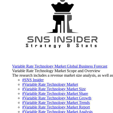
Variable Rate Technology Market Global Business Forecast
Variable Rate Technology Market Scope and Overview
The research includes a revenue market size analysis, as well as 
#SNS Insider
#Variable Rate Technology Market
#Variable Rate Technology Market Size
#Variable Rate Technology Market Share
#Variable Rate Technology Market Growth
#Variable Rate Technology Market Trends
#Variable Rate Technology Market Report
#Variable Rate Technology Market Analysis