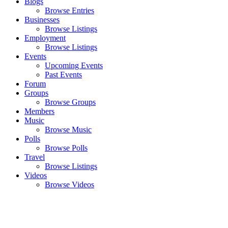
Blogs
Browse Entries
Businesses
Browse Listings
Employment
Browse Listings
Events
Upcoming Events
Past Events
Forum
Groups
Browse Groups
Members
Music
Browse Music
Polls
Browse Polls
Travel
Browse Listings
Videos
Browse Videos