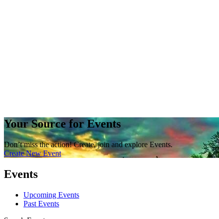
Your Source for Events
Don’t miss the action! Create, join and explore Events.
Create New Event
Events
Upcoming Events
Past Events