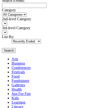
Search Events:
Category
2nd-level Category
3rd-level Category
List By:
Search
Arts
Business
Conferences
Festivals
Food
Fundraisers
Galleries
Health
Just For Fun
Kids
Learning
Literary