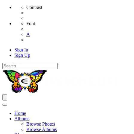
Contrast
Font
A
Sign In
Sign Up
Home
Albums
Browse Photos
Browse Albums