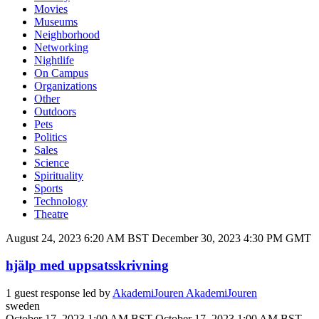
Movies
Museums
Neighborhood
Networking
Nightlife
On Campus
Organizations
Other
Outdoors
Pets
Politics
Sales
Science
Spirituality
Sports
Technology
Theatre
August 24, 2023 6:20 AM BST
December 30, 2023 4:30 PM GMT
hjälp med uppsatsskrivning
1 guest response led by
AkademiJouren AkademiJouren
sweden
October 17, 2023 1:00 AM BST
October 17, 2023 1:00 AM BST