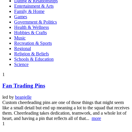
Dating & Relationships
Entertainment & Arts
Family & Home
Games
Government & Politics
Health & Wellness
Hobbies & Crafts
Music
Recreation & Sports
Regional
Religion & Beliefs
Schools & Education
Science
1
Fan Trading Pins
led by
beanjelle
Custom cheerleading pins are one of those things that might seem
like a small detail but end up meaning a lot to the squad that receives
them. Cheerleading takes dedication, teamwork, and a whole lot of
heart, and having a pin that reflects all of that...
more
1