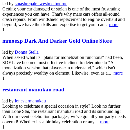
led by
smashrepairs westmelbourne
Getting your car damaged or stolen is one of the most frustrating
experiences you can have. That's why mars cars offers all-round
crash repairs. From windshield replacement to engine overhaul and
beyond, we have the skills and expertise to get your car...
more
1
mmoexp Dark And Darker Gold Online Store
led by
Donna Stella
When asked what its "plans for monetization functions" had been,
SDF have become most effective inclined to determine to "A
monetization version that players can understand," which isn't
always precisely wealthy on element. Likewise, even as a...
more
1
restaurant manukau road
led by
lonestarmanukau
Looking to celebrate a special occasion in style? Look no further
than Lone Star, the restaurant manukau road and its surrounding!
With our event celebration packages, we've got all your party needs
covered! Whether it's a birthday celebration or any...
more
1