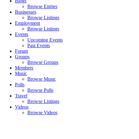
Blogs
Browse Entries
Businesses
Browse Listings
Employment
Browse Listings
Events
Upcoming Events
Past Events
Forum
Groups
Browse Groups
Members
Music
Browse Music
Polls
Browse Polls
Travel
Browse Listings
Videos
Browse Videos