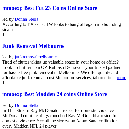
mmoexp Best Fut 23 Coins Online Store
led by
Donna Stella
According to EA as TOTW looks to bang off again in abounding
steam
1
Junk Removal Melbourne
led by
junkremovalmelbourne
Tired of clutter taking up valuable space in your home or office?
Look no further than OZ Rubbish Removal - your trusted partner
for hassle-free junk removal in Melbourne. We offer quality and
affordable junk removal cost Melbourne services, tailored to...
more
1
mmoexp Best Madden 24 coins Online Store
led by
Donna Stella
In This Stream Ray McDonald arrested for domestic violence
McDonald court hearings cancelled Ray McDonald arrested for
domestic violence. See all the stories. an Adam Sandler film for
every Madden NFL 24 player