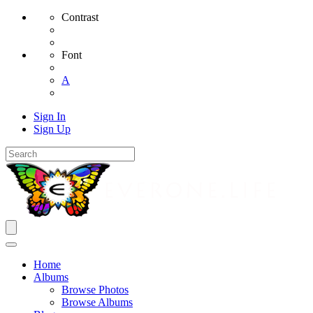
Contrast
Font
A
Sign In
Sign Up
Home
Albums
Browse Photos
Browse Albums