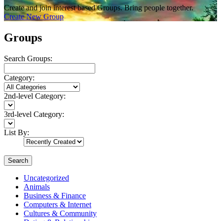
Create and join interest based Groups. Bring people together.
Create New Group
Groups
Search Groups:
Category:
2nd-level Category:
3rd-level Category:
List By:
Search
Uncategorized
Animals
Business & Finance
Computers & Internet
Cultures & Community