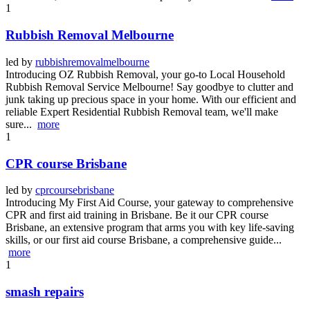
1
Rubbish Removal Melbourne
led by
rubbishremovalmelbourne
Introducing OZ Rubbish Removal, your go-to Local Household
Rubbish Removal Service Melbourne! Say goodbye to clutter and
junk taking up precious space in your home. With our efficient and
reliable Expert Residential Rubbish Removal team, we'll make
sure...
more
1
CPR course Brisbane
led by
cprcoursebrisbane
Introducing My First Aid Course, your gateway to comprehensive
CPR and first aid training in Brisbane. Be it our CPR course
Brisbane, an extensive program that arms you with key life-saving
skills, or our first aid course Brisbane, a comprehensive guide...
more
1
smash repairs