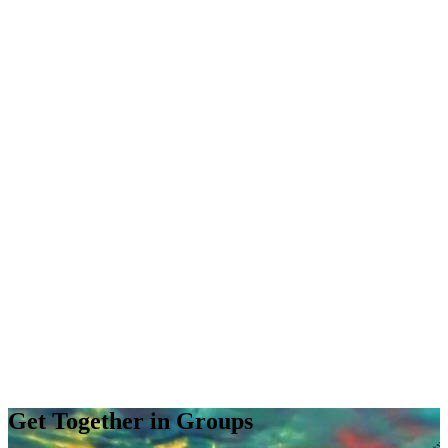
Get Together in Groups