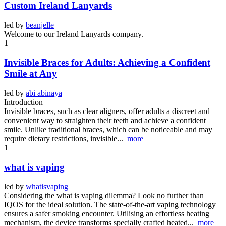
Custom Ireland Lanyards
led by
beanjelle
Welcome to our Ireland Lanyards company.
1
Invisible Braces for Adults: Achieving a Confident
Smile at Any
led by
abi abinaya
Introduction
Invisible braces, such as clear aligners, offer adults a discreet and
convenient way to straighten their teeth and achieve a confident
smile. Unlike traditional braces, which can be noticeable and may
require dietary restrictions, invisible...
more
1
what is vaping
led by
whatisvaping
Considering the what is vaping dilemma? Look no further than
IQOS for the ideal solution. The state-of-the-art vaping technology
ensures a safer smoking encounter. Utilising an effortless heating
mechanism, the device transforms specially crafted heated...
more