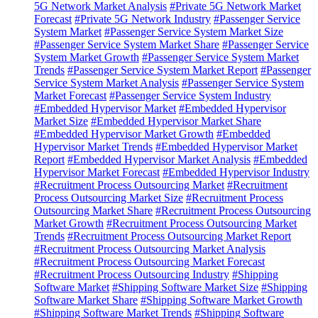
5G Network Market Analysis
#Private 5G Network Market
Forecast
#Private 5G Network Industry
#Passenger Service
System Market
#Passenger Service System Market Size
#Passenger Service System Market Share
#Passenger Service
System Market Growth
#Passenger Service System Market
Trends
#Passenger Service System Market Report
#Passenger
Service System Market Analysis
#Passenger Service System
Market Forecast
#Passenger Service System Industry
#Embedded Hypervisor Market
#Embedded Hypervisor
Market Size
#Embedded Hypervisor Market Share
#Embedded Hypervisor Market Growth
#Embedded
Hypervisor Market Trends
#Embedded Hypervisor Market
Report
#Embedded Hypervisor Market Analysis
#Embedded
Hypervisor Market Forecast
#Embedded Hypervisor Industry
#Recruitment Process Outsourcing Market
#Recruitment
Process Outsourcing Market Size
#Recruitment Process
Outsourcing Market Share
#Recruitment Process Outsourcing
Market Growth
#Recruitment Process Outsourcing Market
Trends
#Recruitment Process Outsourcing Market Report
#Recruitment Process Outsourcing Market Analysis
#Recruitment Process Outsourcing Market Forecast
#Recruitment Process Outsourcing Industry
#Shipping
Software Market
#Shipping Software Market Size
#Shipping
Software Market Share
#Shipping Software Market Growth
#Shipping Software Market Trends
#Shipping Software