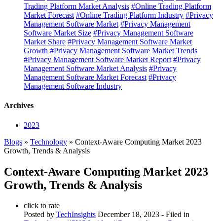
Trading Platform Market Analysis
#Online Trading Platform
Market Forecast
#Online Trading Platform Industry
#Privacy
Management Software Market
#Privacy Management
Software Market Size
#Privacy Management Software
Market Share
#Privacy Management Software Market
Growth
#Privacy Management Software Market Trends
#Privacy Management Software Market Report
#Privacy
Management Software Market Analysis
#Privacy
Management Software Market Forecast
#Privacy
Management Software Industry
Archives
2023
Blogs
»
Technology
» Context-Aware Computing Market 2023
Growth, Trends & Analysis
Context-Aware Computing Market 2023
Growth, Trends & Analysis
click to rate
Posted by
TechInsights
December 18, 2023
- Filed in