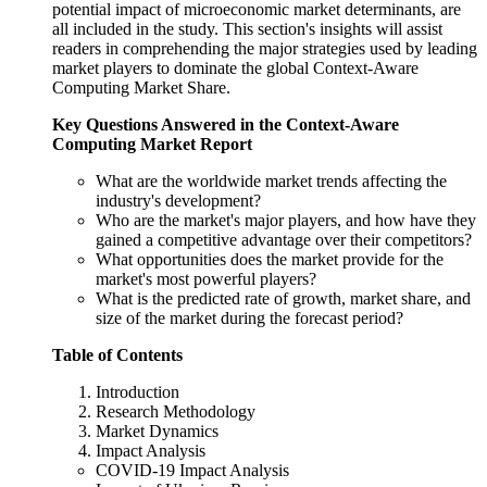
potential impact of microeconomic market determinants, are
all included in the study. This section's insights will assist
readers in comprehending the major strategies used by leading
market players to dominate the global Context-Aware
Computing Market Share.
Key Questions Answered in the
Context-Aware
Computing Market
Report
What are the worldwide market trends affecting the
industry's development?
Who are the market's major players, and how have they
gained a competitive advantage over their competitors?
What opportunities does the market provide for the
market's most powerful players?
What is the predicted rate of growth, market share, and
size of the market during the forecast period?
Table of Contents
Introduction
Research Methodology
Market Dynamics
Impact Analysis
COVID-19 Impact Analysis