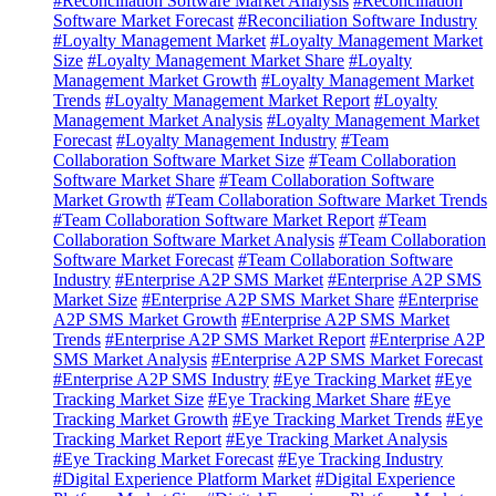
#Reconciliation Software Market Analysis
#Reconciliation
Software Market Forecast
#Reconciliation Software Industry
#Loyalty Management Market
#Loyalty Management Market
Size
#Loyalty Management Market Share
#Loyalty
Management Market Growth
#Loyalty Management Market
Trends
#Loyalty Management Market Report
#Loyalty
Management Market Analysis
#Loyalty Management Market
Forecast
#Loyalty Management Industry
#Team
Collaboration Software Market Size
#Team Collaboration
Software Market Share
#Team Collaboration Software
Market Growth
#Team Collaboration Software Market Trends
#Team Collaboration Software Market Report
#Team
Collaboration Software Market Analysis
#Team Collaboration
Software Market Forecast
#Team Collaboration Software
Industry
#Enterprise A2P SMS Market
#Enterprise A2P SMS
Market Size
#Enterprise A2P SMS Market Share
#Enterprise
A2P SMS Market Growth
#Enterprise A2P SMS Market
Trends
#Enterprise A2P SMS Market Report
#Enterprise A2P
SMS Market Analysis
#Enterprise A2P SMS Market Forecast
#Enterprise A2P SMS Industry
#Eye Tracking Market
#Eye
Tracking Market Size
#Eye Tracking Market Share
#Eye
Tracking Market Growth
#Eye Tracking Market Trends
#Eye
Tracking Market Report
#Eye Tracking Market Analysis
#Eye Tracking Market Forecast
#Eye Tracking Industry
#Digital Experience Platform Market
#Digital Experience