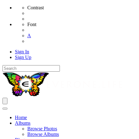
Contrast
Font
A
Sign In
Sign Up
Home
Albums
Browse Photos
Browse Albums