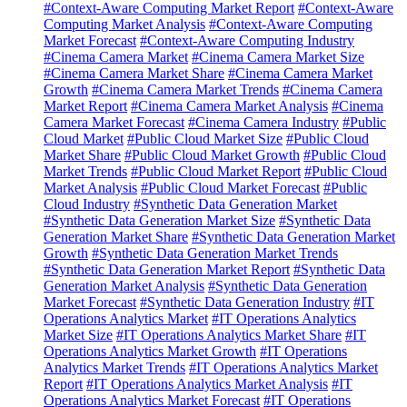
#Context-Aware Computing Market Report
#Context-Aware
Computing Market Analysis
#Context-Aware Computing
Market Forecast
#Context-Aware Computing Industry
#Cinema Camera Market
#Cinema Camera Market Size
#Cinema Camera Market Share
#Cinema Camera Market
Growth
#Cinema Camera Market Trends
#Cinema Camera
Market Report
#Cinema Camera Market Analysis
#Cinema
Camera Market Forecast
#Cinema Camera Industry
#Public
Cloud Market
#Public Cloud Market Size
#Public Cloud
Market Share
#Public Cloud Market Growth
#Public Cloud
Market Trends
#Public Cloud Market Report
#Public Cloud
Market Analysis
#Public Cloud Market Forecast
#Public
Cloud Industry
#Synthetic Data Generation Market
#Synthetic Data Generation Market Size
#Synthetic Data
Generation Market Share
#Synthetic Data Generation Market
Growth
#Synthetic Data Generation Market Trends
#Synthetic Data Generation Market Report
#Synthetic Data
Generation Market Analysis
#Synthetic Data Generation
Market Forecast
#Synthetic Data Generation Industry
#IT
Operations Analytics Market
#IT Operations Analytics
Market Size
#IT Operations Analytics Market Share
#IT
Operations Analytics Market Growth
#IT Operations
Analytics Market Trends
#IT Operations Analytics Market
Report
#IT Operations Analytics Market Analysis
#IT
Operations Analytics Market Forecast
#IT Operations