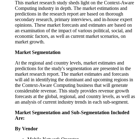
This market research study sheds light on the Context-Aware
Computing industry in depth. The market estimations and
predictions in the research report are based on thorough
secondary research, primary interviews, and in-house expert
opinions. These market forecasts and estimates are based on
an examination of the impact of various political, social, and
economic factors, as well as current market scenarios, on
market growth.
Market Segmentation
At the regional and country levels, market estimates and
predictions for the study's segmentation are presented in the
market research report. The market estimates and forecasts
will aid in identifying the dominant and upcoming regions in
the Context-Aware Computing business that will generate
considerable revenue. This study provides revenue growth
forecasts at the global, regional, and country levels, as well as
an analysis of current industry trends in each sub-segment.
Market Segmentation and Sub-Segmentation Included
Are:
By Vendor