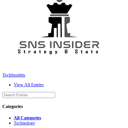
TechInsights
View All Entries
Categories
All Categories
Technology