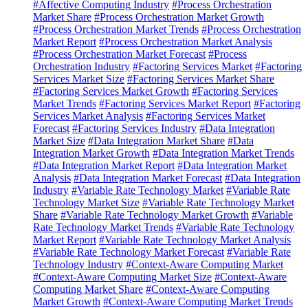
#Affective Computing Industry
#Process Orchestration
Market Share
#Process Orchestration Market Growth
#Process Orchestration Market Trends
#Process Orchestration
Market Report
#Process Orchestration Market Analysis
#Process Orchestration Market Forecast
#Process
Orchestration Industry
#Factoring Services Market
#Factoring
Services Market Size
#Factoring Services Market Share
#Factoring Services Market Growth
#Factoring Services
Market Trends
#Factoring Services Market Report
#Factoring
Services Market Analysis
#Factoring Services Market
Forecast
#Factoring Services Industry
#Data Integration
Market Size
#Data Integration Market Share
#Data
Integration Market Growth
#Data Integration Market Trends
#Data Integration Market Report
#Data Integration Market
Analysis
#Data Integration Market Forecast
#Data Integration
Industry
#Variable Rate Technology Market
#Variable Rate
Technology Market Size
#Variable Rate Technology Market
Share
#Variable Rate Technology Market Growth
#Variable
Rate Technology Market Trends
#Variable Rate Technology
Market Report
#Variable Rate Technology Market Analysis
#Variable Rate Technology Market Forecast
#Variable Rate
Technology Industry
#Context-Aware Computing Market
#Context-Aware Computing Market Size
#Context-Aware
Computing Market Share
#Context-Aware Computing
Market Growth
#Context-Aware Computing Market Trends