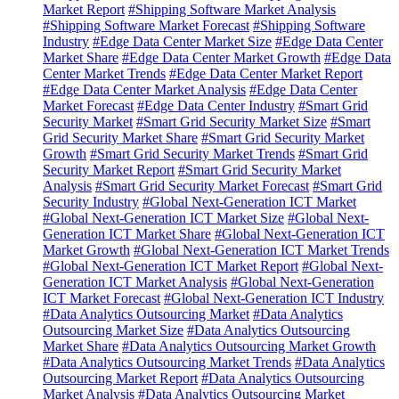
Market Report
#Shipping Software Market Analysis
#Shipping Software Market Forecast
#Shipping Software
Industry
#Edge Data Center Market Size
#Edge Data Center
Market Share
#Edge Data Center Market Growth
#Edge Data
Center Market Trends
#Edge Data Center Market Report
#Edge Data Center Market Analysis
#Edge Data Center
Market Forecast
#Edge Data Center Industry
#Smart Grid
Security Market
#Smart Grid Security Market Size
#Smart
Grid Security Market Share
#Smart Grid Security Market
Growth
#Smart Grid Security Market Trends
#Smart Grid
Security Market Report
#Smart Grid Security Market
Analysis
#Smart Grid Security Market Forecast
#Smart Grid
Security Industry
#Global Next-Generation ICT Market
#Global Next-Generation ICT Market Size
#Global Next-
Generation ICT Market Share
#Global Next-Generation ICT
Market Growth
#Global Next-Generation ICT Market Trends
#Global Next-Generation ICT Market Report
#Global Next-
Generation ICT Market Analysis
#Global Next-Generation
ICT Market Forecast
#Global Next-Generation ICT Industry
#Data Analytics Outsourcing Market
#Data Analytics
Outsourcing Market Size
#Data Analytics Outsourcing
Market Share
#Data Analytics Outsourcing Market Growth
#Data Analytics Outsourcing Market Trends
#Data Analytics
Outsourcing Market Report
#Data Analytics Outsourcing
Market Analysis
#Data Analytics Outsourcing Market