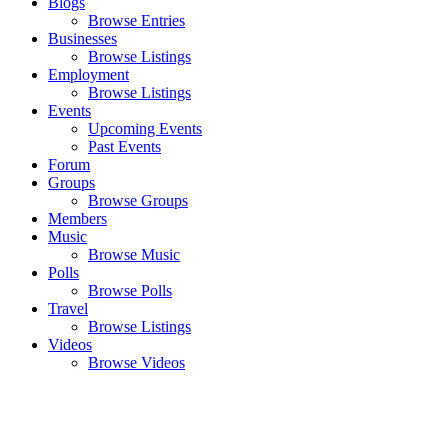
Blogs
Browse Entries
Businesses
Browse Listings
Employment
Browse Listings
Events
Upcoming Events
Past Events
Forum
Groups
Browse Groups
Members
Music
Browse Music
Polls
Browse Polls
Travel
Browse Listings
Videos
Browse Videos