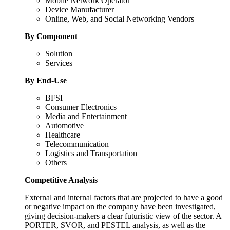
Mobile Network Operator
Device Manufacturer
Online, Web, and Social Networking Vendors
By Component
Solution
Services
By End-Use
BFSI
Consumer Electronics
Media and Entertainment
Automotive
Healthcare
Telecommunication
Logistics and Transportation
Others
Competitive Analysis
External and internal factors that are projected to have a good
or negative impact on the company have been investigated,
giving decision-makers a clear futuristic view of the sector. A
PORTER, SVOR, and PESTEL analysis, as well as the