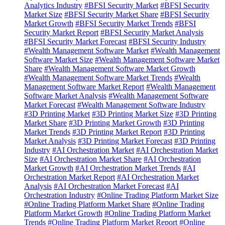
Analytics Industry
#BFSI Security Market
#BFSI Security
Market Size
#BFSI Security Market Share
#BFSI Security
Market Growth
#BFSI Security Market Trends
#BFSI
Security Market Report
#BFSI Security Market Analysis
#BFSI Security Market Forecast
#BFSI Security Industry
#Wealth Management Software Market
#Wealth Management
Software Market Size
#Wealth Management Software Market
Share
#Wealth Management Software Market Growth
#Wealth Management Software Market Trends
#Wealth
Management Software Market Report
#Wealth Management
Software Market Analysis
#Wealth Management Software
Market Forecast
#Wealth Management Software Industry
#3D Printing Market
#3D Printing Market Size
#3D Printing
Market Share
#3D Printing Market Growth
#3D Printing
Market Trends
#3D Printing Market Report
#3D Printing
Market Analysis
#3D Printing Market Forecast
#3D Printing
Industry
#AI Orchestration Market
#AI Orchestration Market
Size
#AI Orchestration Market Share
#AI Orchestration
Market Growth
#AI Orchestration Market Trends
#AI
Orchestration Market Report
#AI Orchestration Market
Analysis
#AI Orchestration Market Forecast
#AI
Orchestration Industry
#Online Trading Platform Market Size
#Online Trading Platform Market Share
#Online Trading
Platform Market Growth
#Online Trading Platform Market
Trends
#Online Trading Platform Market Report
#Online