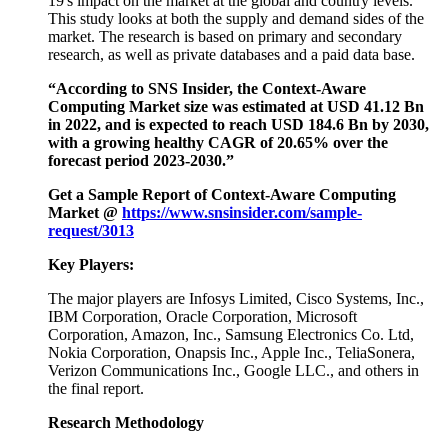
19's impact on the market at the global and country levels.
This study looks at both the supply and demand sides of the
market. The research is based on primary and secondary
research, as well as private databases and a paid data base.
“According to SNS Insider, the Context-Aware
Computing Market size was estimated at USD 41.12 Bn
in 2022, and is expected to reach USD 184.6 Bn by 2030,
with a growing healthy CAGR of 20.65% over the
forecast period 2023-2030.”
Get a Sample Report of Context-Aware Computing
Market @
https://www.snsinsider.com/sample-
request/3013
Key Players:
The major players are Infosys Limited, Cisco Systems, Inc.,
IBM Corporation, Oracle Corporation, Microsoft
Corporation, Amazon, Inc., Samsung Electronics Co. Ltd,
Nokia Corporation, Onapsis Inc., Apple Inc., TeliaSonera,
Verizon Communications Inc., Google LLC., and others in
the final report.
Research Methodology