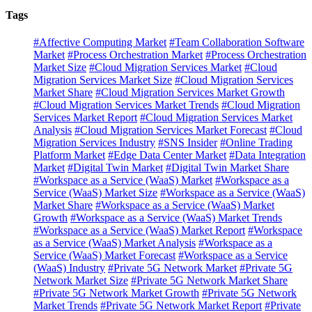
Tags
#Affective Computing Market
#Team Collaboration Software
Market
#Process Orchestration Market
#Process Orchestration
Market Size
#Cloud Migration Services Market
#Cloud
Migration Services Market Size
#Cloud Migration Services
Market Share
#Cloud Migration Services Market Growth
#Cloud Migration Services Market Trends
#Cloud Migration
Services Market Report
#Cloud Migration Services Market
Analysis
#Cloud Migration Services Market Forecast
#Cloud
Migration Services Industry
#SNS Insider
#Online Trading
Platform Market
#Edge Data Center Market
#Data Integration
Market
#Digital Twin Market
#Digital Twin Market Share
#Workspace as a Service (WaaS) Market
#Workspace as a
Service (WaaS) Market Size
#Workspace as a Service (WaaS)
Market Share
#Workspace as a Service (WaaS) Market
Growth
#Workspace as a Service (WaaS) Market Trends
#Workspace as a Service (WaaS) Market Report
#Workspace
as a Service (WaaS) Market Analysis
#Workspace as a
Service (WaaS) Market Forecast
#Workspace as a Service
(WaaS) Industry
#Private 5G Network Market
#Private 5G
Network Market Size
#Private 5G Network Market Share
#Private 5G Network Market Growth
#Private 5G Network
Market Trends
#Private 5G Network Market Report
#Private