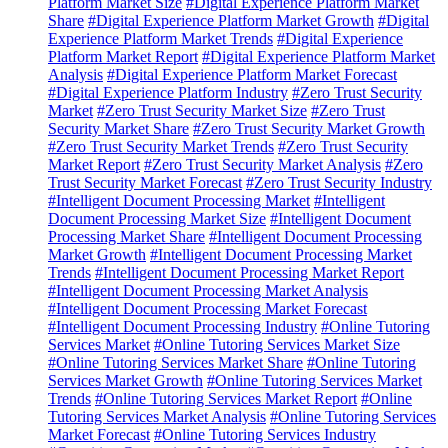
Platform Market Size
#Digital Experience Platform Market
Share
#Digital Experience Platform Market Growth
#Digital
Experience Platform Market Trends
#Digital Experience
Platform Market Report
#Digital Experience Platform Market
Analysis
#Digital Experience Platform Market Forecast
#Digital Experience Platform Industry
#Zero Trust Security
Market
#Zero Trust Security Market Size
#Zero Trust
Security Market Share
#Zero Trust Security Market Growth
#Zero Trust Security Market Trends
#Zero Trust Security
Market Report
#Zero Trust Security Market Analysis
#Zero
Trust Security Market Forecast
#Zero Trust Security Industry
#Intelligent Document Processing Market
#Intelligent
Document Processing Market Size
#Intelligent Document
Processing Market Share
#Intelligent Document Processing
Market Growth
#Intelligent Document Processing Market
Trends
#Intelligent Document Processing Market Report
#Intelligent Document Processing Market Analysis
#Intelligent Document Processing Market Forecast
#Intelligent Document Processing Industry
#Online Tutoring
Services Market
#Online Tutoring Services Market Size
#Online Tutoring Services Market Share
#Online Tutoring
Services Market Growth
#Online Tutoring Services Market
Trends
#Online Tutoring Services Market Report
#Online
Tutoring Services Market Analysis
#Online Tutoring Services
Market Forecast
#Online Tutoring Services Industry