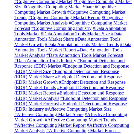
#Cognitive Computing Market
#Cognitive Computing Market
Size
#Cognitive Computing Market Share
#Cognitive
Computing Market Growth
#Cognitive Computing Market
Trends
#Cognitive Computing Market Report
#Cognitive
Computing Market Analysis
#Cognitive Computing Market
Forecast
#Cognitive Computing Industry
#Data Annotation
Tools Market
#Data Annotation Tools Market Size
#Data
Annotation Tools Market Share
#Data Annotation Tools
Market Growth
#Data Annotation Tools Market Trends
#Data
Annotation Tools Market Report
#Data Annotation Tools
Market Analysis
#Data Annotation Tools Market Forecast
#Data Annotation Tools Industry
#Endpoint Detection and
Response (EDR) Market
#Endpoint Detection and Response
(EDR) Market Size
#Endpoint Detection and Response
(EDR) Market Share
#Endpoint Detection and Response
(EDR) Market Growth
#Endpoint Detection and Response
(EDR) Market Trends
#Endpoint Detection and Response
(EDR) Market Report
#Endpoint Detection and Response
(EDR) Market Analysis
#Endpoint Detection and Response
(EDR) Market Forecast
#Endpoint Detection and Response
(EDR) Industry
#Affective Computing Market Size
#Affective Computing Market Share
#Affective Computing
Market Growth
#Affective Computing Market Trends
#Affective Computing Market Report
#Affective Computing
Market Analysis
#Affective Computing Market Forecast