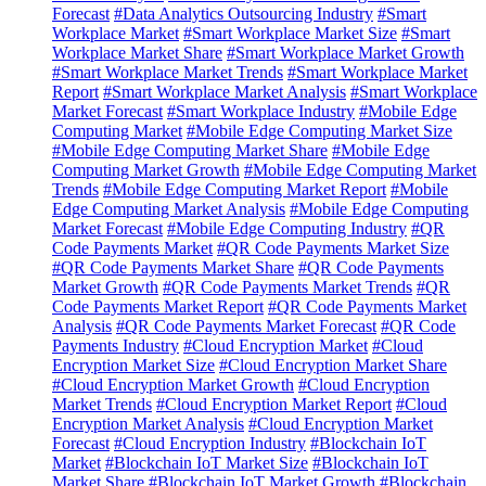
Forecast
#Data Analytics Outsourcing Industry
#Smart
Workplace Market
#Smart Workplace Market Size
#Smart
Workplace Market Share
#Smart Workplace Market Growth
#Smart Workplace Market Trends
#Smart Workplace Market
Report
#Smart Workplace Market Analysis
#Smart Workplace
Market Forecast
#Smart Workplace Industry
#Mobile Edge
Computing Market
#Mobile Edge Computing Market Size
#Mobile Edge Computing Market Share
#Mobile Edge
Computing Market Growth
#Mobile Edge Computing Market
Trends
#Mobile Edge Computing Market Report
#Mobile
Edge Computing Market Analysis
#Mobile Edge Computing
Market Forecast
#Mobile Edge Computing Industry
#QR
Code Payments Market
#QR Code Payments Market Size
#QR Code Payments Market Share
#QR Code Payments
Market Growth
#QR Code Payments Market Trends
#QR
Code Payments Market Report
#QR Code Payments Market
Analysis
#QR Code Payments Market Forecast
#QR Code
Payments Industry
#Cloud Encryption Market
#Cloud
Encryption Market Size
#Cloud Encryption Market Share
#Cloud Encryption Market Growth
#Cloud Encryption
Market Trends
#Cloud Encryption Market Report
#Cloud
Encryption Market Analysis
#Cloud Encryption Market
Forecast
#Cloud Encryption Industry
#Blockchain IoT
Market
#Blockchain IoT Market Size
#Blockchain IoT
Market Share
#Blockchain IoT Market Growth
#Blockchain