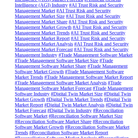
Intelligence (AGI) Industry
#AI Trust Risk and Security
Management Market
#AI Trust Risk and Security
Management Market Size
#AI Trust Risk and Security
Management Market Share
#AI Trust Risk and Security
Management Market Growth
#AI Trust Risk and Security
Management Market Trends
#AI Trust Risk and Security
Management Market Report
#AI Trust Risk and Security
Management Market Analysis
#AI Trust Risk and Security
Management Market Forecast
#AI Trust Risk and Security
Management Industry
#Trade Management Software Market
#Trade Management Software Market Size
#Trade
Management Software Market Share
#Trade Management
Software Market Growth
#Trade Management Software
Market Trends
#Trade Management Software Market Report
#Trade Management Software Market Analysis
#Trade
Management Software Market Forecast
#Trade Management
Software Industry
#Digital Twin Market Size
#Digital Twin
Market Growth
#Digital Twin Market Trends
#Digital Twin
Market Report
#Digital Twin Market Analysis
#Digital Twin
Market Forecast
#Digital Twin Industry
#Reconciliation
Software Market
#Reconciliation Software Market Size
#Reconciliation Software Market Share
#Reconciliation
Software Market Growth
#Reconciliation Software Market
Trends
#Reconciliation Software Market Report