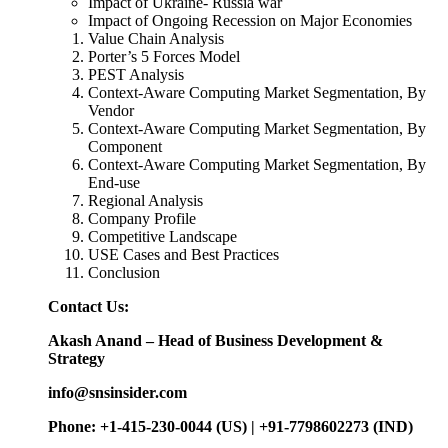
Impact of Ukraine- Russia war
Impact of Ongoing Recession on Major Economies
Value Chain Analysis
Porter’s 5 Forces Model
PEST Analysis
Context-Aware Computing Market Segmentation, By
Vendor
Context-Aware Computing Market Segmentation, By
Component
Context-Aware Computing Market Segmentation, By
End-use
Regional Analysis
Company Profile
Competitive Landscape
USE Cases and Best Practices
Conclusion
Contact Us:
Akash Anand – Head of Business Development &
Strategy
info@snsinsider.com
Phone: +1-415-230-0044 (US) | +91-7798602273 (IND)