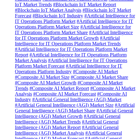
IoT Market Trends
#Blockchain IoT Market Report
#Blockchain IoT Market Analysis
#Blockchain IoT Market
Forecast
#Blockchain IoT Industry
#Artificial Intelligence for
IT Operations Platform Market
#Artificial Intelligence for IT
Operations Platform Market Size
#Artificial Intelligence for
IT Operations Platform Market Share
#Artificial Intelligence
for IT Operations Platform Market Growth
#Artificial
Intelligence for IT Operations Platform Market Trends
#Artificial Intelligence for IT Operations Platform Market
Report
#Artificial Intelligence for IT Operations Platform
Market Analysis
#Artificial Intelligence for IT Operations
Platform Market Forecast
#Artificial Intelligence for IT
Operations Platform Industry
#Composite AI Market
#Composite AI Market Size
#Composite AI Market Share
#Composite AI Market Growth
#Composite AI Market
Trends
#Composite AI Market Report
#Composite AI Market
Analysis
#Composite AI Market Forecast
#Composite AI
Industry
#Artificial General Intelligence (AGI) Market
#Artificial General Intelligence (AGI) Market Size
#Artificial
General Intelligence (AGI) Market Share
#Artificial General
Intelligence (AGI) Market Growth
#Artificial General
Intelligence (AGI) Market Trends
#Artificial General
Intelligence (AGI) Market Report
#Artificial General
Intelligence (AGI) Market Analysis
#Artificial General
Intelligence (AGI) Market Forecast
#Artificial General