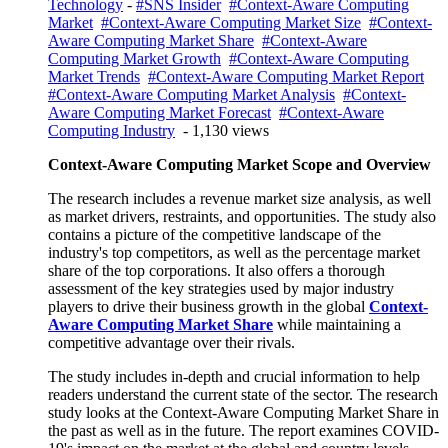
Technology
-
#SNS Insider
#Context-Aware Computing
Market
#Context-Aware Computing Market Size
#Context-
Aware Computing Market Share
#Context-Aware
Computing Market Growth
#Context-Aware Computing
Market Trends
#Context-Aware Computing Market Report
#Context-Aware Computing Market Analysis
#Context-
Aware Computing Market Forecast
#Context-Aware
Computing Industry
- 1,130 views
Context-Aware Computing
Market
Scope and Overview
The research includes a revenue market size analysis, as well
as market drivers, restraints, and opportunities. The study also
contains a picture of the competitive landscape of the
industry's top competitors, as well as the percentage market
share of the top corporations. It also offers a thorough
assessment of the key strategies used by major industry
players to drive their business growth in the global
Context-
Aware Computing Market Share
while maintaining a
competitive advantage over their rivals.
The study includes in-depth and crucial information to help
readers understand the current state of the sector. The research
study looks at the Context-Aware Computing Market Share in
the past as well as in the future. The report examines COVID-