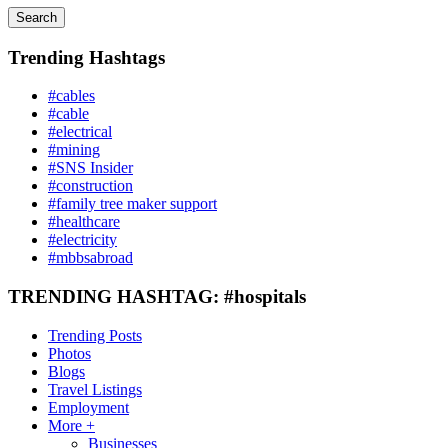
Search
Trending Hashtags
#cables
#cable
#electrical
#mining
#SNS Insider
#construction
#family tree maker support
#healthcare
#electricity
#mbbsabroad
TRENDING HASHTAG: #hospitals
Trending Posts
Photos
Blogs
Travel Listings
Employment
More +
Businesses