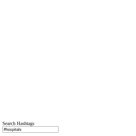
Search Hashtags