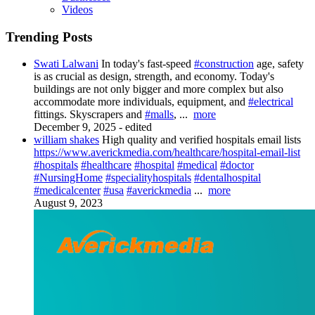
Videos
Trending Posts
Swati Lalwani
In today's fast-speed
#construction
age, safety
is as crucial as design, strength, and economy. Today's
buildings are not only bigger and more complex but also
accommodate more individuals, equipment, and
#electrical
fittings. Skyscrapers and
#malls
,
...
more
December 9, 2025
-
edited
william shakes
High quality and verified hospitals email lists
https://www.averickmedia.com/healthcare/hospital-email-list
#hospitals
#healthcare
#hospital
#medical
#doctor
#NursingHome
#specialityhospitals
#dentalhospital
#medicalcenter
#usa
#averickmedia
...
more
August 9, 2023