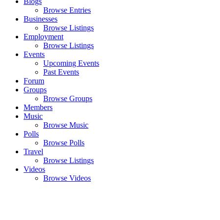
Blogs
Browse Entries
Businesses
Browse Listings
Employment
Browse Listings
Events
Upcoming Events
Past Events
Forum
Groups
Browse Groups
Members
Music
Browse Music
Polls
Browse Polls
Travel
Browse Listings
Videos
Browse Videos