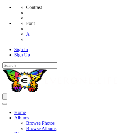
Contrast
Font
A
Sign In
Sign Up
Home
Albums
Browse Photos
Browse Albums