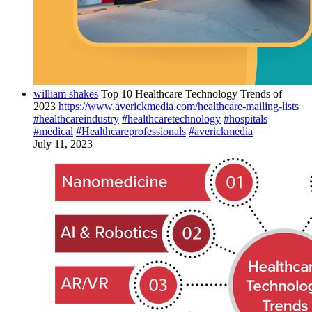
william shakes
Top 10 Healthcare Technology Trends of
2023
https://www.averickmedia.com/healthcare-mailing-lists
#healthcareindustry
#healthcaretechnology
#hospitals
#medical
#Healthcareprofessionals
#averickmedia
July 11, 2023