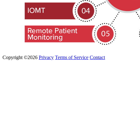
Copyright ©2026
Privacy
Terms of Service
Contact