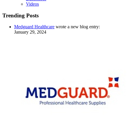
Videos
Trending Posts
Medguard Healthcare
wrote a new blog entry:
January 29, 2024