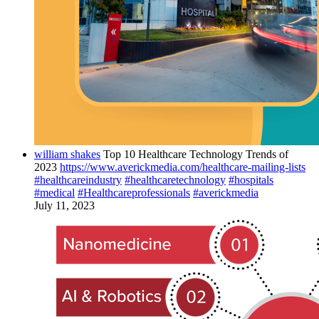
william shakes
Top 10 Healthcare Technology Trends of
2023
https://www.averickmedia.com/healthcare-mailing-lists
#healthcareindustry
#healthcaretechnology
#hospitals
#medical
#Healthcareprofessionals
#averickmedia
July 11, 2023