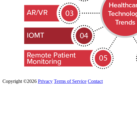
Copyright ©2026
Privacy
Terms of Service
Contact