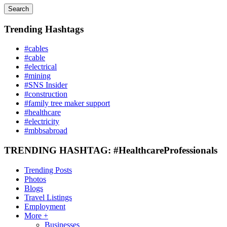
Search
Trending Hashtags
#cables
#cable
#electrical
#mining
#SNS Insider
#construction
#family tree maker support
#healthcare
#electricity
#mbbsabroad
TRENDING HASHTAG: #HealthcareProfessionals
Trending Posts
Photos
Blogs
Travel Listings
Employment
More +
Businesses