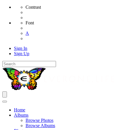
Contrast
Font
A
Sign In
Sign Up
Home
Albums
Browse Photos
Browse Albums