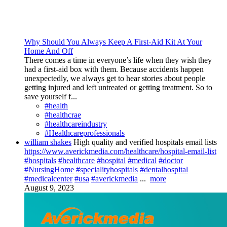
Why Should You Always Keep A First-Aid Kit At Your
Home And Off
There comes a time in everyone’s life when they wish they
had a first-aid box with them. Because accidents happen
unexpectedly, we always get to hear stories about people
getting injured and left untreated or getting treatment. So to
save yourself f...
#health
#healthcrae
#healthcareindustry
#Healthcareprofessionals
william shakes
High quality and verified hospitals email lists
https://www.averickmedia.com/healthcare/hospital-email-list
#hospitals
#healthcare
#hospital
#medical
#doctor
#NursingHome
#specialityhospitals
#dentalhospital
#medicalcenter
#usa
#averickmedia
...
more
August 9, 2023