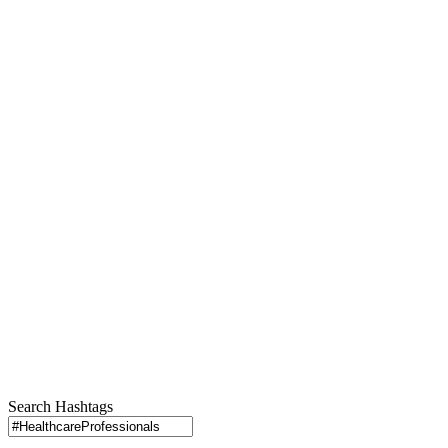
Search Hashtags