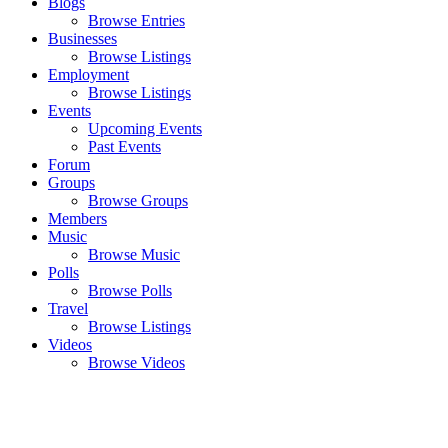
Blogs
Browse Entries
Businesses
Browse Listings
Employment
Browse Listings
Events
Upcoming Events
Past Events
Forum
Groups
Browse Groups
Members
Music
Browse Music
Polls
Browse Polls
Travel
Browse Listings
Videos
Browse Videos