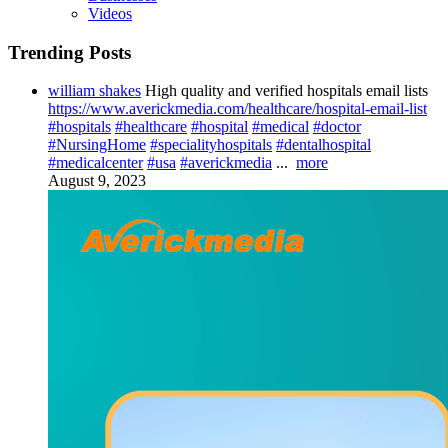
Videos
Trending Posts
william shakes
High quality and verified hospitals email lists
https://www.averickmedia.com/healthcare/hospital-email-list
#hospitals
#healthcare
#hospital
#medical
#doctor
#NursingHome
#specialityhospitals
#dentalhospital
#medicalcenter
#usa
#averickmedia
...
more
August 9, 2023