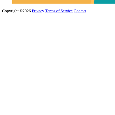
Copyright ©2026
Privacy
Terms of Service
Contact