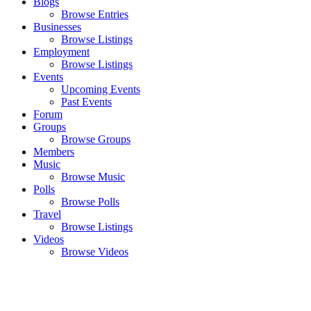
Blogs
Browse Entries
Businesses
Browse Listings
Employment
Browse Listings
Events
Upcoming Events
Past Events
Forum
Groups
Browse Groups
Members
Music
Browse Music
Polls
Browse Polls
Travel
Browse Listings
Videos
Browse Videos