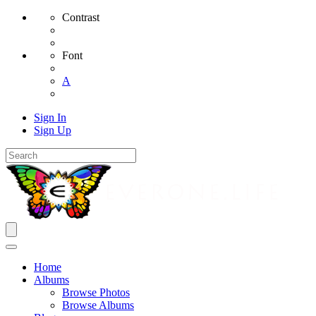
Contrast
Font
A
Sign In
Sign Up
Home
Albums
Browse Photos
Browse Albums