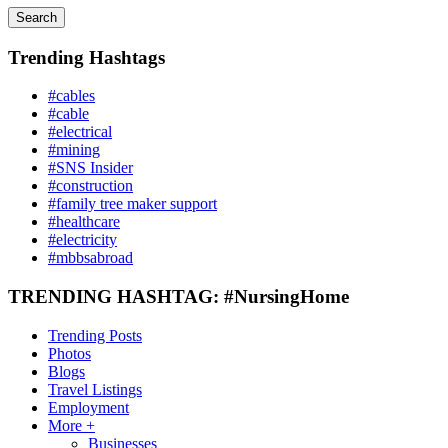
Search
Trending Hashtags
#cables
#cable
#electrical
#mining
#SNS Insider
#construction
#family tree maker support
#healthcare
#electricity
#mbbsabroad
TRENDING HASHTAG: #NursingHome
Trending Posts
Photos
Blogs
Travel Listings
Employment
More +
Businesses