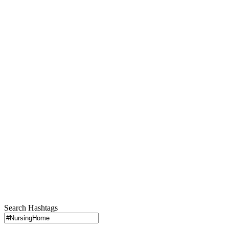
Search Hashtags