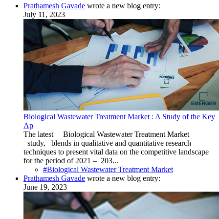
Prathamesh Gavade
wrote a new blog entry:
July 11, 2023
Biological Wastewater Treatment Market : A Study of the Key
Ap
The latest Biological Wastewater Treatment Market
study, blends in qualitative and quantitative research
techniques to present vital data on the competitive landscape
for the period of 2021 – 203...
#Biological Wastewater Treatment Market
Prathamesh Gavade
wrote a new blog entry:
June 19, 2023