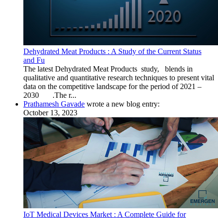
Dehydrated Meat Products : A Study of the Current Status
and Fu
The latest Dehydrated Meat Products study, blends in
qualitative and quantitative research techniques to present vital
data on the competitive landscape for the period of 2021 –
2030 .The r...
Prathamesh Gavade
wrote a new blog entry:
October 13, 2023
IoT Medical Devices Market : A Complete Guide for