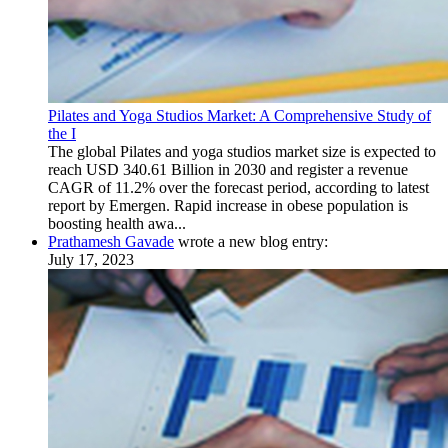
Pilates and Yoga Studios Market: A Comprehensive Study of
the I
The global Pilates and yoga studios market size is expected to
reach USD 340.61 Billion in 2030 and register a revenue
CAGR of 11.2% over the forecast period, according to latest
report by Emergen. Rapid increase in obese population is
boosting health awa...
Prathamesh Gavade
wrote a new blog entry:
July 17, 2023