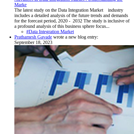
Marke
The latest study on the Data Integration Market industry
includes a detailed analysis of the future trends and demands
for the forecast period, 2020 - 2032 The study is inclusive of
a profound analysis of this business sphere focus...
#Data Integration Market
Prathamesh Gavade
wrote a new blog entry:
September 18, 2023