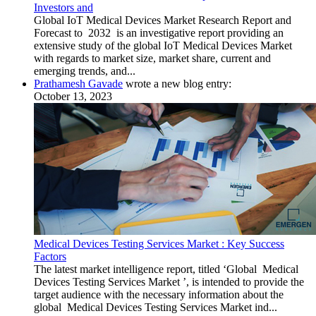
Investors and
Global IoT Medical Devices Market Research Report and
Forecast to 2032 is an investigative report providing an
extensive study of the global IoT Medical Devices Market
with regards to market size, market share, current and
emerging trends, and...
Prathamesh Gavade
wrote a new blog entry:
October 13, 2023
Medical Devices Testing Services Market : Key Success
Factors
The latest market intelligence report, titled ‘Global Medical
Devices Testing Services Market ’, is intended to provide the
target audience with the necessary information about the
global Medical Devices Testing Services Market ind...