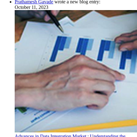
Prathamesh Gavade
wrote a new blog entry:
October 11, 2023
Advances in Data Integration Market : Understanding the