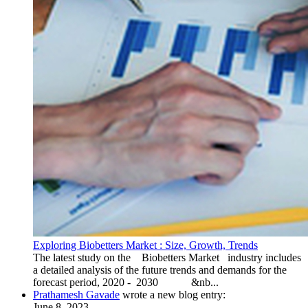
Exploring Biobetters Market : Size, Growth, Trends
The latest study on the Biobetters Market industry includes
a detailed analysis of the future trends and demands for the
forecast period, 2020 - 2030 &nb...
Prathamesh Gavade
wrote a new blog entry:
June 8, 2023