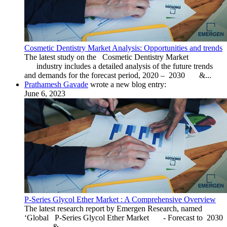
Cosmetic Dentistry Market Analysis: Opportunities and trends
The latest study on the Cosmetic Dentistry Market
industry includes a detailed analysis of the future trends
and demands for the forecast period, 2020 – 2030 &...
Prathamesh Gavade
wrote a new blog entry:
June 6, 2023
P-Series Glycol Ether Market : A Comprehensive Overview
The latest research report by Emergen Research, named
‘Global P-Series Glycol Ether Market - Forecast to 2030
&...