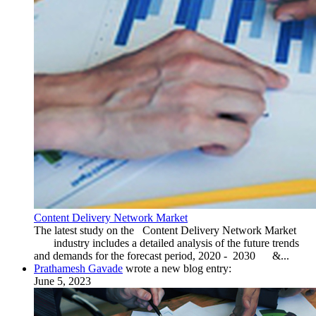
Content Delivery Network Market
The latest study on the Content Delivery Network Market
industry includes a detailed analysis of the future trends
and demands for the forecast period, 2020 - 2030 &...
Prathamesh Gavade
wrote a new blog entry:
June 5, 2023