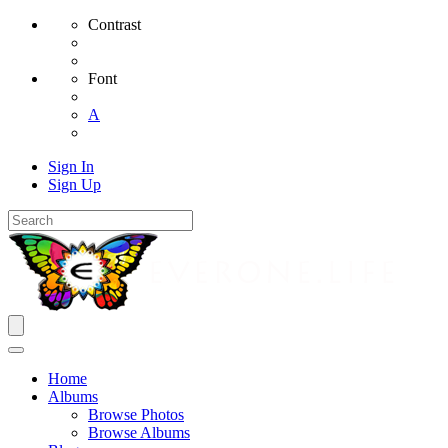
Contrast
Font
A
Sign In
Sign Up
Home
Albums
Browse Photos
Browse Albums