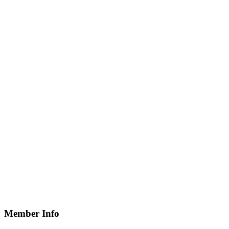
Member Info