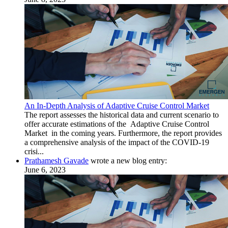
An In-Depth Analysis of Adaptive Cruise Control Market
The report assesses the historical data and current scenario to
offer accurate estimations of the Adaptive Cruise Control
Market in the coming years. Furthermore, the report provides
a comprehensive analysis of the impact of the COVID-19
crisi...
Prathamesh Gavade
wrote a new blog entry:
June 6, 2023