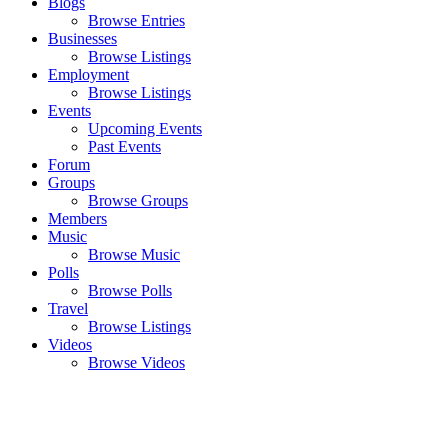
Blogs
Browse Entries
Businesses
Browse Listings
Employment
Browse Listings
Events
Upcoming Events
Past Events
Forum
Groups
Browse Groups
Members
Music
Browse Music
Polls
Browse Polls
Travel
Browse Listings
Videos
Browse Videos