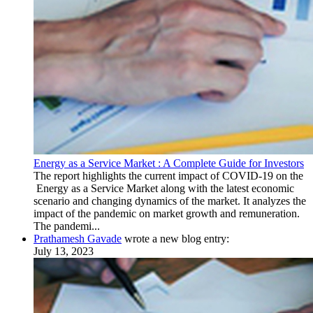
Energy as a Service Market : A Complete Guide for Investors
The report highlights the current impact of COVID-19 on the
Energy as a Service Market along with the latest economic
scenario and changing dynamics of the market. It analyzes the
impact of the pandemic on market growth and remuneration.
The pandemi...
Prathamesh Gavade
wrote a new blog entry:
July 13, 2023