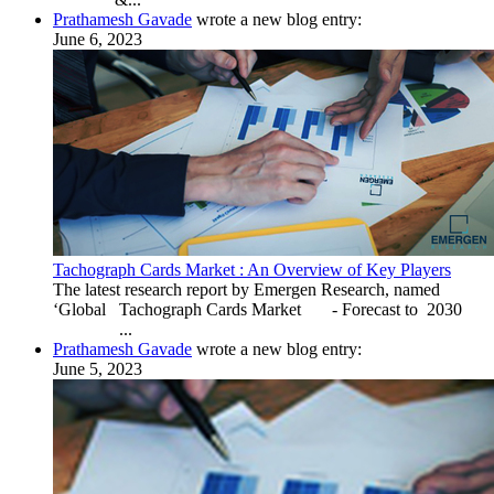
Prathamesh Gavade
wrote a new blog entry:
June 6, 2023
Tachograph Cards Market : An Overview of Key Players
The latest research report by Emergen Research, named
‘Global Tachograph Cards Market - Forecast to 2030
...
Prathamesh Gavade
wrote a new blog entry:
June 5, 2023