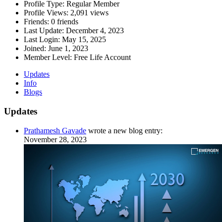
Profile Type:
Regular Member
Profile Views:
2,091 views
Friends:
0 friends
Last Update:
December 4, 2023
Last Login:
May 15, 2025
Joined:
June 1, 2023
Member Level:
Free Life Account
Updates
Info
Blogs
Updates
Prathamesh Gavade
wrote a new blog entry:
November 28, 2023