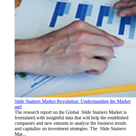
Slide Stainers Market Revolution: Understanding the Market
and
The research report on the Global Slide Stainers Market is
formulated with insightful data that will help the established
companies and new entrants to analyze the business trends
and capitalize on investment strategies. The Slide Stainers
Mar...