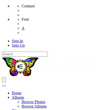
Contrast
Font
A
Sign In
Sign Up
Home
Albums
Browse Photos
Browse Albums