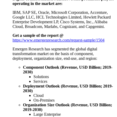
operating in the market are:
IBM, SAP SE, Oracle, Microsoft Corporation, Accenture,
Google LLC, HCL Technologies Limited, Hewlett Packard
Enterprise Development LP, Cisco Systems, Inc., Alibaba
Cloud, Broadcom, Marlabs, Cognizant, and Capgemini.
Get a sample of the report @
https://www.emergenresearch.com/request-sample/1504
Emergen Research has segmented the global digital
transformation market on the basis of component,
deployment, organization size, end-use, and region:
Component Outlook (Revenue, USD Billion; 2019-
2030)
Solutions
Services
Deployment Outlook (Revenue, USD Billion; 2019-
2030)
Cloud
On-Premises
Organization Size Outlook (Revenue, USD Billion;
2019-2030)
Large Enterprise