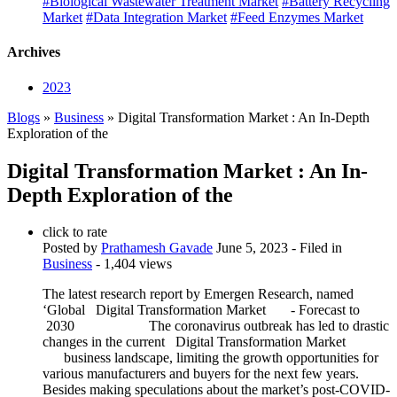
#Biological Wastewater Treatment Market
#Battery Recycling
Market
#Data Integration Market
#Feed Enzymes Market
Archives
2023
Blogs
»
Business
» Digital Transformation Market : An In-Depth
Exploration of the
Digital Transformation Market : An In-
Depth Exploration of the
click to rate
Posted by
Prathamesh Gavade
June 5, 2023
- Filed in
Business
- 1,404 views
The latest research report by Emergen Research, named
‘Global Digital Transformation Market - Forecast to
2030 The coronavirus outbreak has led to drastic
changes in the current Digital Transformation Market
business landscape, limiting the growth opportunities for
various manufacturers and buyers for the next few years.
Besides making speculations about the market’s post-COVID-