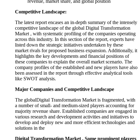
revenue, market share, and global position
Competitive Landscape:
The latest report encases an in-depth summary of the intensely
competitive landscape of the global Digital Transformation
Market , with systematic profiling of the companies operating
across this industry. In this section of the report, experts have
listed down the strategic initiatives undertaken by these
market rivals for proposed business expansion. Additionally, it
highlights the key developments and financial positions of
these companies to explain the overall market scenario. The
company profiles of the established and new players have also
been assessed in the report through effective analytical tools
like SWOT analysis.
Major Companies and Competitive Landscape
The globalDigital Transformation Market is fragmented, with
a number of small- and medium-sized players accounting for
majority revenue share. Established companies are engaged in
various research and development activities and initiatives to
develop and deploy new and more efficient technologies and
solutions in the
Digital Transformation Market . Some prominent players