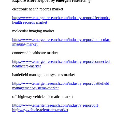
Explore More Report by emergen research @
electronic health records market
https://www.emergenresearch.com/industry-report/electronic-
health-records-market
molecular imaging market
https://www.emergenresearch.com/industry-report/molecular-
imaging-market
connected healthcare market
https://www.emergenresearch.com/industry-report/connected-
healthcare-market
battlefield management systems market
https://www.emergenresearch.com/industry-report/battlefield-
management-systems-market
off-highway vehicle telematics market
https://www.emergenresearch.com/industry-report/off-
highway-vehicle-telematics-market