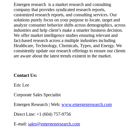
Emergen research is a market research and consulting
company that provides syndicated research reports,
customized research reports, and consulting services. Our
solutions purely focus on your purpose to locate, target and
analyze consumer behavior shifts across demographics, across
industries and help client’s make a smarter business decision.
We offer market intelligence studies ensuring relevant and
fact-based research across a multiple industries including
Healthcare, Technology, Chemicals, Types, and Energy. We
consistently update our research offerings to ensure our clients
are aware about the latest trends existent in the market.
Contact Us:
Eric Lee
Corporate Sales Specialist
Emergen Research | Web:
www.emergenresearch.com
Direct Line: +1 (604) 757-9756
E-mail:
sales@emergenresearch.com