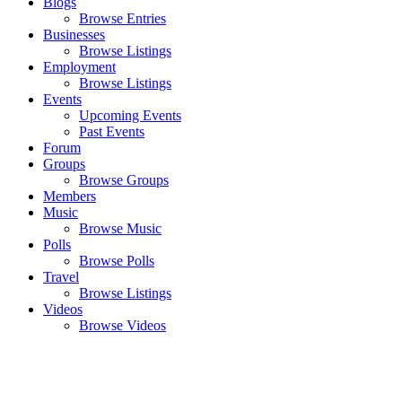
Blogs
Browse Entries
Businesses
Browse Listings
Employment
Browse Listings
Events
Upcoming Events
Past Events
Forum
Groups
Browse Groups
Members
Music
Browse Music
Polls
Browse Polls
Travel
Browse Listings
Videos
Browse Videos