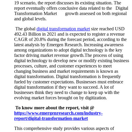
19 scenario, the report discusses its existing situation. The
report eventually offers conclusive data related to the Digital
Transformation Market growth assessed on both regional
and global levels.
The global
digital transformation market
size reached USD
492.43 Billion in 2021 and is expected to register a revenue
CAGR of 20.8% during the forecast period, according to the
latest analysis by Emergen Research. Increasing awareness
among organizations to adopt digital technology is the key
factor driving market revenue growth.The process of using
digital technology to develop new or modify existing business
processes, culture, and customer experiences to meet
changing business and market requirements is known as
digital transformation. Digital transformation is frequently
fueled by customer expectations. Businesses must embrace
digital transformation if they want to succeed. A lot of
businesses think they need to change to keep up with the
evolving market forces brought on by digitization.
To know more about the report, visit @
https://www.emergenresearch.com/industry-
report/digital-transformation-market
This comprehensive study provides various aspects of