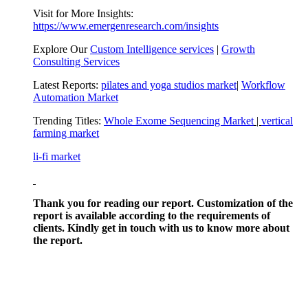
Visit for More Insights:
https://www.emergenresearch.com/insights
Explore Our
Custom Intelligence services
|
Growth
Consulting Services
Latest Reports:
pilates and yoga studios market
|
Workflow
Automation Market
Trending Titles:
Whole Exome Sequencing Market
|
vertical
farming market
li-fi market
Thank you for reading our report. Customization of the
report is available according to the requirements of
clients. Kindly get in touch with us to know more about
the report.