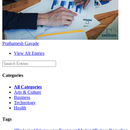
Prathamesh Gavade
View All Entries
Categories
All Categories
Arts & Culture
Business
Technology
Health
Tags