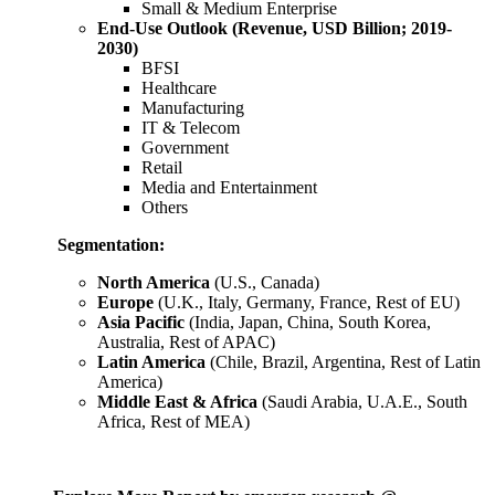
Small & Medium Enterprise
End-Use Outlook (Revenue, USD Billion; 2019-
2030)
BFSI
Healthcare
Manufacturing
IT & Telecom
Government
Retail
Media and Entertainment
Others
Segmentation:
North America
(U.S., Canada)
Europe
(U.K., Italy, Germany, France, Rest of EU)
Asia Pacific
(India, Japan, China, South Korea,
Australia, Rest of APAC)
Latin America
(Chile, Brazil, Argentina, Rest of Latin
America)
Middle East & Africa
(Saudi Arabia, U.A.E., South
Africa, Rest of MEA)