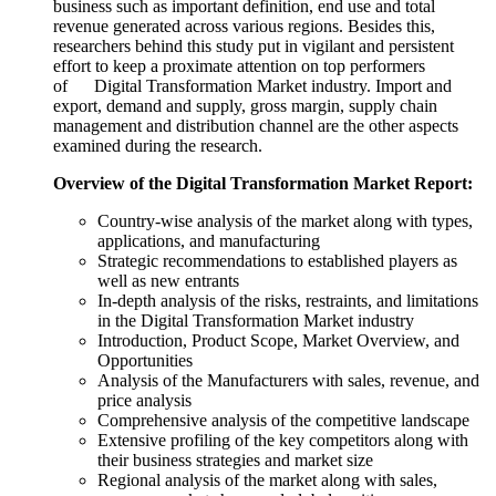
business such as important definition, end use and total
revenue generated across various regions. Besides this,
researchers behind this study put in vigilant and persistent
effort to keep a proximate attention on top performers
of Digital Transformation Market industry. Import and
export, demand and supply, gross margin, supply chain
management and distribution channel are the other aspects
examined during the research.
Overview of the Digital Transformation Market Report:
Country-wise analysis of the market along with types,
applications, and manufacturing
Strategic recommendations to established players as
well as new entrants
In-depth analysis of the risks, restraints, and limitations
in the Digital Transformation Market industry
Introduction, Product Scope, Market Overview, and
Opportunities
Analysis of the Manufacturers with sales, revenue, and
price analysis
Comprehensive analysis of the competitive landscape
Extensive profiling of the key competitors along with
their business strategies and market size
Regional analysis of the market along with sales,