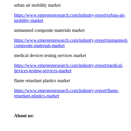
urban air mobility market
https://www.emergenresearch.com/industry-report/urban-air-
mobility-market
unmanned composite materials market
https://www.emergenresearch.com/industry-report/unmanned-
composite-materials-market
medical devices testing services market
https://www.emergenresearch.com/industry-report/medical-
devices-testing-services-market
flame retardant plastics market
https://www.emergenresearch.com/industry-report/flame-
retardant-plastics-market
About us: