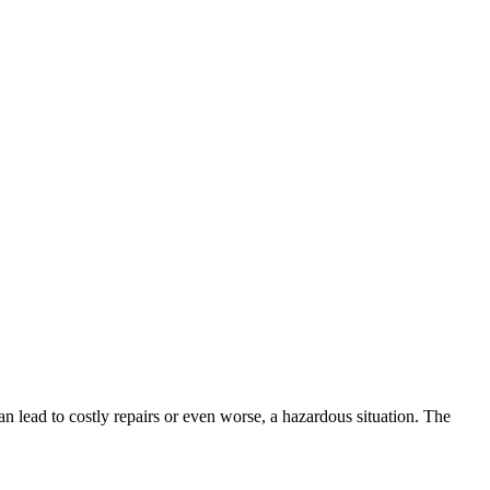
 can lead to costly repairs or even worse, a hazardous situation. The