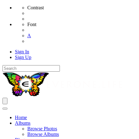
Contrast
Font
A
Sign In
Sign Up
Home
Albums
Browse Photos
Browse Albums