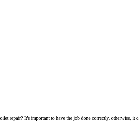
oilet repair? It's important to have the job done correctly, otherwise, it