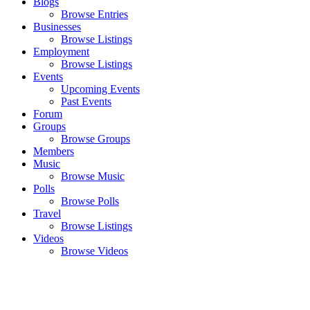
Blogs
Browse Entries
Businesses
Browse Listings
Employment
Browse Listings
Events
Upcoming Events
Past Events
Forum
Groups
Browse Groups
Members
Music
Browse Music
Polls
Browse Polls
Travel
Browse Listings
Videos
Browse Videos