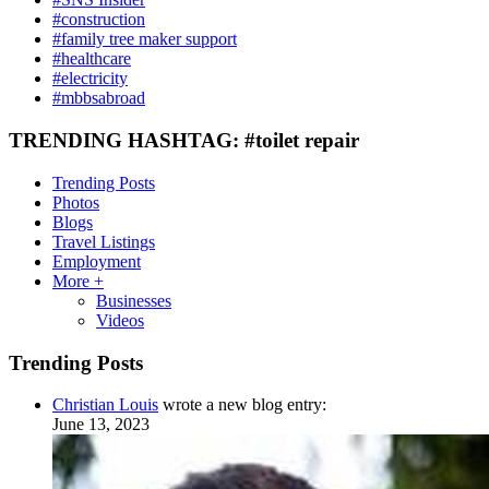
#construction
#family tree maker support
#healthcare
#electricity
#mbbsabroad
TRENDING HASHTAG: #toilet repair
Trending Posts
Photos
Blogs
Travel Listings
Employment
More +
Businesses
Videos
Trending Posts
Christian Louis
wrote a new blog entry:
June 13, 2023