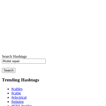
Search Hashtags
Search
Trending Hashtags
#cables
#cable
#electrical
#mining
#SNS Insider