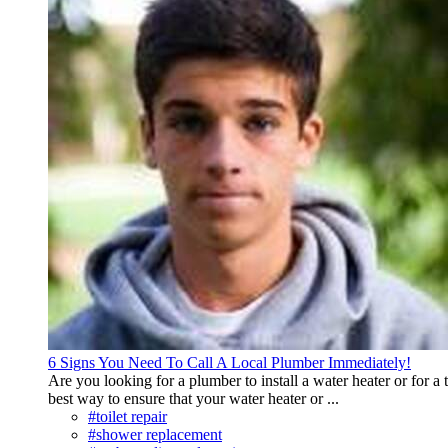
6 Signs You Need To Call A Local Plumber Immediately!
Are you looking for a plumber to install a water heater or for a t
best way to ensure that your water heater or ...
#toilet repair
#shower replacement