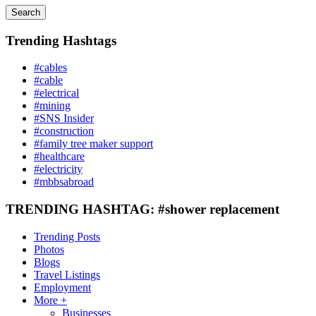
Search
Trending Hashtags
#cables
#cable
#electrical
#mining
#SNS Insider
#construction
#family tree maker support
#healthcare
#electricity
#mbbsabroad
TRENDING HASHTAG: #shower replacement
Trending Posts
Photos
Blogs
Travel Listings
Employment
More +
Businesses