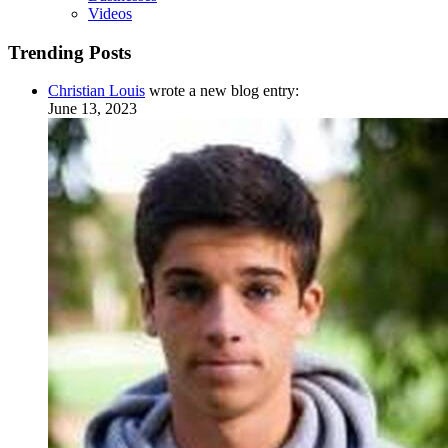
Videos
Trending Posts
Christian Louis
wrote a new blog entry:
June 13, 2023