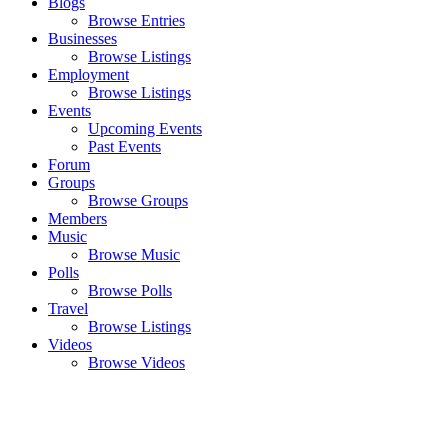
Blogs
Browse Entries
Businesses
Browse Listings
Employment
Browse Listings
Events
Upcoming Events
Past Events
Forum
Groups
Browse Groups
Members
Music
Browse Music
Polls
Browse Polls
Travel
Browse Listings
Videos
Browse Videos