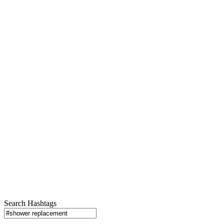
Search Hashtags