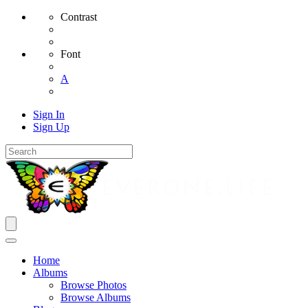
Contrast
Font
A
Sign In
Sign Up
Home
Albums
Browse Photos
Browse Albums