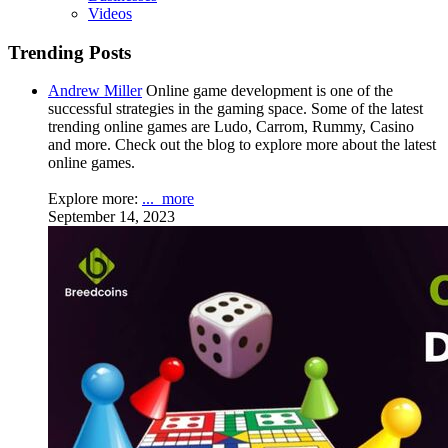
Videos
Trending Posts
Andrew Miller
Online game development is one of the
successful strategies in the gaming space. Some of the latest
trending online games are Ludo, Carrom, Rummy, Casino
and more. Check out the blog to explore more about the latest
online games.
Explore more:
...
more
September 14, 2023