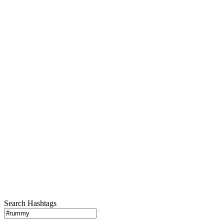
Search Hashtags