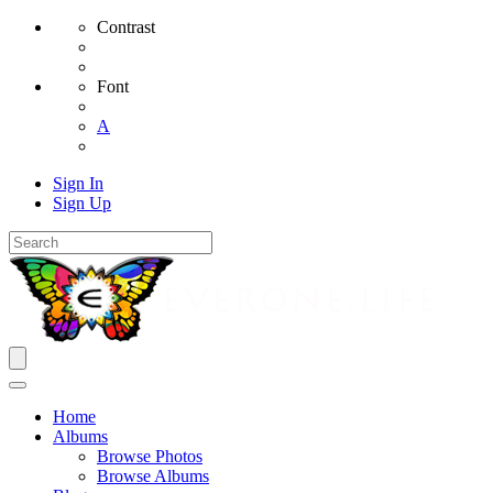
Contrast
Font
A
Sign In
Sign Up
Home
Albums
Browse Photos
Browse Albums