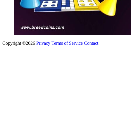
Copyright ©2026
Privacy
Terms of Service
Contact