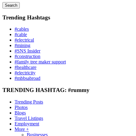
Search
Trending Hashtags
#cables
#cable
#electrical
#mining
#SNS Insider
#construction
#family tree maker support
#healthcare
#electricity
#mbbsabroad
TRENDING HASHTAG: #rummy
Trending Posts
Photos
Blogs
Travel Listings
Employment
More +
Businesses