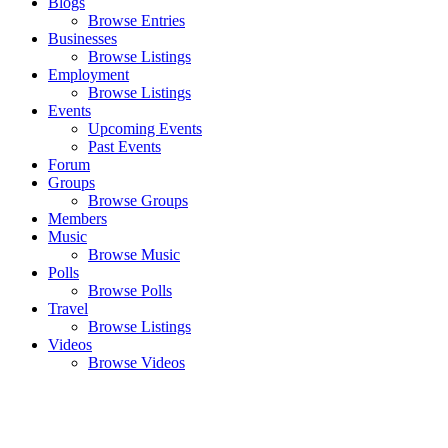
Blogs
Browse Entries
Businesses
Browse Listings
Employment
Browse Listings
Events
Upcoming Events
Past Events
Forum
Groups
Browse Groups
Members
Music
Browse Music
Polls
Browse Polls
Travel
Browse Listings
Videos
Browse Videos