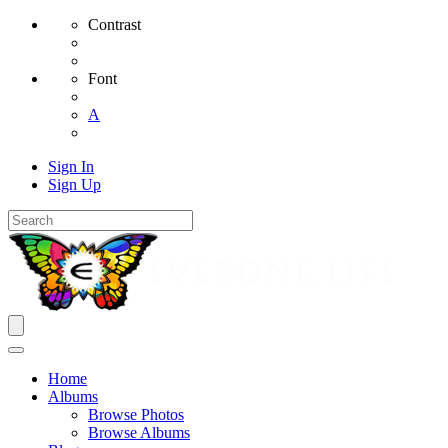
Contrast
Font
A
Sign In
Sign Up
Home
Albums
Browse Photos
Browse Albums