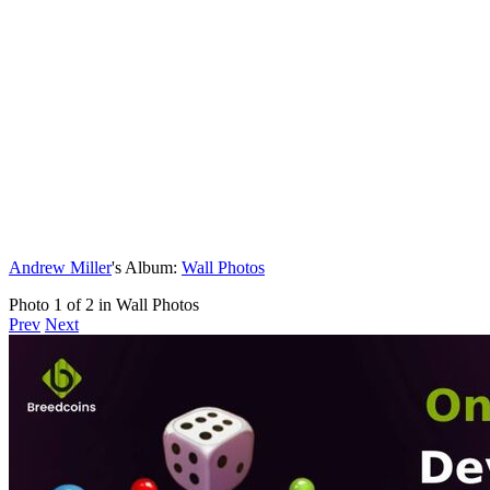
Andrew Miller
's Album:
Wall Photos
Photo 1 of 2 in Wall Photos
Prev
Next