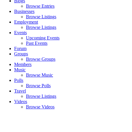
Blogs
Browse Entries
Businesses
Browse Listings
Employment
Browse Listings
Events
Upcoming Events
Past Events
Forum
Groups
Browse Groups
Members
Music
Browse Music
Polls
Browse Polls
Travel
Browse Listings
Videos
Browse Videos