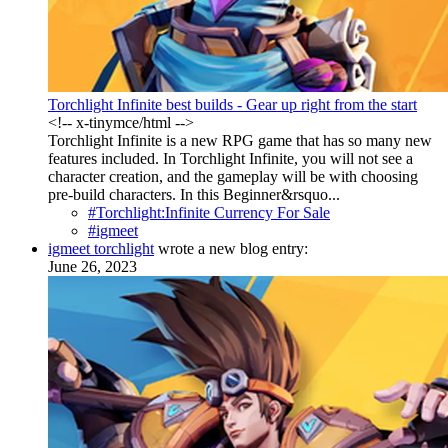
Torchlight Infinite best builds - Gear up right from the start
<!-- x-tinymce/html -->
Torchlight Infinite is a new RPG game that has so many new
features included. In Torchlight Infinite, you will not see a
character creation, and the gameplay will be with choosing
pre-build characters. In this Beginner&rsquo...
#Torchlight:Infinite Currency For Sale
#igmeet
igmeet torchlight
wrote a new blog entry:
June 26, 2023