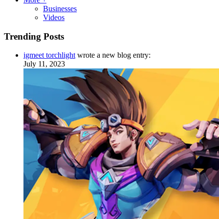
Businesses
Videos
Trending Posts
igmeet torchlight
wrote a new blog entry:
July 11, 2023