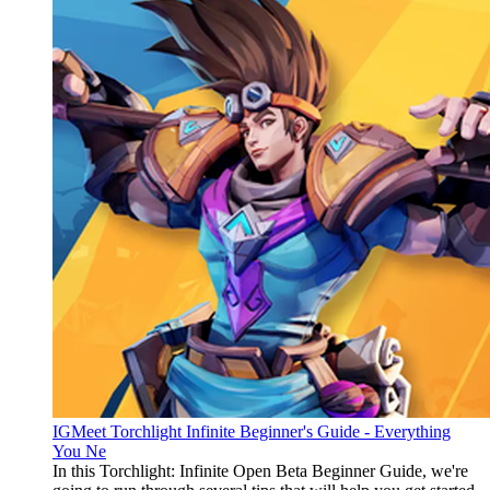
IGMeet Torchlight Infinite Beginner's Guide - Everything
You Ne
In this Torchlight: Infinite Open Beta Beginner Guide, we're