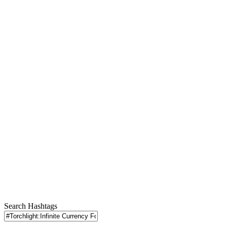
Search Hashtags