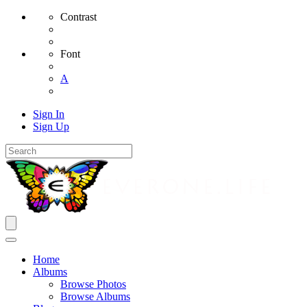
Contrast
Font
A
Sign In
Sign Up
Home
Albums
Browse Photos
Browse Albums