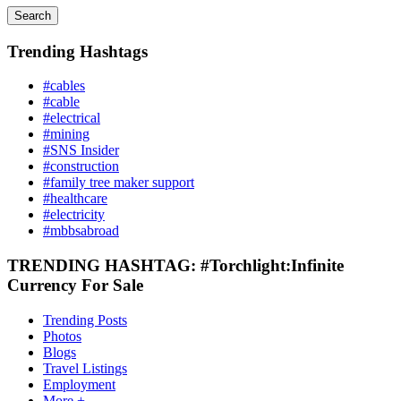
Search
Trending Hashtags
#cables
#cable
#electrical
#mining
#SNS Insider
#construction
#family tree maker support
#healthcare
#electricity
#mbbsabroad
TRENDING HASHTAG: #Torchlight:Infinite
Currency For Sale
Trending Posts
Photos
Blogs
Travel Listings
Employment
More +