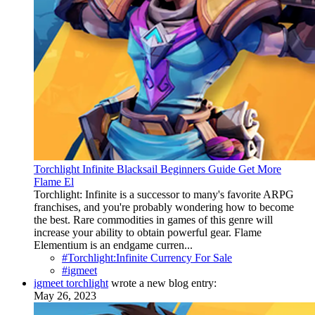
Torchlight Infinite Blacksail Beginners Guide Get More
Flame El
Torchlight: Infinite is a successor to many's favorite ARPG
franchises, and you're probably wondering how to become
the best. Rare commodities in games of this genre will
increase your ability to obtain powerful gear. Flame
Elementium is an endgame curren...
#Torchlight:Infinite Currency For Sale
#igmeet
igmeet torchlight
wrote a new blog entry:
May 26, 2023