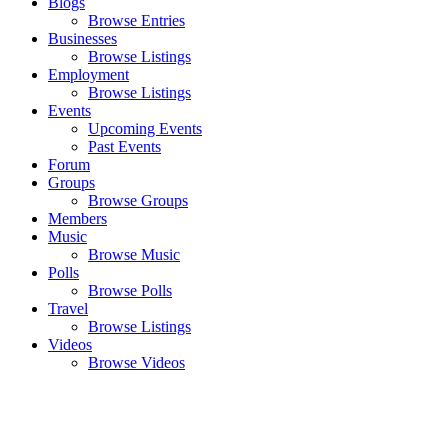
Blogs
Browse Entries
Businesses
Browse Listings
Employment
Browse Listings
Events
Upcoming Events
Past Events
Forum
Groups
Browse Groups
Members
Music
Browse Music
Polls
Browse Polls
Travel
Browse Listings
Videos
Browse Videos