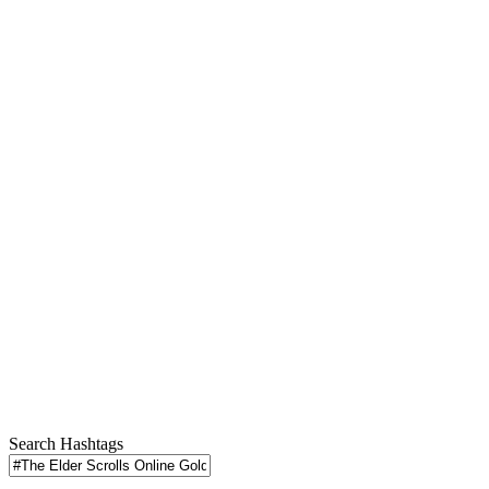
Search Hashtags