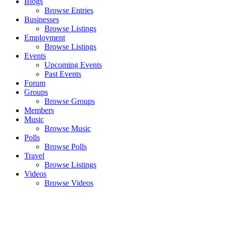
Blogs
Browse Entries
Businesses
Browse Listings
Employment
Browse Listings
Events
Upcoming Events
Past Events
Forum
Groups
Browse Groups
Members
Music
Browse Music
Polls
Browse Polls
Travel
Browse Listings
Videos
Browse Videos