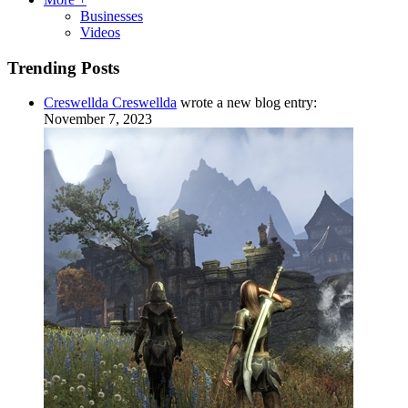
Businesses
Videos
Trending Posts
Creswellda Creswellda
wrote a new blog entry:
November 7, 2023