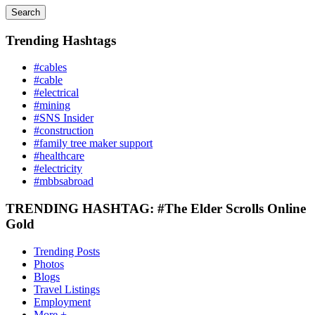
Search
Trending Hashtags
#cables
#cable
#electrical
#mining
#SNS Insider
#construction
#family tree maker support
#healthcare
#electricity
#mbbsabroad
TRENDING HASHTAG: #The Elder Scrolls Online
Gold
Trending Posts
Photos
Blogs
Travel Listings
Employment
More +