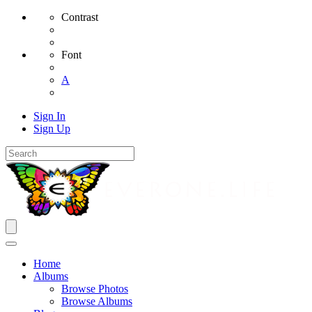
Contrast
Font
A
Sign In
Sign Up
Home
Albums
Browse Photos
Browse Albums