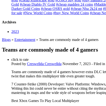
gold
#cheap Runescape gold
#OSRS buy gold
#buy madden 24
Gold
#cheap Diablo IV Gold
#cheap madden 24 coins
#Madden
Darker Gold Coins
#cheap OSRS gold
#cheap Nba 2k24 mt
#
for sale
#New World Coins
#buy New World Coins
#cheap Ne
Archives
2023
Blogs
»
Entertainment
» Teams are commonly made of 4 gamers
Teams are commonly made of 4 gamers
click to rate
Posted by
Creswellda Creswellda
November 7, 2023
- Filed in
Teams are commonly made of 4 gamers however extra DLC let
twist that makes this multiplayer title even greater tough.
7 Counter-Strike (2000) Developer: Valve Platforms: Windows
Writing this list could never be entire without citing the mythi
mastering its maps and the wide style of weapons before leaping 
Best Xbox Games To Play Local Multiplayer