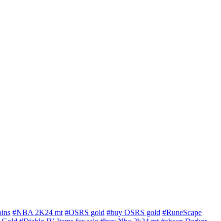
ins
#NBA 2K24 mt
#OSRS gold
#buy OSRS gold
#RuneScape