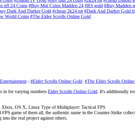
 coins
#Diablo IV Gold
#buy mut 24 coins
#2k24 mt
#cheap Diablo 4
 nfl 24 Coins
#Buy Mut Coins Madden 24
#RS gold
#Buy Madden nf
buy Dark And Darker Gold
#cheap 2k24 mt
#Dark And Darker Gold fo
w World Coins
#The Elder Scrolls Online Gold
Entertainment
-
#Elder Scrolls Online Gold
#The Elder Scrolls Onlin
s in for varying numbers
Elder Scrolls Online Gold
. It's additionally r
, Xbox, OS X, Linux Type of Multiplayer: Tactical FPS
cal FPS game of them all, the authentic name in the Counter-Strike colle
into the real project against others.