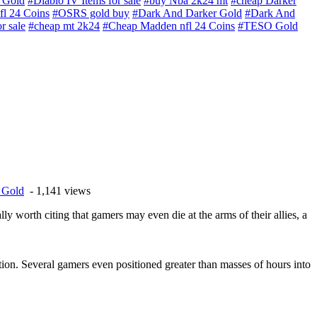
 Gold
#Diablo IV Items for sale
#buy Nba 2k24 mt
#cheap Darker
l 24 Coins
#OSRS gold buy
#Dark And Darker Gold
#Dark And
r sale
#cheap mt 2k24
#Cheap Madden nfl 24 Coins
#TESO Gold
e Gold
- 1,141 views
eally worth citing that gamers may even die at the arms of their allies, a
ction. Several gamers even positioned greater than masses of hours into