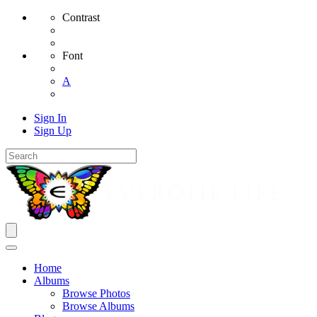
Contrast
Font
A
Sign In
Sign Up
Home
Albums
Browse Photos
Browse Albums