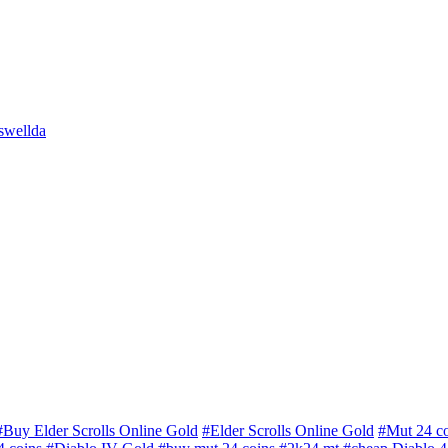
swellda
#Buy Elder Scrolls Online Gold
#Elder Scrolls Online Gold
#Mut 24 co