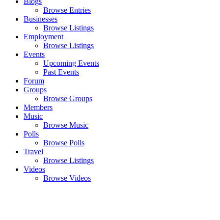
Blogs
Browse Entries
Businesses
Browse Listings
Employment
Browse Listings
Events
Upcoming Events
Past Events
Forum
Groups
Browse Groups
Members
Music
Browse Music
Polls
Browse Polls
Travel
Browse Listings
Videos
Browse Videos