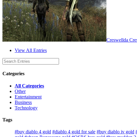
Creswellda Cre
View All Entries
Categories
All Categories
Other
Entertainment
Business
Technology
Tags
#buy diablo 4 gold
#diablo 4 gold for sale
#buy diablo iv gold