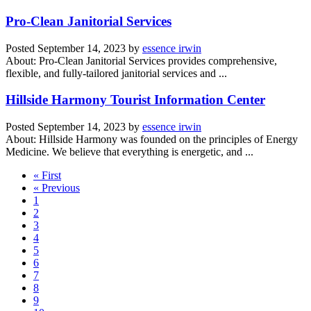
Pro-Clean Janitorial Services
Posted
September 14, 2023
by
essence irwin
About: Pro-Clean Janitorial Services provides comprehensive,
flexible, and fully-tailored janitorial services and ...
Hillside Harmony Tourist Information Center
Posted
September 14, 2023
by
essence irwin
About: Hillside Harmony was founded on the principles of Energy
Medicine. We believe that everything is energetic, and ...
« First
« Previous
1
2
3
4
5
6
7
8
9