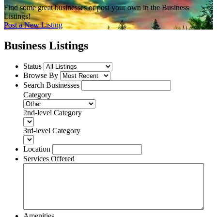
Find some great businesses or post your own in the Business
Listings!
Post a New Listing
Business Listings
Status
Browse By
Search Businesses
Category
2nd-level Category
3rd-level Category
Location
Services Offered
Amenities