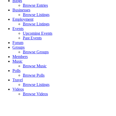
Blogs
Browse Entries
Businesses
Browse Listings
Employment
Browse Listings
Events
Upcoming Events
Past Events
Forum
Groups
Browse Groups
Members
Music
Browse Music
Polls
Browse Polls
Travel
Browse Listings
Videos
Browse Videos