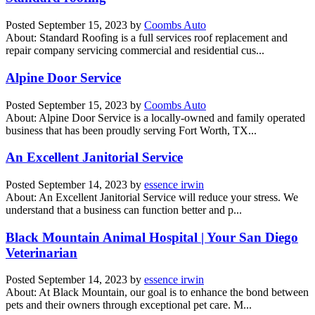
Posted
September 15, 2023
by
Coombs Auto
About: Standard Roofing is a full services roof replacement and
repair company servicing commercial and residential cus...
Alpine Door Service
Posted
September 15, 2023
by
Coombs Auto
About: Alpine Door Service is a locally-owned and family operated
business that has been proudly serving Fort Worth, TX...
An Excellent Janitorial Service
Posted
September 14, 2023
by
essence irwin
About: An Excellent Janitorial Service will reduce your stress. We
understand that a business can function better and p...
Black Mountain Animal Hospital | Your San Diego
Veterinarian
Posted
September 14, 2023
by
essence irwin
About: At Black Mountain, our goal is to enhance the bond between
pets and their owners through exceptional pet care. M...