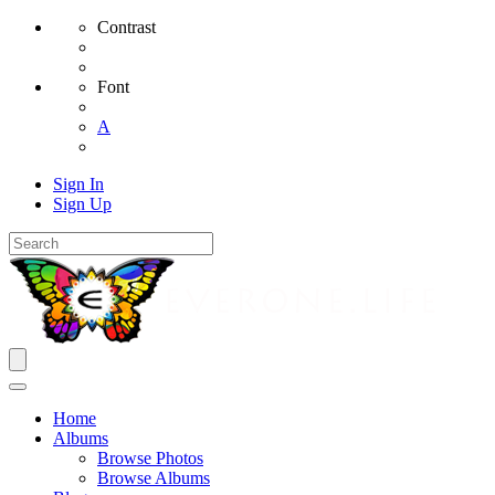
Contrast
Font
A
Sign In
Sign Up
Home
Albums
Browse Photos
Browse Albums