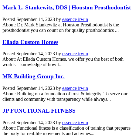
Mark L. Stankewitz, DDS | Houston Prosthodontist
Posted
September 14, 2023
by
essence irwin
About: Dr. Mark Stankewitz at Houston Prosthodontist is the
prosthodontist you can count on for quality prosthodontics ...
Ellada Custom Homes
Posted
September 14, 2023
by
essence irwin
About: At Ellada Custom Homes, we offer you the best of both
worlds – knowledge of how t...
MK Building Group Inc.
Posted
September 14, 2023
by
essence irwin
About: Building on a foundation of trust & integrity. To serve our
clients and community with transparency while always...
JP FUNCTIONAL FITNESS
Posted
September 14, 2023
by
essence irwin
About: Functional fitness is a classification of training that prepares
the body for real-life movements and activities...