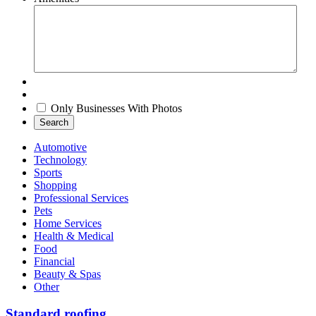
Only Businesses With Photos
Search
Automotive
Technology
Sports
Shopping
Professional Services
Pets
Home Services
Health & Medical
Food
Financial
Beauty & Spas
Other
Standard roofing