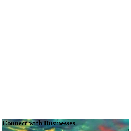
Connect with Businesses