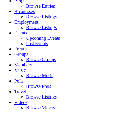
Blogs
Browse Entries
Businesses
Browse Listings
Employment
Browse Listings
Events
Upcoming Events
Past Events
Forum
Groups
Browse Groups
Members
Music
Browse Music
Polls
Browse Polls
Travel
Browse Listings
Videos
Browse Videos