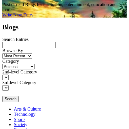
Post or read Blogs for inspiration, entertainment, education and
more.
Write New Entry
Blogs
Search Entries
Browse By
Category
2nd-level Category
3rd-level Category
Search
Arts & Culture
Technology
Sports
Society