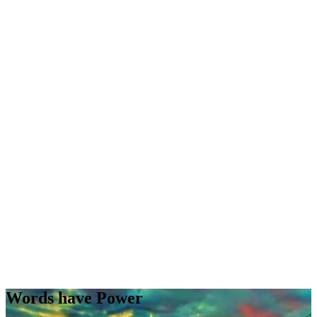
Words have Power