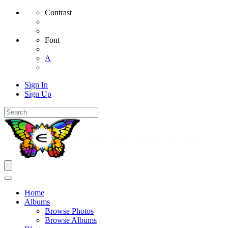
Contrast
Font
A
Sign In
Sign Up
Home
Albums
Browse Photos
Browse Albums