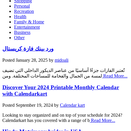
Shopping
Personal
Recreation
Health
Family & Home
Entertainment
Business
Other
ورد بينك فازة كريستال
Posted
January 28, 2025
by
midoali
تُعتبر الفازات جزءًا أساسيًا من عناصر الديكور الداخلي التي تضيف
لمسة من الجمال والفخامة للمساحات المختلفة. ومن
Read More...
Discover Your 2024 Printable Monthly Calendar
with Calendarkart
Posted
September 19, 2024
by
Calendar kart
Looking to stay organized and on top of your schedule for 2024?
Calendarkart has you covered with a range of b
Read More...