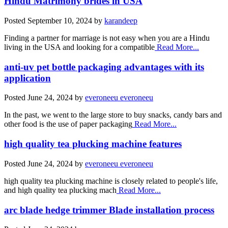
Hindu Matrimony brides in USA
Posted
September 10, 2024
by
karandeep
Finding a partner for marriage is not easy when you are a Hindu
living in the USA and looking for a compatible
Read More...
anti-uv pet bottle packaging advantages with its
application
Posted
June 24, 2024
by
everoneeu everoneeu
In the past, we went to the large store to buy snacks, candy bars and
other food is the use of paper packaging
Read More...
high quality tea plucking machine features
Posted
June 24, 2024
by
everoneeu everoneeu
high quality tea plucking machine is closely related to people's life,
and high quality tea plucking mach
Read More...
arc blade hedge trimmer Blade installation process