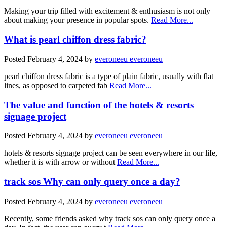
Making your trip filled with excitement & enthusiasm is not only
about making your presence in popular spots.
Read More...
What is pearl chiffon dress fabric?
Posted
February 4, 2024
by
everoneeu everoneeu
pearl chiffon dress fabric is a type of plain fabric, usually with flat
lines, as opposed to carpeted fab
Read More...
The value and function of the hotels & resorts
signage project
Posted
February 4, 2024
by
everoneeu everoneeu
hotels & resorts signage project can be seen everywhere in our life,
whether it is with arrow or without
Read More...
track sos Why can only query once a day?
Posted
February 4, 2024
by
everoneeu everoneeu
Recently, some friends asked why track sos can only query once a