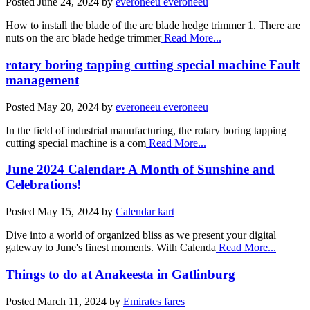
Posted
June 24, 2024
by
everoneeu everoneeu
How to install the blade of the arc blade hedge trimmer 1. There are
nuts on the arc blade hedge trimmer
Read More...
rotary boring tapping cutting special machine Fault
management
Posted
May 20, 2024
by
everoneeu everoneeu
In the field of industrial manufacturing, the rotary boring tapping
cutting special machine is a com
Read More...
June 2024 Calendar: A Month of Sunshine and
Celebrations!
Posted
May 15, 2024
by
Calendar kart
Dive into a world of organized bliss as we present your digital
gateway to June's finest moments. With Calenda
Read More...
Things to do at Anakeesta in Gatlinburg
Posted
March 11, 2024
by
Emirates fares