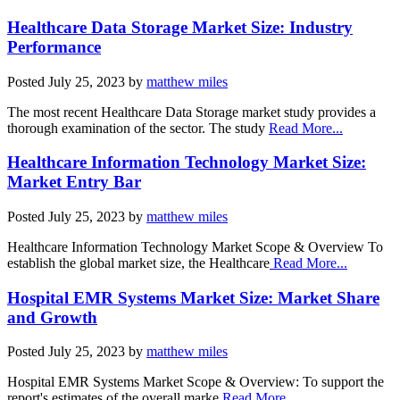
Healthcare Data Storage Market Size: Industry
Performance
Posted
July 25, 2023
by
matthew miles
The most recent Healthcare Data Storage market study provides a
thorough examination of the sector. The study
Read More...
Healthcare Information Technology Market Size:
Market Entry Bar
Posted
July 25, 2023
by
matthew miles
Healthcare Information Technology Market Scope & Overview To
establish the global market size, the Healthcare
Read More...
Hospital EMR Systems Market Size: Market Share
and Growth
Posted
July 25, 2023
by
matthew miles
Hospital EMR Systems Market Scope & Overview: To support the
report's estimates of the overall marke
Read More...