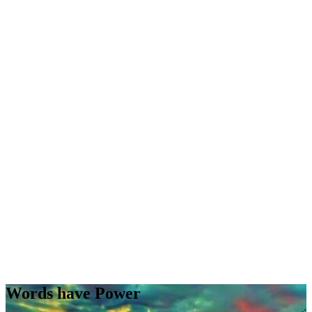
Words have Power