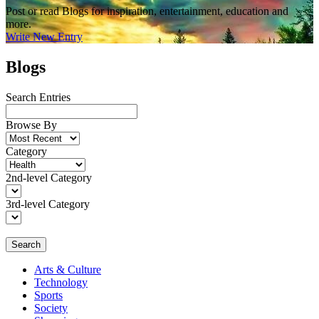
Post or read Blogs for inspiration, entertainment, education and
more.
Write New Entry
Blogs
Search Entries
Browse By
Category
2nd-level Category
3rd-level Category
Search
Arts & Culture
Technology
Sports
Society