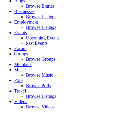
Blogs
Browse Entries
Businesses
Browse Listings
Employment
Browse Listings
Events
Upcoming Events
Past Events
Forum
Groups
Browse Groups
Members
Music
Browse Music
Polls
Browse Polls
Travel
Browse Listings
Videos
Browse Videos