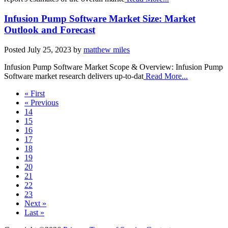
Infusion Pump Software Market Size: Market
Outlook and Forecast
Posted
July 25, 2023
by
matthew miles
Infusion Pump Software Market Scope & Overview: Infusion Pump
Software market research delivers up-to-dat
Read More...
« First
« Previous
14
15
16
17
18
19
20
21
22
23
Next »
Last »