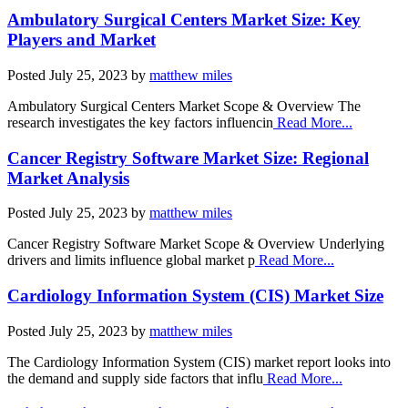
Ambulatory Surgical Centers Market Size: Key
Players and Market
Posted
July 25, 2023
by
matthew miles
Ambulatory Surgical Centers Market Scope & Overview The
research investigates the key factors influencin
Read More...
Cancer Registry Software Market Size: Regional
Market Analysis
Posted
July 25, 2023
by
matthew miles
Cancer Registry Software Market Scope & Overview Underlying
drivers and limits influence global market p
Read More...
Cardiology Information System (CIS) Market Size
Posted
July 25, 2023
by
matthew miles
The Cardiology Information System (CIS) market report looks into
the demand and supply side factors that influ
Read More...