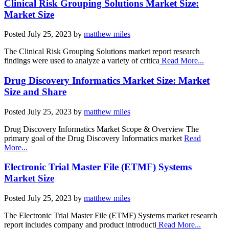
Clinical Risk Grouping Solutions Market Size:
Market Size
Posted
July 25, 2023
by
matthew miles
The Clinical Risk Grouping Solutions market report research
findings were used to analyze a variety of critica
Read More...
Drug Discovery Informatics Market Size: Market
Size and Share
Posted
July 25, 2023
by
matthew miles
Drug Discovery Informatics Market Scope & Overview The
primary goal of the Drug Discovery Informatics market
Read
More...
Electronic Trial Master File (ETMF) Systems
Market Size
Posted
July 25, 2023
by
matthew miles
The Electronic Trial Master File (ETMF) Systems market research
report includes company and product introducti
Read More...