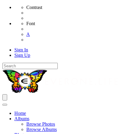
Contrast
Font
A
Sign In
Sign Up
Home
Albums
Browse Photos
Browse Albums