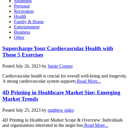
Shopping
Personal
Recreation
Health
Family & Home
Entertainment
Business
Other
Supercharge Your Cardiovascular Health with
These 5 Exercises
Posted
July 26, 2023
by
Jamie Cooper
Cardiovascular health is crucial for overall well-being and longevity.
A strong cardiovascular system supports
Read More...
4D Printing in Healthcare Market Size: Emerging
Market Trends
Posted
July 25, 2023
by
matthew miles
4D Printing in Healthcare Market Scope & Overview: Individuals
and organisations interested in the target bus
Read More...