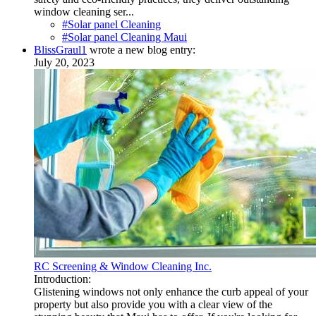
window cleaning ser...
#Solar panel Cleaning
#Solar panel Cleaning Maui
BlissGraul1
wrote a new blog entry:
July 20, 2023
RC Screening & Window Cleaning Inc.
Introduction:
Glistening windows not only enhance the curb appeal of your
property but also provide you with a clear view of the