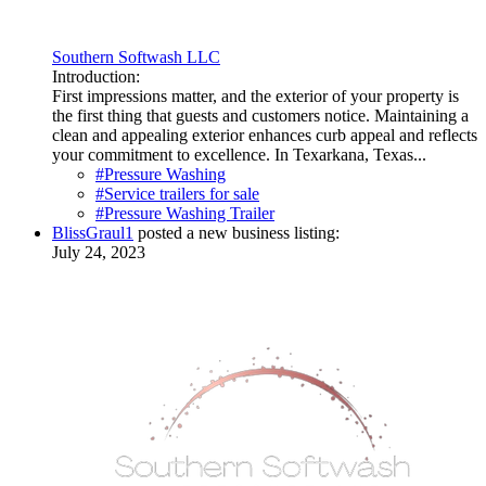
Southern Softwash LLC
Introduction:
First impressions matter, and the exterior of your property is
the first thing that guests and customers notice. Maintaining a
clean and appealing exterior enhances curb appeal and reflects
your commitment to excellence. In Texarkana, Texas...
#Pressure Washing
#Service trailers for sale
#Pressure Washing Trailer
BlissGraul1
posted a new business listing:
July 24, 2023