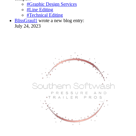
#Graphic Design Services
#Line Editing
#Technical Editing
BlissGraul1
wrote a new blog entry:
July 24, 2023