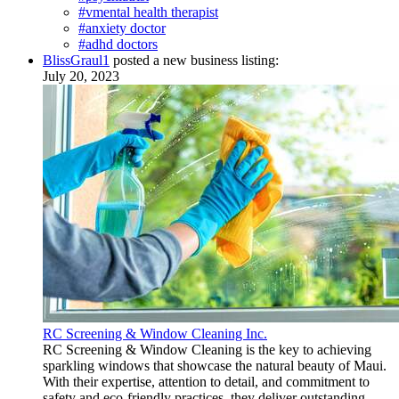
#vmental health therapist
#anxiety doctor
#adhd doctors
BlissGraul1
posted a new business listing:
July 20, 2023
RC Screening & Window Cleaning Inc.
RC Screening & Window Cleaning is the key to achieving
sparkling windows that showcase the natural beauty of Maui.
With their expertise, attention to detail, and commitment to
safety and eco-friendly practices, they deliver outstanding