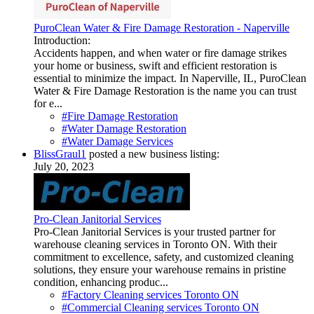
PuroClean Water & Fire Damage Restoration - Naperville
Introduction:
Accidents happen, and when water or fire damage strikes
your home or business, swift and efficient restoration is
essential to minimize the impact. In Naperville, IL, PuroClean
Water & Fire Damage Restoration is the name you can trust
for e...
#Fire Damage Restoration
#Water Damage Restoration
#Water Damage Services
BlissGraul1
posted a new business listing:
July 20, 2023
Pro-Clean Janitorial Services
Pro-Clean Janitorial Services is your trusted partner for
warehouse cleaning services in Toronto ON. With their
commitment to excellence, safety, and customized cleaning
solutions, they ensure your warehouse remains in pristine
condition, enhancing produc...
#Factory Cleaning services Toronto ON
#Commercial Cleaning services Toronto ON