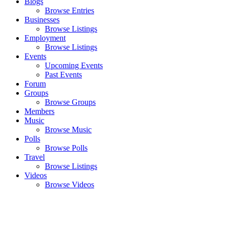
Blogs
Browse Entries
Businesses
Browse Listings
Employment
Browse Listings
Events
Upcoming Events
Past Events
Forum
Groups
Browse Groups
Members
Music
Browse Music
Polls
Browse Polls
Travel
Browse Listings
Videos
Browse Videos