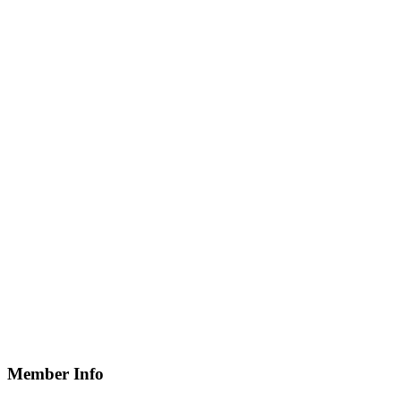
Member Info