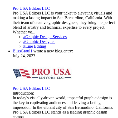
Pro USA Editors LLC
Pro USA Editors LLC is your ticket to elevating visuals and
making a lasting impact in San Bernardino, California. With
their team of creative graphic designers, they bring the perfect
blend of artistry and technical expertise to every project.
Whether yo...
#Graphic Design Services
#Graphic Designer
#Line Editing
BlissGraul1
wrote a new blog entry:
July 24, 2023
Pro USA Editors LLC
Introduction:
In today's visually-driven world, impactful graphic design is
the key to captivating audiences and leaving a lasting
impression. In the vibrant city of San Bernardino, California,
Pro USA Editors LLC stands as a leading graphic design
compa...