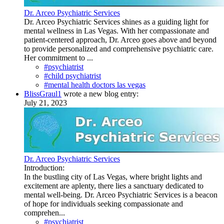
Dr. Arceo Psychiatric Services
Dr. Arceo Psychiatric Services shines as a guiding light for
mental wellness in Las Vegas. With her compassionate and
patient-centered approach, Dr. Arceo goes above and beyond
to provide personalized and comprehensive psychiatric care.
Her commitment to ...
#psychiatrist
#child psychiatrist
#mental health doctors las vegas
BlissGraul1
wrote a new blog entry:
July 21, 2023
Dr. Arceo Psychiatric Services
Introduction:
In the bustling city of Las Vegas, where bright lights and
excitement are aplenty, there lies a sanctuary dedicated to
mental well-being. Dr. Arceo Psychiatric Services is a beacon
of hope for individuals seeking compassionate and
comprehen...
#psychiatrist