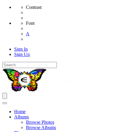
Contrast
Font
A
Sign In
Sign Up
Home
Albums
Browse Photos
Browse Albums