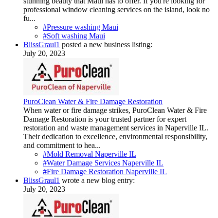
stunning beauty that Maui has to offer. If you're looking for
professional window cleaning services on the island, look no
fu...
#Pressure washing Maui
#Soft washing Maui
BlissGraul1
posted a new business listing:
July 20, 2023
PuroClean Water & Fire Damage Restoration
When water or fire damage strikes, PuroClean Water & Fire
Damage Restoration is your trusted partner for expert
restoration and waste management services in Naperville IL.
Their dedication to excellence, environmental responsibility,
and commitment to hea...
#Mold Removal Naperville IL
#Water Damage Services Naperville IL
#Fire Damage Restoration Naperville IL
BlissGraul1
wrote a new blog entry:
July 20, 2023