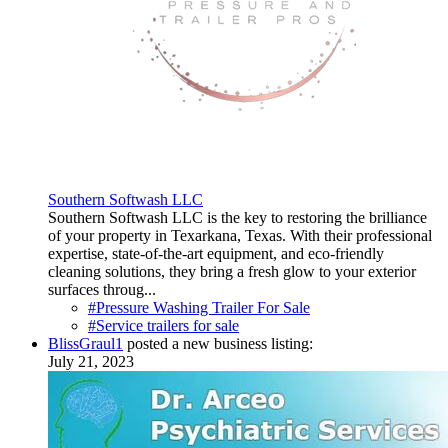
Southern Softwash LLC
Southern Softwash LLC is the key to restoring the brilliance
of your property in Texarkana, Texas. With their professional
expertise, state-of-the-art equipment, and eco-friendly
cleaning solutions, they bring a fresh glow to your exterior
surfaces throug...
#Pressure Washing Trailer For Sale
#Service trailers for sale
BlissGraul1
posted a new business listing:
July 21, 2023