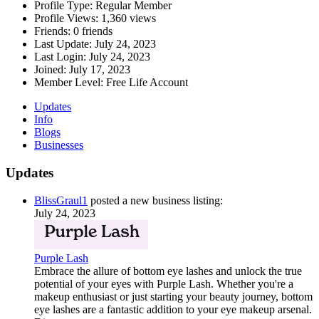
Profile Type:
Regular Member
Profile Views:
1,360 views
Friends:
0 friends
Last Update:
July 24, 2023
Last Login:
July 24, 2023
Joined:
July 17, 2023
Member Level:
Free Life Account
Updates
Info
Blogs
Businesses
Updates
BlissGraul1
posted a new business listing:
July 24, 2023
Purple Lash
Embrace the allure of bottom eye lashes and unlock the true
potential of your eyes with Purple Lash. Whether you're a
makeup enthusiast or just starting your beauty journey, bottom
eye lashes are a fantastic addition to your eye makeup arsenal.