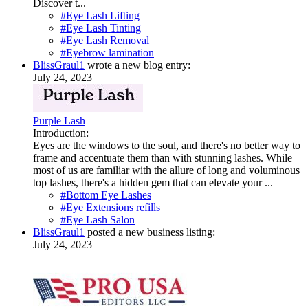
Discover t...
#Eye Lash Lifting
#Eye Lash Tinting
#Eye Lash Removal
#Eyebrow lamination
BlissGraul1
wrote a new blog entry:
July 24, 2023
Purple Lash
Introduction:
Eyes are the windows to the soul, and there's no better way to
frame and accentuate them than with stunning lashes. While
most of us are familiar with the allure of long and voluminous
top lashes, there's a hidden gem that can elevate your ...
#Bottom Eye Lashes
#Eye Extensions refills
#Eye Lash Salon
BlissGraul1
posted a new business listing:
July 24, 2023