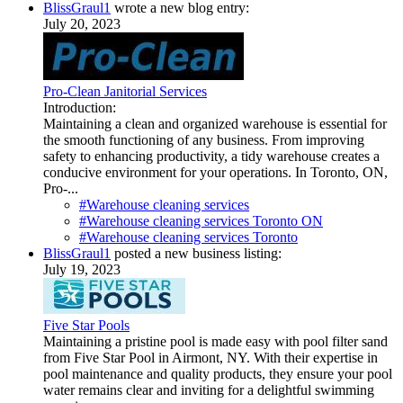
BlissGraul1
wrote a new blog entry:
July 20, 2023
Pro-Clean Janitorial Services
Introduction:
Maintaining a clean and organized warehouse is essential for
the smooth functioning of any business. From improving
safety to enhancing productivity, a tidy warehouse creates a
conducive environment for your operations. In Toronto, ON,
Pro-...
#Warehouse cleaning services
#Warehouse cleaning services Toronto ON
#Warehouse cleaning services Toronto
BlissGraul1
posted a new business listing:
July 19, 2023
Five Star Pools
Maintaining a pristine pool is made easy with pool filter sand
from Five Star Pool in Airmont, NY. With their expertise in
pool maintenance and quality products, they ensure your pool
water remains clear and inviting for a delightful swimming