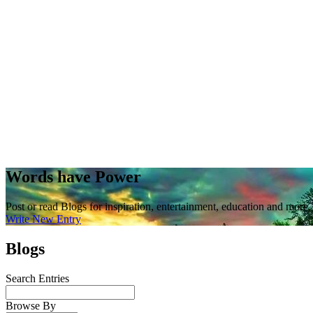
Words have Power
Post or read Blogs for inspiration, entertainment, education and more.
Write New Entry
Blogs
Search Entries
Browse By