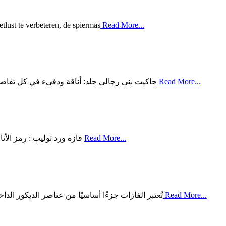
tlust te verbeteren, de spiermas
Read More...
لبني الرجالي المصنوع من الجلد من أبرز القطع ال
Read More...
فازة ورد توليب : رمز الأناقة والجمال الطبيعي تُعتبر فازة ورد توليب واحدة من أبرز المقتنيات
Read More...
 لمسة من الجمال والفخامة للمساحات المختلفة. ومن
Read More...