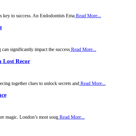
g is key to success. An Endodontists Ema
Read More...
t
g can significantly impact the success
Read More...
n Lost Recor
cing together clues to unlock secrets and
Read More...
nce
pure magic. London’s most soug
Read More...