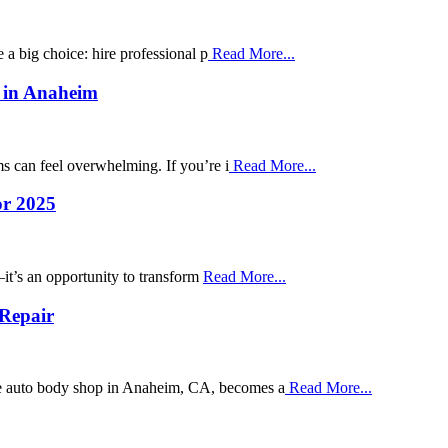
 a big choice: hire professional p
Read More...
r in Anaheim
s can feel overwhelming. If you’re i
Read More...
or 2025
t’s an opportunity to transform
Read More...
 Repair
ble auto body shop in Anaheim, CA, becomes a
Read More...