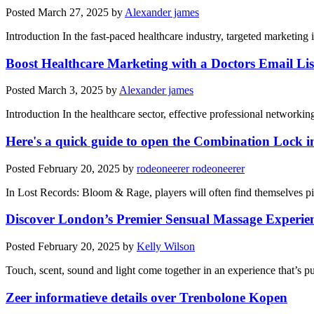
Posted
March 27, 2025
by
Alexander james
Introduction In the fast-paced healthcare industry, targeted marketin
Boost Healthcare Marketing with a Doctors Email Lis
Posted
March 3, 2025
by
Alexander james
Introduction In the healthcare sector, effective professional networkin
Here's a quick guide to open the Combination Lock i
Posted
February 20, 2025
by
rodeoneerer rodeoneerer
In Lost Records: Bloom & Rage, players will often find themselves pie
Discover London’s Premier Sensual Massage Experie
Posted
February 20, 2025
by
Kelly Wilson
Touch, scent, sound and light come together in an experience that’s 
Zeer informatieve details over Trenbolone Kopen