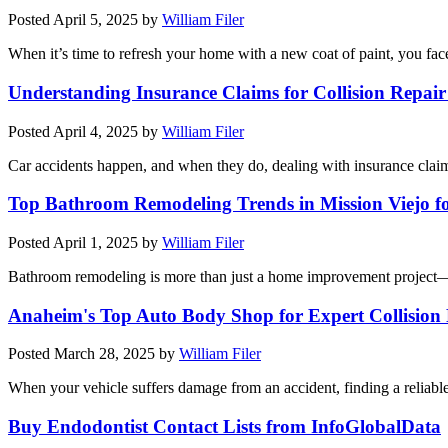
Posted
April 5, 2025
by
William Filer
When it’s time to refresh your home with a new coat of paint, you face
Understanding Insurance Claims for Collision Repai
Posted
April 4, 2025
by
William Filer
Car accidents happen, and when they do, dealing with insurance claim
Top Bathroom Remodeling Trends in Mission Viejo f
Posted
April 1, 2025
by
William Filer
Bathroom remodeling is more than just a home improvement project—i
Anaheim's Top Auto Body Shop for Expert Collision
Posted
March 28, 2025
by
William Filer
When your vehicle suffers damage from an accident, finding a relia
Buy Endodontist Contact Lists from InfoGlobalData