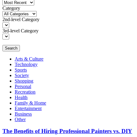
Category
2nd-level Category
3rd-level Category
Search
Arts & Culture
Technology
Sports
Society
Shopping
Personal
Recreation
Health
Family & Home
Entertainment
Business
Other
The Benefits of Hiring Professional Painters vs. DIY