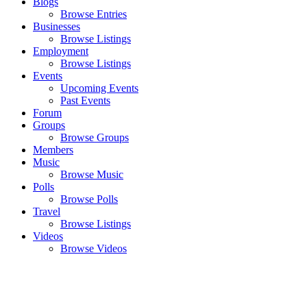
Blogs
Browse Entries
Businesses
Browse Listings
Employment
Browse Listings
Events
Upcoming Events
Past Events
Forum
Groups
Browse Groups
Members
Music
Browse Music
Polls
Browse Polls
Travel
Browse Listings
Videos
Browse Videos