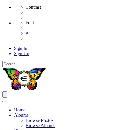
Contrast
Font
A
Sign In
Sign Up
Home
Albums
Browse Photos
Browse Albums