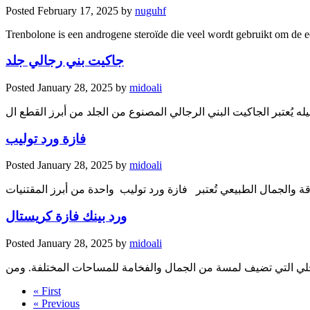
Posted
February 17, 2025
by
nuguhf
Trenbolone is een androgene steroïde die veel wordt gebruikt om de ee
جاكيت بني رجالي جلد
Posted
January 28, 2025
by
midoali
جاكيت بني رجالي جلد: أناقة ودفيء في كل تفاصيله يُعتبر الجاكيت ا
فازة ورد توليب
Posted
January 28, 2025
by
midoali
ورد بينك فازة كريستال
Posted
January 28, 2025
by
midoali
تُعتبر الفازات جزءًا أساسيًا من عناصر الديكور الداخلي التي تضيف
« First
« Previous