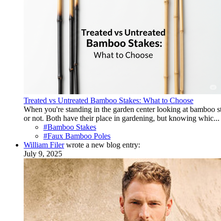
Treated vs Untreated Bamboo Stakes: What to Choose
When you're standing in the garden center looking at bamboo 
or not. Both have their place in gardening, but knowing whic...
#Bamboo Stakes
#Faux Bamboo Poles
William Filer
wrote a new blog entry:
July 9, 2025