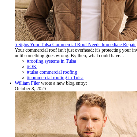
5 Signs Your Tulsa Commercial Roof Needs Immediate Repair
Your commercial roof isn't just overhead; it's protecting your 
until something goes wrong. By then, what could have...
#roofing systems in Tulsa
#OK
#tulsa commercial roofing
#commercial roofing in Tulsa
William Filer
wrote a new blog entry:
October 8, 2025