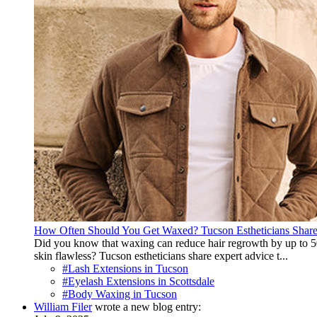
How Often Should You Get Waxed? Tucson Estheticians Shar
Did you know that waxing can reduce hair regrowth by up to 50
skin flawless? Tucson estheticians share expert advice t...
#Lash Extensions in Tucson
#Eyelash Extensions in Scottsdale
#Body Waxing in Tucson
William Filer
wrote a new blog entry: