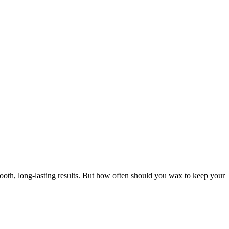
oth, long-lasting results. But how often should you wax to keep your