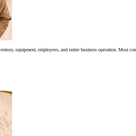
inventory, equipment, employees, and entire business operation. Most co