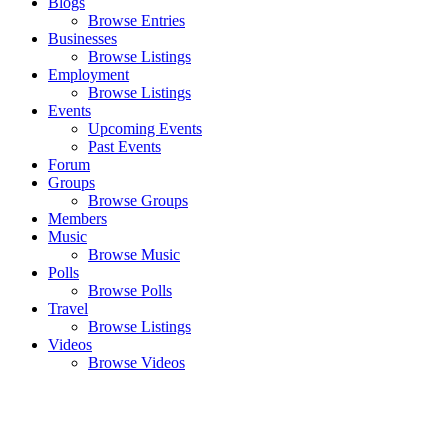
Blogs
Browse Entries
Businesses
Browse Listings
Employment
Browse Listings
Events
Upcoming Events
Past Events
Forum
Groups
Browse Groups
Members
Music
Browse Music
Polls
Browse Polls
Travel
Browse Listings
Videos
Browse Videos