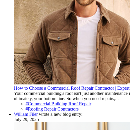
How to Choose a Commercial Roof Repair Contractor | Expert
Your commercial building's roof isn't just another maintenance 
ultimately, your bottom line. So when you need repairs,...
#Commercial Building Roof Repair
#Roofing Repair Contractors
William Filer
wrote a new blog entry:
July 29, 2025