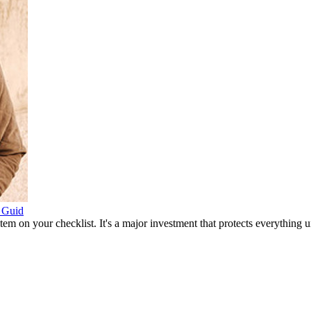
 Guid
item on your checklist. It's a major investment that protects everythin