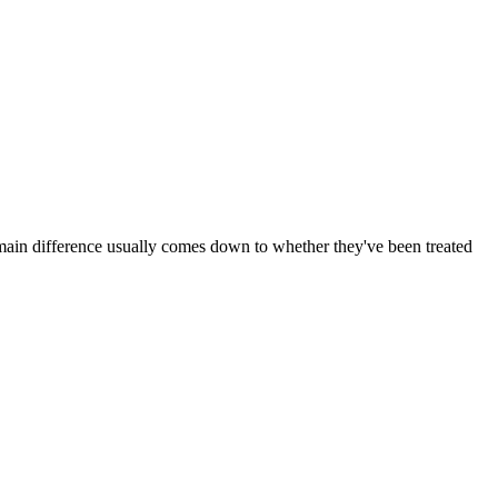
ain difference usually comes down to whether they've been treated