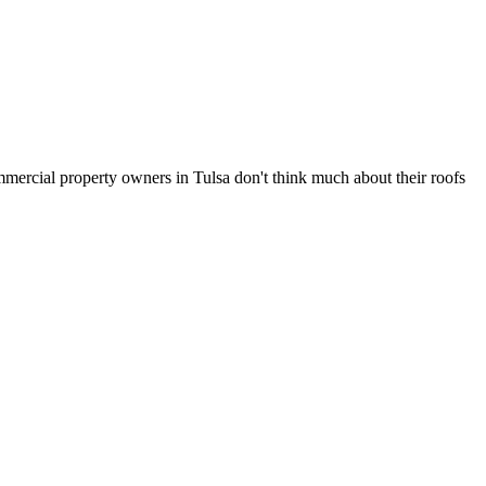
mmercial property owners in Tulsa don't think much about their roofs