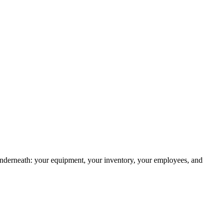
g underneath: your equipment, your inventory, your employees, and