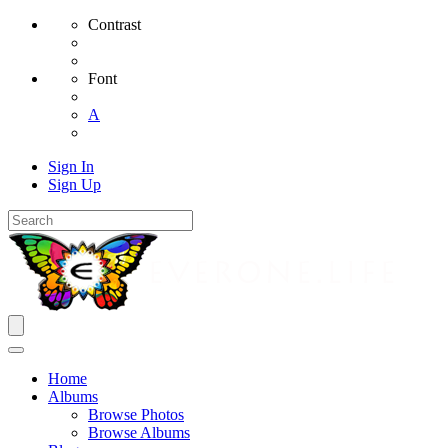
Contrast
Font
A
Sign In
Sign Up
Home
Albums
Browse Photos
Browse Albums