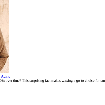
e Advic
% over time? This surprising fact makes waxing a go-to choice for smo