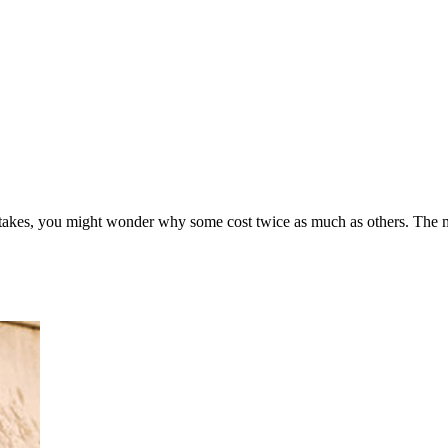
stakes, you might wonder why some cost twice as much as others. The m