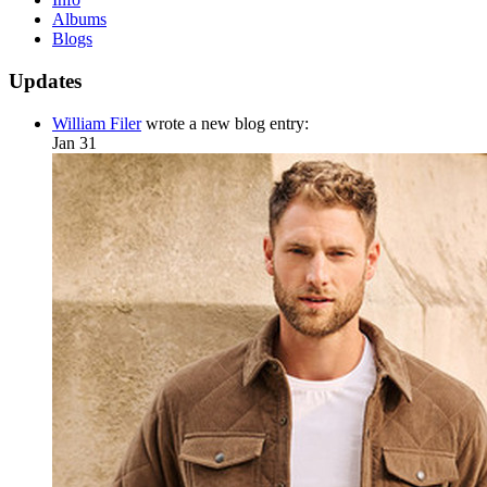
Albums
Blogs
Updates
William Filer
wrote a new blog entry:
Jan 31