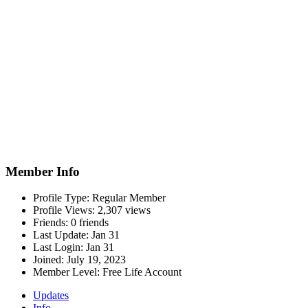
Member Info
Profile Type:
Regular Member
Profile Views:
2,307 views
Friends:
0 friends
Last Update:
Jan 31
Last Login:
Jan 31
Joined:
July 19, 2023
Member Level:
Free Life Account
Updates
Info