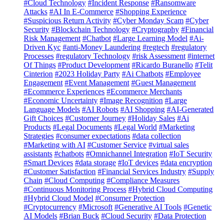
#Cloud Technology
#Incident Response
#Ransomware
Attacks
#AI In E-Commerce
#Shopping Experience
#Suspicious Return Activity
#Cyber Monday Scam
#Cyber
Security
#Blockchain Technology
#Cryptography
#Financial
Risk Management
#Chatbot
#Large Learning Model
#Ai-
Driven Kyc
#anti-Money Laundering
#regtech
#regulatory
Processes
#regulatory Technology
#risk Assessment
#internet
Of Things
#Product Development
#Ricardo Buranello
#Telit
Cinterion
#2023 Holiday Party
#Ai Chatbots
#Employee
Engagement
#Event Management
#Guest Management
#Ecommerce Experiences
#Ecommerce Merchants
#Economic Uncertainty
#Image Recognition
#Large
Language Models
#AI Robots
#AI Shopping
#AI-Generated
Gift Choices
#Customer Journey
#Holiday Sales
#Ai
Products
#Legal Documents
#Legal World
#Marketing
Strategies
#consumer expectations
#data collection
#Marketing with AI
#Customer Service
#virtual sales
assistants
#chatbots
#Omnichannel Integration
#IoT Security
#Smart Devices
#data storage
#IoT devices
#data encryption
#Customer Satisfaction
#Financial Services Industry
#Supply
Chain
#Cloud Computing
#Compliance Measures
#Continuous Monitoring Process
#Hybrid Cloud Computing
#Hybrid Cloud Model
#Consumer Protection
#Cryptocurrency
#Microsoft
#Generative AI Tools
#Genetic
AI Models
#Brian Buck
#Cloud Security
#Data Protection