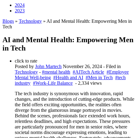
2024
2023
Blogs
»
Technology
» AI and Mental Health: Empowering Men in
Tech
AI and Mental Health: Empowering Men
in Tech
click to rate
Posted by
John Martech
November 26, 2024
- Filed in
Technology
-
#mental health
#AITech Article
#Employee
Mental Well-being
#Health and AI
#Men in Tech
#tech
industry
#Work-Life Balance
- 2,334 views
The tech industry is synonymous with innovation, rapid
changes, and the introduction of cutting-edge products. While
the field offers exciting opportunities, the realities often
diverge from the glamorous image portrayed in movies.
Behind the scenes, professionals face extended work hours,
relentless deadlines, and high expectations. These pressures
are particularly pronounced for men in senior roles, where
societal norms discourage expressing emotions, leading to
unique mental health challenges. Fortunately, advancements