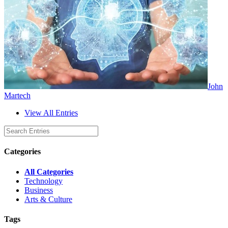
John
Martech
View All Entries
Categories
All Categories
Technology
Business
Arts & Culture
Tags