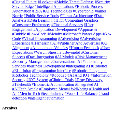
#Digital Future
#Lookout
#Mobile Threat Defense
#Security
Service Edge
#Intelligent Applications
#Robotic Process
Automation
#RPA
#AI Technologies
#Cyberconiq
#James
Norrie
#Public Service Tools
#Threat Architecture
#Data
Analysis
#Data Learning
#High-Computing Graphics
#Consumer Preferences
#Financial Services
#User
Engagement
#Application Development
#Appmaster
#Bubble
#Low-Code
#Mendix
#Microsoft Power Apps
#No-
Code
#Visual Programming
#Advertising
#Advertising
Experience
#Harnessing AI
#Publisher And Advertiser
#AI
Alignment
#Autonomous Vehicles
#Human Feedback
#User
Expectations
#Warun Shrestha
#Beyondid
#Customer
Success
#Data Integration
#AI Models
#Risk Management
#Security Management
#Conversational AI
#automating
Services
#business Development
#integrating AI
#Robotics
#Elad Inbar
#Programming Interface
#Robotics Integration
#Robotics Technology
#Robotlab
#AI And IOT
#Information
Security
#IOT System
#Clinical Trials
#Drug Discovery
#Telehealth
#Biometric Authentication
#Integrated AI
#AITech Article
#Employee Mental Well-being
#Health and
AI
#Men in Tech
#tech industry
#Work-Life Balance
#fraud
detection
#intelligent automation
Archives