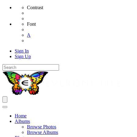
Contrast
Font
A
Sign In
Sign Up
Home
Albums
Browse Photos
Browse Albums