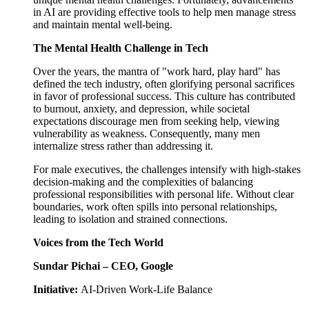
in AI are providing effective tools to help men manage stress
and maintain mental well-being.
The Mental Health Challenge in Tech
Over the years, the mantra of "work hard, play hard" has
defined the tech industry, often glorifying personal sacrifices
in favor of professional success. This culture has contributed
to burnout, anxiety, and depression, while societal
expectations discourage men from seeking help, viewing
vulnerability as weakness. Consequently, many men
internalize stress rather than addressing it.
For male executives, the challenges intensify with high-stakes
decision-making and the complexities of balancing
professional responsibilities with personal life. Without clear
boundaries, work often spills into personal relationships,
leading to isolation and strained connections.
Voices from the Tech World
Sundar Pichai – CEO, Google
Initiative:
AI-Driven Work-Life Balance