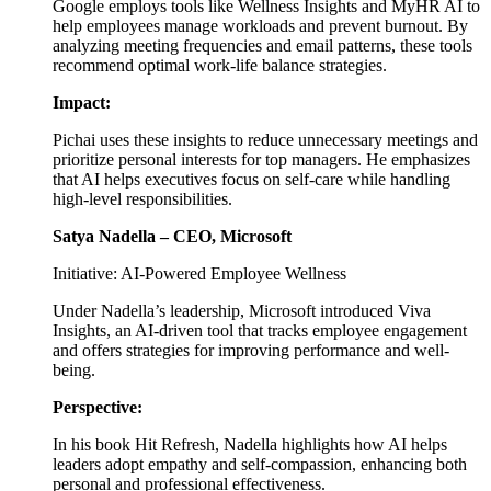
Google employs tools like Wellness Insights and MyHR AI to
help employees manage workloads and prevent burnout. By
analyzing meeting frequencies and email patterns, these tools
recommend optimal work-life balance strategies.
Impact:
Pichai uses these insights to reduce unnecessary meetings and
prioritize personal interests for top managers. He emphasizes
that AI helps executives focus on self-care while handling
high-level responsibilities.
Satya Nadella – CEO, Microsoft
Initiative: AI-Powered Employee Wellness
Under Nadella’s leadership, Microsoft introduced Viva
Insights, an AI-driven tool that tracks employee engagement
and offers strategies for improving performance and well-
being.
Perspective:
In his book Hit Refresh, Nadella highlights how AI helps
leaders adopt empathy and self-compassion, enhancing both
personal and professional effectiveness.