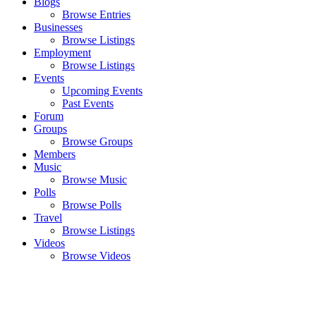
Blogs
Browse Entries
Businesses
Browse Listings
Employment
Browse Listings
Events
Upcoming Events
Past Events
Forum
Groups
Browse Groups
Members
Music
Browse Music
Polls
Browse Polls
Travel
Browse Listings
Videos
Browse Videos