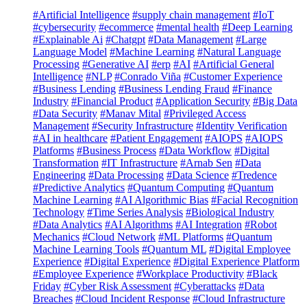
#Artificial Intelligence
#supply chain management
#IoT
#cybersecurity
#ecommerce
#mental health
#Deep Learning
#Explainable Ai
#Chatgpt
#Data Management
#Large
Language Model
#Machine Learning
#Natural Language
Processing
#Generative AI
#erp
#AI
#Artificial General
Intelligence
#NLP
#Conrado Viña
#Customer Experience
#Business Lending
#Business Lending Fraud
#Finance
Industry
#Financial Product
#Application Security
#Big Data
#Data Security
#Manav Mital
#Privileged Access
Management
#Security Infrastructure
#Identity Verification
#AI in healthcare
#Patient Engagement
#AIOPS
#AIOPS
Platforms
#Business Process
#Data Workflow
#Digital
Transformation
#IT Infrastructure
#Arnab Sen
#Data
Engineering
#Data Processing
#Data Science
#Tredence
#Predictive Analytics
#Quantum Computing
#Quantum
Machine Learning
#AI Algorithmic Bias
#Facial Recognition
Technology
#Time Series Analysis
#Biological Industry
#Data Analytics
#AI Algorithms
#AI Integration
#Robot
Mechanics
#Cloud Network
#ML Platforms
#Quantum
Machine Learning Tools
#Quantum ML
#Digital Employee
Experience
#Digital Experience
#Digital Experience Platform
#Employee Experience
#Workplace Productivity
#Black
Friday
#Cyber Risk Assessment
#Cyberattacks
#Data
Breaches
#Cloud Incident Response
#Cloud Infrastructure