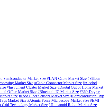
 Semiconductor Market Size
#LAN Cable Market Size
#Silicon-
rocessing Market Size
#Cable Connector Market Size
#Alcohol
Size
#Instrument Cluster Market Size
#Digital Out of Home Market
and Office Market Size
#Bluetooth IC Market Size
#360-Degree
Market Size
#Foot Ulcer Sensors Market Size
#Semiconductor Chip
ags Market Size
#Atomic Force Microscopy Market Size
#EMI
t Grid Technology Market Size
#Humanoid Robot Market Size