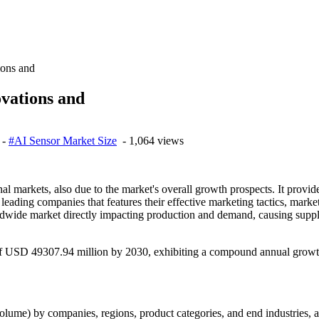
ions and
ovations and
-
#AI Sensor Market Size
- 1,064 views
 markets, also due to the market's overall growth prospects. It provid
f leading companies that features their effective marketing tactics, mark
ldwide market directly impacting production and demand, causing supply
 of USD 49307.94 million by 2030, exhibiting a compound annual growt
olume) by companies, regions, product categories, and end industries, al