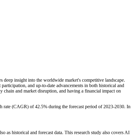
es deep insight into the worldwide market's competitive landscape.
et participation, and up-to-date advancements in both historical and
 chain and market disruption, and having a financial impact on
h rate (CAGR) of 42.5% during the forecast period of 2023-2030. In
so as historical and forecast data. This research study also covers AI