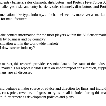
d entry barriers, sales channels, distributors, and Porter's Five Forces An
hallenges, risks and entry barriers, sales channels, distributors, and Por
entation, like type, industry, and channel sectors, moreover as market
l for manufacturers.
make contact information for the most players within the AI Sensor mar
oth by business and by country?
t situation within the worldwide market?
nd downstream industry?
 market, this research provides essential data on the status of the indust
the market. This report includes data on import/export consumption, sup
lans, are all discussed.
y and perhaps a major source of advice and direction for firms and indivi
ost, price, revenue, and gross margins are all included during this mar
d, furthermore as development policies and plans.