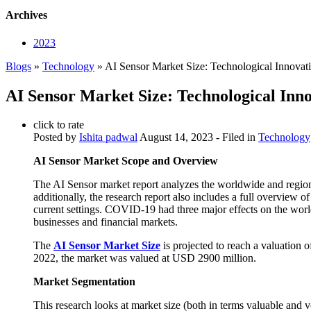
Archives
2023
Blogs
»
Technology
» AI Sensor Market Size: Technological Innovat
AI Sensor Market Size: Technological Inn
click to rate
Posted by
Ishita padwal
August 14, 2023
- Filed in
Technology
AI Sensor Market Scope and Overview
The AI Sensor market report analyzes the worldwide and regional
additionally, the research report also includes a full overview o
current settings. COVID-19 had three major effects on the wor
businesses and financial markets.
The
AI Sensor Market Size
is projected to reach a valuation
2022, the market was valued at USD 2900 million.
Market Segmentation
This research looks at market size (both in terms valuable and v