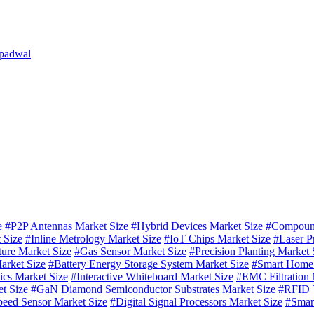
 padwal
e
#P2P Antennas Market Size
#Hybrid Devices Market Size
#Compound
 Size
#Inline Metrology Market Size
#IoT Chips Market Size
#Laser P
ture Market Size
#Gas Sensor Market Size
#Precision Planting Market 
arket Size
#Battery Energy Storage System Market Size
#Smart Home 
ics Market Size
#Interactive Whiteboard Market Size
#EMC Filtration 
t Size
#GaN Diamond Semiconductor Substrates Market Size
#RFID T
eed Sensor Market Size
#Digital Signal Processors Market Size
#Smar