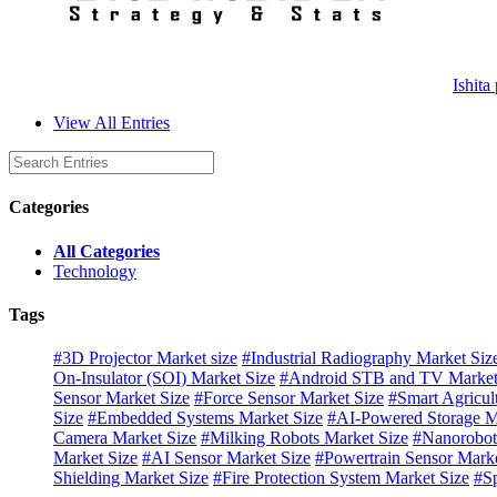
Ishita
View All Entries
Categories
All Categories
Technology
Tags
#3D Projector Market size
#Industrial Radiography Market Siz
On-Insulator (SOI) Market Size
#Android STB and TV Market
Sensor Market Size
#Force Sensor Market Size
#Smart Agricul
Size
#Embedded Systems Market Size
#AI-Powered Storage M
Camera Market Size
#Milking Robots Market Size
#Nanorobot
Market Size
#AI Sensor Market Size
#Powertrain Sensor Marke
Shielding Market Size
#Fire Protection System Market Size
#Sp