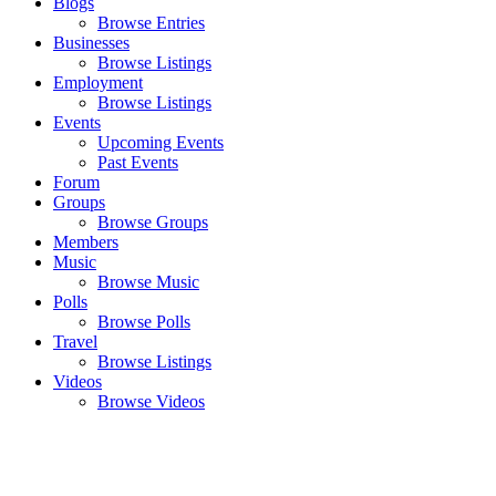
Blogs
Browse Entries
Businesses
Browse Listings
Employment
Browse Listings
Events
Upcoming Events
Past Events
Forum
Groups
Browse Groups
Members
Music
Browse Music
Polls
Browse Polls
Travel
Browse Listings
Videos
Browse Videos