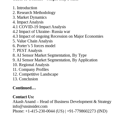
1. Introduction
2. Research Methodology
3. Market Dynamics
4. Impact Analysis
4.1 COVID-19 Impact Analysis
4.2 Impact of Ukraine- Russia war
4.3 Impact of ongoing Recession on Major Economies
5. Value Chain Analysis
6. Porter’s 5 forces model
7. PEST Analysis
8. AI Sensor Market Segmentation, By Type
9. AI Sensor Market Segmentation, By Application
10. Regional Analysis
11. Company Profiles
12. Competitive Landscape
13. Conclusion
Continued…
Contact Us:
Akash Anand – Head of Business Development & Strategy
info@snsinsider.com
Phone: +1-415-230-0044 (US) | +91-7798602273 (IND)