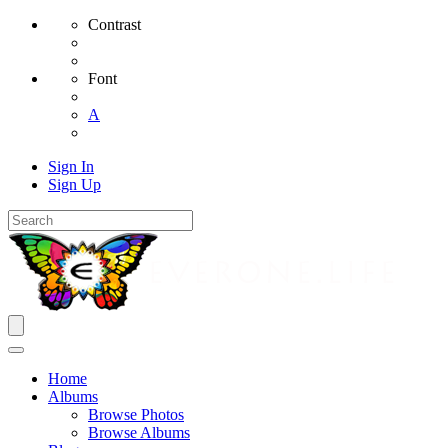
Contrast
Font
A
Sign In
Sign Up
Home
Albums
Browse Photos
Browse Albums