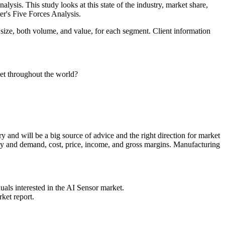
alysis. This study looks at this state of the industry, market share,
ter's Five Forces Analysis.
 size, both volume, and value, for each segment. Client information
ket throughout the world?
ry and will be a big source of advice and the right direction for market
ply and demand, cost, price, income, and gross margins. Manufacturing
duals interested in the AI Sensor market.
ket report.