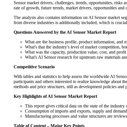
Sensor market drivers, challenges, trends, opportunities, risks an
rate of growth, future trends, market drivers, opportunities and c
The analysis also contains information on AI Sensor market segm
from diverse industries is additionally included, which is crucia
Questions Answered by the AI Sensor Market Report
What are the business profile, product information, and 
What's that the industry's level of market competition, b
What was the capacity, production value, cost, and profi
What's AI Sensor research for upstream raw materials a
Competitive Scenario
With tables and statistics to help assess the worldwide AI Sensor
participants and others interested to realize knowledge about 
methods and price structures, still as development policies and p
Key Highlights of AI Sensor Market Report
This report gives critical data on the state of the industr
Consumption of imports and exports, supply and demand, c
Manufacturing processes and value structures are reviewe
Table of Content – Major Key Points