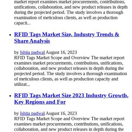
market report examines market procurements, contributions,
unifications, collaboration, and new product releases in depth
during the projected period. The study involves a thorough
examination of meticulous clients, as well as production
capacit...
RFID Tags Market Size, Industry Trends &
Share Analysis
by
Ishita padwal
August 16, 2023
RFID Tags Market Scope and Overview The market report
examines market procurements, contributions, unifications,
collaboration, and new product releases in depth during the
projected period. The study involves a thorough examination
of meticulous clients, as well as production capacity and
utilizat...
RFID Tags Market Size 2023 Industry Growth,
Key Regions and For
by
Ishita padwal
August 16, 2023
RFID Tags Market Scope and Overview The market report
examines market procurements, contributions, unifications,
collaboration, and new product releases in depth during the