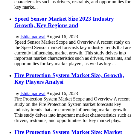
characteristics such as drivers, restraints, and opportunities for
key marke...
Speed Sensor Market Size 2023 Industry
Growth, Key Regions and
by
Ishita padwal
August 16, 2023
Speed Sensor Market Scope and Overview A recent study on
the Speed Sensor market forecasts key industry trends that are
currently influencing market growth. This study delves into
important market characteristics such as drivers, restraints, and
opportunities for key market players, as well as key ...
Fire Protection System Market Size, Growth,
Key Players Analysi
by
Ishita padwal
August 16, 2023
Fire Protection System Market Scope and Overview A recent
study on the Fire Protection System market forecasts key
industry trends that are currently influencing market growth.
This study delves into important market characteristics such as
drivers, restraints, and opportunities for key market play...
Fire Protection System Market Size: Market