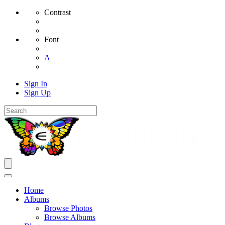
Contrast
Font
A
Sign In
Sign Up
Home
Albums
Browse Photos
Browse Albums