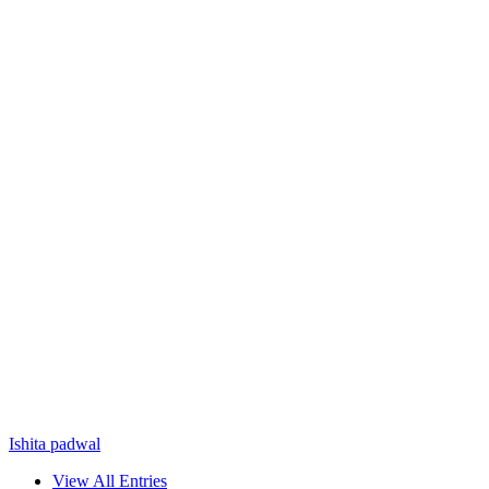
Ishita padwal
View All Entries