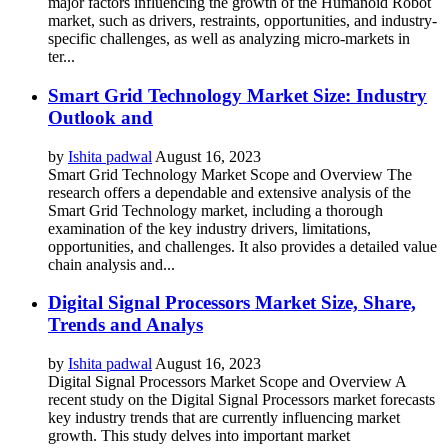
major factors influencing the growth of the Humanoid Robot
market, such as drivers, restraints, opportunities, and industry-
specific challenges, as well as analyzing micro-markets in
ter...
Smart Grid Technology Market Size: Industry
Outlook and
by
Ishita padwal
August 16, 2023
Smart Grid Technology Market Scope and Overview The
research offers a dependable and extensive analysis of the
Smart Grid Technology market, including a thorough
examination of the key industry drivers, limitations,
opportunities, and challenges. It also provides a detailed value
chain analysis and...
Digital Signal Processors Market Size, Share,
Trends and Analys
by
Ishita padwal
August 16, 2023
Digital Signal Processors Market Scope and Overview A
recent study on the Digital Signal Processors market forecasts
key industry trends that are currently influencing market
growth. This study delves into important market