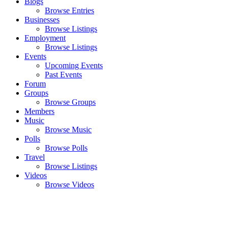
Blogs
Browse Entries
Businesses
Browse Listings
Employment
Browse Listings
Events
Upcoming Events
Past Events
Forum
Groups
Browse Groups
Members
Music
Browse Music
Polls
Browse Polls
Travel
Browse Listings
Videos
Browse Videos