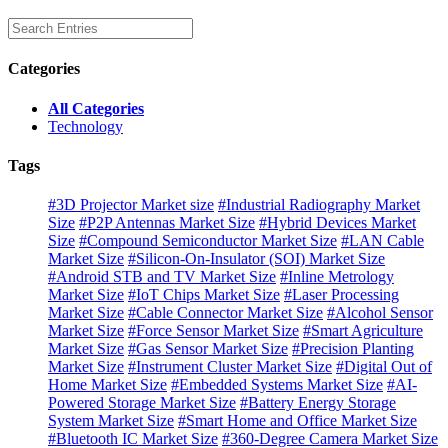
Categories
All Categories
Technology
Tags
#3D Projector Market size
#Industrial Radiography Market
Size
#P2P Antennas Market Size
#Hybrid Devices Market
Size
#Compound Semiconductor Market Size
#LAN Cable
Market Size
#Silicon-On-Insulator (SOI) Market Size
#Android STB and TV Market Size
#Inline Metrology
Market Size
#IoT Chips Market Size
#Laser Processing
Market Size
#Cable Connector Market Size
#Alcohol Sensor
Market Size
#Force Sensor Market Size
#Smart Agriculture
Market Size
#Gas Sensor Market Size
#Precision Planting
Market Size
#Instrument Cluster Market Size
#Digital Out of
Home Market Size
#Embedded Systems Market Size
#AI-
Powered Storage Market Size
#Battery Energy Storage
System Market Size
#Smart Home and Office Market Size
#Bluetooth IC Market Size
#360-Degree Camera Market Size