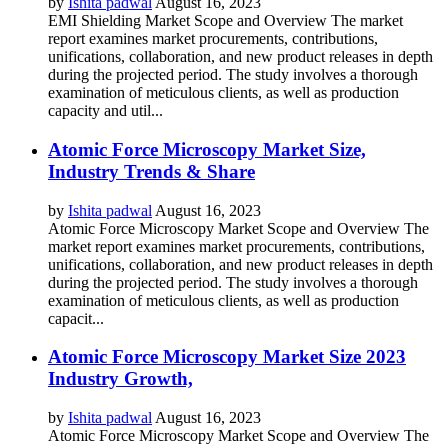
by
Ishita padwal
August 16, 2023
EMI Shielding Market Scope and Overview The market
report examines market procurements, contributions,
unifications, collaboration, and new product releases in depth
during the projected period. The study involves a thorough
examination of meticulous clients, as well as production
capacity and util...
Atomic Force Microscopy Market Size,
Industry Trends & Share
by
Ishita padwal
August 16, 2023
Atomic Force Microscopy Market Scope and Overview The
market report examines market procurements, contributions,
unifications, collaboration, and new product releases in depth
during the projected period. The study involves a thorough
examination of meticulous clients, as well as production
capacit...
Atomic Force Microscopy Market Size 2023
Industry Growth,
by
Ishita padwal
August 16, 2023
Atomic Force Microscopy Market Scope and Overview The