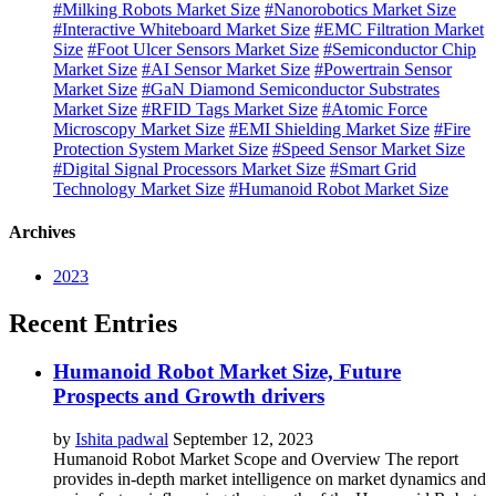
#Milking Robots Market Size
#Nanorobotics Market Size
#Interactive Whiteboard Market Size
#EMC Filtration Market
Size
#Foot Ulcer Sensors Market Size
#Semiconductor Chip
Market Size
#AI Sensor Market Size
#Powertrain Sensor
Market Size
#GaN Diamond Semiconductor Substrates
Market Size
#RFID Tags Market Size
#Atomic Force
Microscopy Market Size
#EMI Shielding Market Size
#Fire
Protection System Market Size
#Speed Sensor Market Size
#Digital Signal Processors Market Size
#Smart Grid
Technology Market Size
#Humanoid Robot Market Size
Archives
2023
Recent Entries
Humanoid Robot Market Size, Future
Prospects and Growth drivers
by
Ishita padwal
September 12, 2023
Humanoid Robot Market Scope and Overview The report
provides in-depth market intelligence on market dynamics and