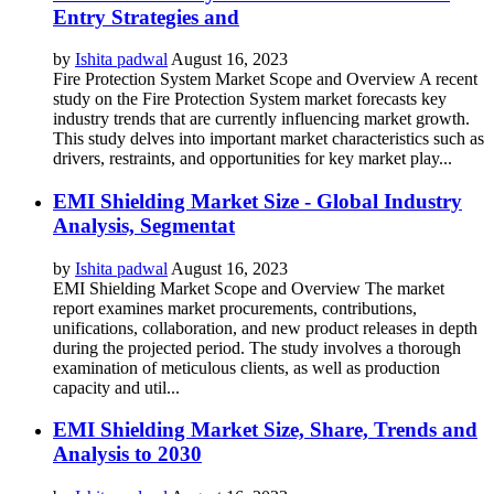
Entry Strategies and
by
Ishita padwal
August 16, 2023
Fire Protection System Market Scope and Overview A recent
study on the Fire Protection System market forecasts key
industry trends that are currently influencing market growth.
This study delves into important market characteristics such as
drivers, restraints, and opportunities for key market play...
EMI Shielding Market Size - Global Industry
Analysis, Segmentat
by
Ishita padwal
August 16, 2023
EMI Shielding Market Scope and Overview The market
report examines market procurements, contributions,
unifications, collaboration, and new product releases in depth
during the projected period. The study involves a thorough
examination of meticulous clients, as well as production
capacity and util...
EMI Shielding Market Size, Share, Trends and
Analysis to 2030