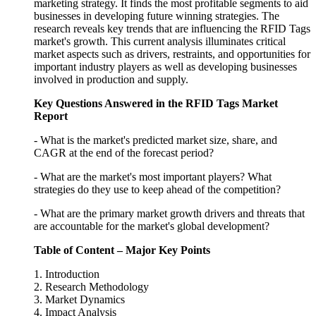
marketing strategy. It finds the most profitable segments to aid
businesses in developing future winning strategies. The
research reveals key trends that are influencing the RFID Tags
market's growth. This current analysis illuminates critical
market aspects such as drivers, restraints, and opportunities for
important industry players as well as developing businesses
involved in production and supply.
Key Questions Answered in the RFID Tags Market
Report
- What is the market's predicted market size, share, and
CAGR at the end of the forecast period?
- What are the market's most important players? What
strategies do they use to keep ahead of the competition?
- What are the primary market growth drivers and threats that
are accountable for the market's global development?
Table of Content – Major Key Points
1. Introduction
2. Research Methodology
3. Market Dynamics
4. Impact Analysis