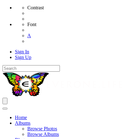
Contrast
Font
A
Sign In
Sign Up
Home
Albums
Browse Photos
Browse Albums