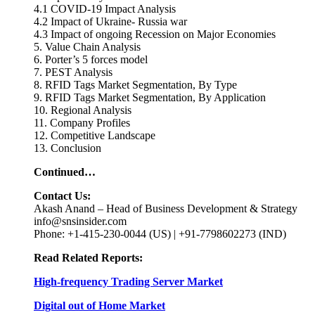
4.1 COVID-19 Impact Analysis
4.2 Impact of Ukraine- Russia war
4.3 Impact of ongoing Recession on Major Economies
5. Value Chain Analysis
6. Porter’s 5 forces model
7. PEST Analysis
8. RFID Tags Market Segmentation, By Type
9. RFID Tags Market Segmentation, By Application
10. Regional Analysis
11. Company Profiles
12. Competitive Landscape
13. Conclusion
Continued…
Contact Us:
Akash Anand – Head of Business Development & Strategy
info@snsinsider.com
Phone: +1-415-230-0044 (US) | +91-7798602273 (IND)
Read Related Reports:
High-frequency Trading Server Market
Digital out of Home Market