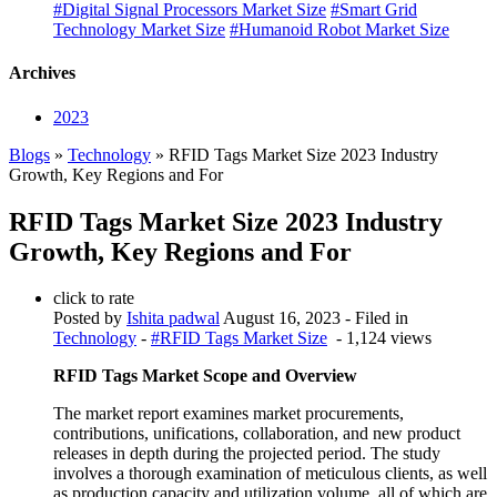
#Digital Signal Processors Market Size
#Smart Grid
Technology Market Size
#Humanoid Robot Market Size
Archives
2023
Blogs
»
Technology
» RFID Tags Market Size 2023 Industry
Growth, Key Regions and For
RFID Tags Market Size 2023 Industry
Growth, Key Regions and For
click to rate
Posted by
Ishita padwal
August 16, 2023
- Filed in
Technology
-
#RFID Tags Market Size
- 1,124 views
RFID Tags Market Scope and Overview
The market report examines market procurements,
contributions, unifications, collaboration, and new product
releases in depth during the projected period. The study
involves a thorough examination of meticulous clients, as well
as production capacity and utilization volume, all of which are