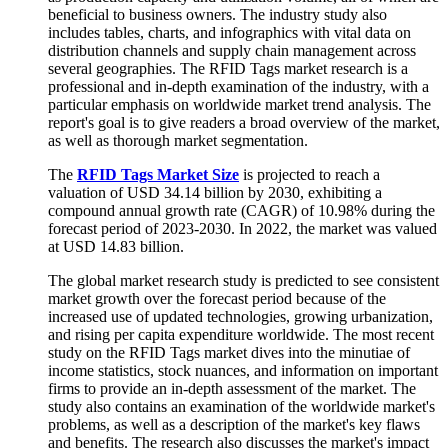
beneficial to business owners. The industry study also
includes tables, charts, and infographics with vital data on
distribution channels and supply chain management across
several geographies. The RFID Tags market research is a
professional and in-depth examination of the industry, with a
particular emphasis on worldwide market trend analysis. The
report's goal is to give readers a broad overview of the market,
as well as thorough market segmentation.
The
RFID Tags Market Size
is projected to reach a
valuation of USD 34.14 billion by 2030, exhibiting a
compound annual growth rate (CAGR) of 10.98% during the
forecast period of 2023-2030. In 2022, the market was valued
at USD 14.83 billion.
The global market research study is predicted to see consistent
market growth over the forecast period because of the
increased use of updated technologies, growing urbanization,
and rising per capita expenditure worldwide. The most recent
study on the RFID Tags market dives into the minutiae of
income statistics, stock nuances, and information on important
firms to provide an in-depth assessment of the market. The
study also contains an examination of the worldwide market's
problems, as well as a description of the market's key flaws
and benefits. The research also discusses the market's impact