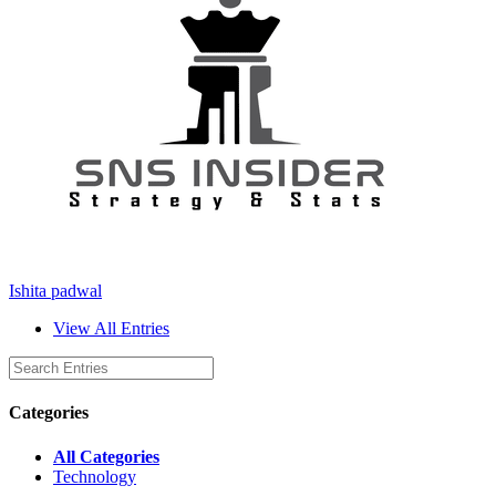
Ishita padwal
View All Entries
Categories
All Categories
Technology