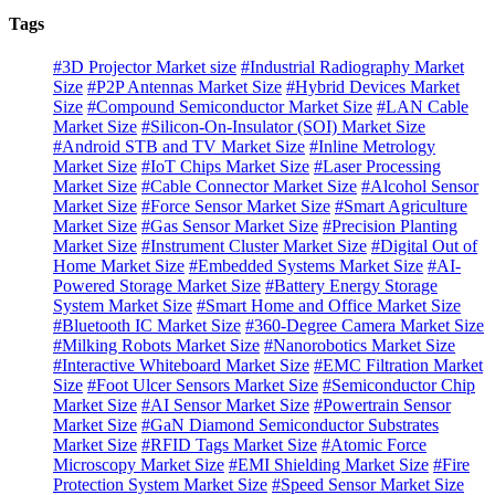
Tags
#3D Projector Market size
#Industrial Radiography Market
Size
#P2P Antennas Market Size
#Hybrid Devices Market
Size
#Compound Semiconductor Market Size
#LAN Cable
Market Size
#Silicon-On-Insulator (SOI) Market Size
#Android STB and TV Market Size
#Inline Metrology
Market Size
#IoT Chips Market Size
#Laser Processing
Market Size
#Cable Connector Market Size
#Alcohol Sensor
Market Size
#Force Sensor Market Size
#Smart Agriculture
Market Size
#Gas Sensor Market Size
#Precision Planting
Market Size
#Instrument Cluster Market Size
#Digital Out of
Home Market Size
#Embedded Systems Market Size
#AI-
Powered Storage Market Size
#Battery Energy Storage
System Market Size
#Smart Home and Office Market Size
#Bluetooth IC Market Size
#360-Degree Camera Market Size
#Milking Robots Market Size
#Nanorobotics Market Size
#Interactive Whiteboard Market Size
#EMC Filtration Market
Size
#Foot Ulcer Sensors Market Size
#Semiconductor Chip
Market Size
#AI Sensor Market Size
#Powertrain Sensor
Market Size
#GaN Diamond Semiconductor Substrates
Market Size
#RFID Tags Market Size
#Atomic Force
Microscopy Market Size
#EMI Shielding Market Size
#Fire
Protection System Market Size
#Speed Sensor Market Size