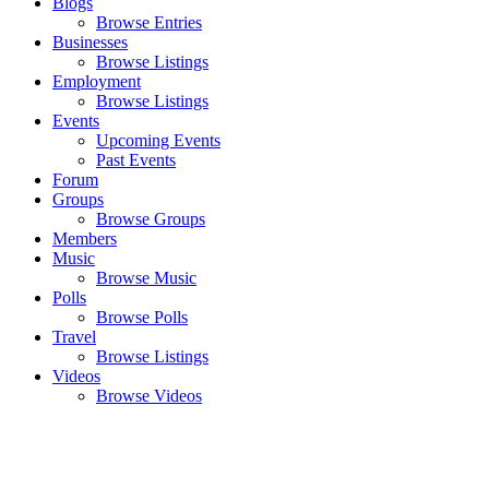
Blogs
Browse Entries
Businesses
Browse Listings
Employment
Browse Listings
Events
Upcoming Events
Past Events
Forum
Groups
Browse Groups
Members
Music
Browse Music
Polls
Browse Polls
Travel
Browse Listings
Videos
Browse Videos