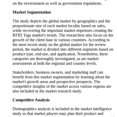
on the environment as well as government regulations.
Market Segmentation
The study depicts the global market by geographics and the
proportionate size of each market locality based on sales,
while recovering the important market impetuses creating the
RFID Tags market's trends. The researchers also focus on the
growth of the client base in various countries. According to
the most recent study on the global market for the review
period, the market is divided into different segments based on
product type, end-use, and application. Nonetheless, these
categories are thoroughly investigated, as are market
assessments at both the regional and country levels.
Stakeholders, business owners, and marketing staff can
benefit from this market segmentation by learning about the
market's growth areas and prospective prospects. The
competitive insights of the market across various regions are
also included in the market research study.
Competitive Analysis
Demographics analysis is included in the market intelligence
study so that market players may plan their product and