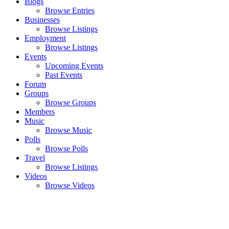
Blogs
Browse Entries
Businesses
Browse Listings
Employment
Browse Listings
Events
Upcoming Events
Past Events
Forum
Groups
Browse Groups
Members
Music
Browse Music
Polls
Browse Polls
Travel
Browse Listings
Videos
Browse Videos