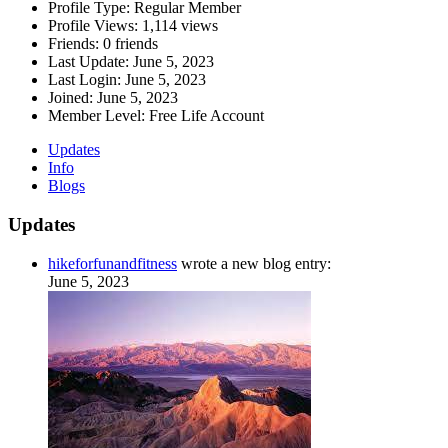
Profile Type:
Regular Member
Profile Views:
1,114 views
Friends:
0 friends
Last Update:
June 5, 2023
Last Login:
June 5, 2023
Joined:
June 5, 2023
Member Level:
Free Life Account
Updates
Info
Blogs
Updates
hikeforfunandfitness
wrote a new blog entry:
June 5, 2023