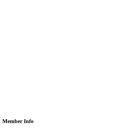
Member Info