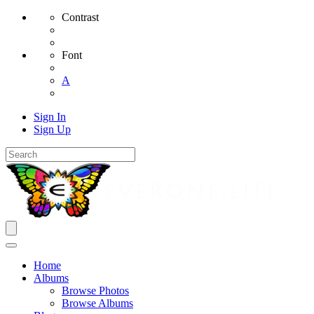
Contrast
Font
A
Sign In
Sign Up
Home
Albums
Browse Photos
Browse Albums