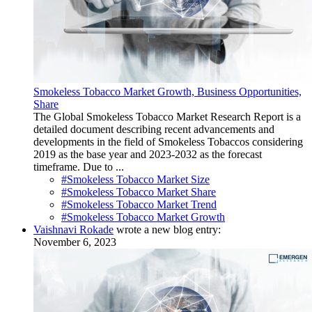
Smokeless Tobacco Market Growth, Business Opportunities,
Share
The Global Smokeless Tobacco Market Research Report is a
detailed document describing recent advancements and
developments in the field of Smokeless Tobaccos considering
2019 as the base year and 2023-2032 as the forecast
timeframe. Due to ...
#Smokeless Tobacco Market Size
#Smokeless Tobacco Market Share
#Smokeless Tobacco Market Trend
#Smokeless Tobacco Market Growth
Vaishnavi Rokade
wrote a new blog entry:
November 6, 2023