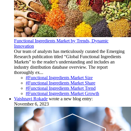
Functional Ingredients Market by Trends, Dynamic
Innovation
Our team of analysts has meticulously curated the Emerging
Research publication titled “Global Functional Ingredients
Markets” to the reader's understanding and includes an
industry distribution database overview. The report
thoroughly ex...
#Functional Ingredients Market Size
#Functional Ingredients Market Share
#Functional Ingredients Market Trend
#Functional Ingredients Market Growth
Vaishnavi Rokade
wrote a new blog entry:
November 6, 2023