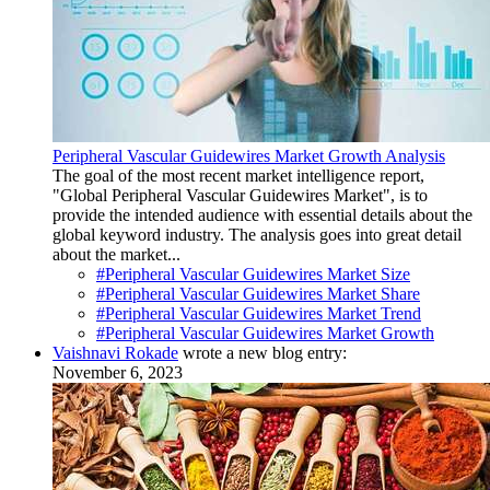
Peripheral Vascular Guidewires Market Growth Analysis
The goal of the most recent market intelligence report,
"Global Peripheral Vascular Guidewires Market", is to
provide the intended audience with essential details about the
global keyword industry. The analysis goes into great detail
about the market...
#Peripheral Vascular Guidewires Market Size
#Peripheral Vascular Guidewires Market Share
#Peripheral Vascular Guidewires Market Trend
#Peripheral Vascular Guidewires Market Growth
Vaishnavi Rokade
wrote a new blog entry:
November 6, 2023