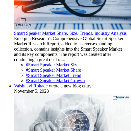
Smart Speaker Market Share, Size, Trends, Industry Analysis
Emergen Research's Comprehensive Global Smart Speaker
Market Research Report, added to its ever-expanding
collection, contains insights into the Smart Speaker Market
and its key components. The report was created after
conducting a great deal of...
#Smart Speaker Market Size
#Smart Speaker Market Share
#Smart Speaker Market Trend
#Smart Speaker Market Growth
Vaishnavi Rokade
wrote a new blog entry:
November 5, 2023