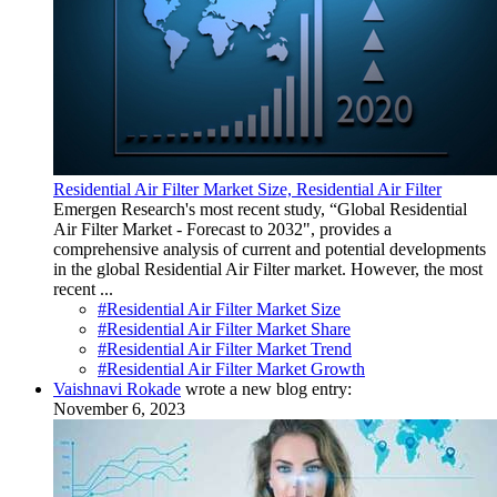
Residential Air Filter Market Size, Residential Air Filter
Emergen Research's most recent study, “Global Residential
Air Filter Market - Forecast to 2032", provides a
comprehensive analysis of current and potential developments
in the global Residential Air Filter market. However, the most
recent ...
#Residential Air Filter Market Size
#Residential Air Filter Market Share
#Residential Air Filter Market Trend
#Residential Air Filter Market Growth
Vaishnavi Rokade
wrote a new blog entry:
November 6, 2023