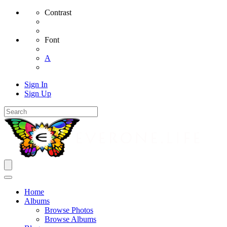
Contrast
Font
A
Sign In
Sign Up
Home
Albums
Browse Photos
Browse Albums