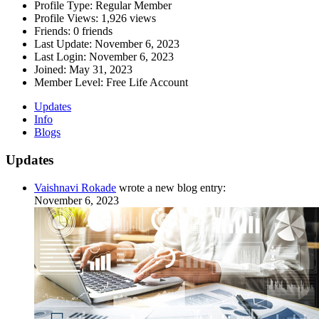
Profile Type:
Regular Member
Profile Views:
1,926 views
Friends:
0 friends
Last Update:
November 6, 2023
Last Login:
November 6, 2023
Joined:
May 31, 2023
Member Level:
Free Life Account
Updates
Info
Blogs
Updates
Vaishnavi Rokade
wrote a new blog entry:
November 6, 2023