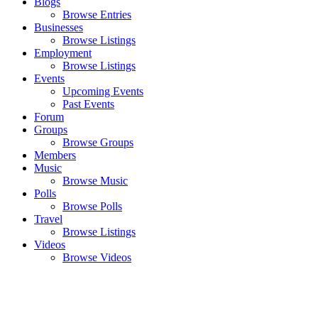
Blogs
Browse Entries
Businesses
Browse Listings
Employment
Browse Listings
Events
Upcoming Events
Past Events
Forum
Groups
Browse Groups
Members
Music
Browse Music
Polls
Browse Polls
Travel
Browse Listings
Videos
Browse Videos