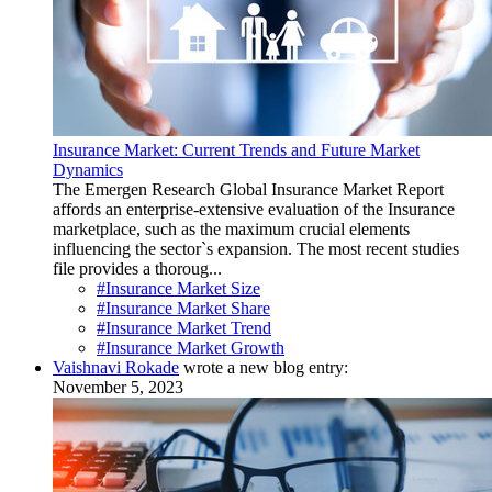
Insurance Market: Current Trends and Future Market
Dynamics
The Emergen Research Global Insurance Market Report
affords an enterprise-extensive evaluation of the Insurance
marketplace, such as the maximum crucial elements
influencing the sector`s expansion. The most recent studies
file provides a thoroug...
#Insurance Market Size
#Insurance Market Share
#Insurance Market Trend
#Insurance Market Growth
Vaishnavi Rokade
wrote a new blog entry:
November 5, 2023