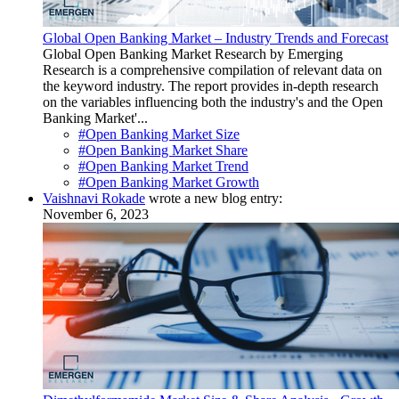
Global Open Banking Market – Industry Trends and Forecast
Global Open Banking Market Research by Emerging
Research is a comprehensive compilation of relevant data on
the keyword industry. The report provides in-depth research
on the variables influencing both the industry's and the Open
Banking Market'...
#Open Banking Market Size
#Open Banking Market Share
#Open Banking Market Trend
#Open Banking Market Growth
Vaishnavi Rokade
wrote a new blog entry:
November 6, 2023