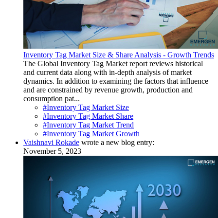
Inventory Tag Market Size & Share Analysis - Growth Trends
The Global Inventory Tag Market report reviews historical
and current data along with in-depth analysis of market
dynamics. In addition to examining the factors that influence
and are constrained by revenue growth, production and
consumption pat...
#Inventory Tag Market Size
#Inventory Tag Market Share
#Inventory Tag Market Trend
#Inventory Tag Market Growth
Vaishnavi Rokade
wrote a new blog entry:
November 5, 2023