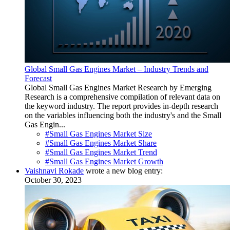
Global Small Gas Engines Market – Industry Trends and
Forecast
Global Small Gas Engines Market Research by Emerging
Research is a comprehensive compilation of relevant data on
the keyword industry. The report provides in-depth research
on the variables influencing both the industry's and the Small
Gas Engin...
#Small Gas Engines Market Size
#Small Gas Engines Market Share
#Small Gas Engines Market Trend
#Small Gas Engines Market Growth
Vaishnavi Rokade
wrote a new blog entry:
October 30, 2023