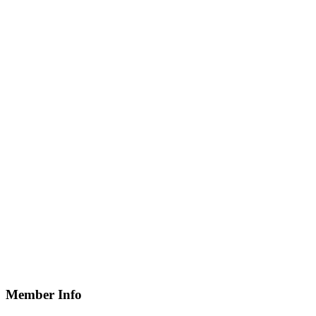
Member Info