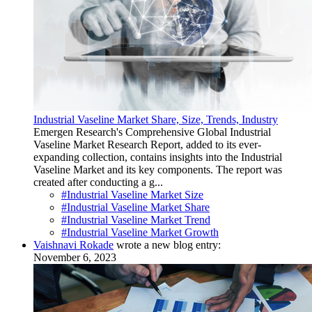
Industrial Vaseline Market Share, Size, Trends, Industry
Emergen Research's Comprehensive Global Industrial
Vaseline Market Research Report, added to its ever-
expanding collection, contains insights into the Industrial
Vaseline Market and its key components. The report was
created after conducting a g...
#Industrial Vaseline Market Size
#Industrial Vaseline Market Share
#Industrial Vaseline Market Trend
#Industrial Vaseline Market Growth
Vaishnavi Rokade
wrote a new blog entry:
November 6, 2023