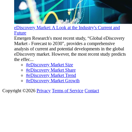
eDiscovery Market: A Look at the Industry's Current and
Future
Emergen Research's most recent study, “Global eDiscovery
Market - Forecast to 2030", provides a comprehensive
analysis of current and potential developments in the global
eDiscovery market. However, the most recent study predicts
the effec...
#eDiscovery Market Size
#eDiscovery Market Share
#eDiscovery Market Trend
#eDiscovery Market Growth
Copyright ©2026
Privacy
Terms of Service
Contact