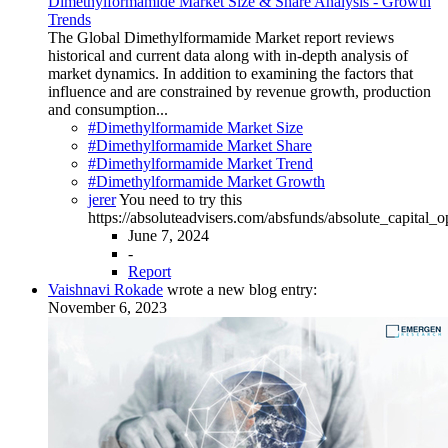
Dimethylformamide Market Size & Share Analysis - Growth
Trends
The Global Dimethylformamide Market report reviews
historical and current data along with in-depth analysis of
market dynamics. In addition to examining the factors that
influence and are constrained by revenue growth, production
and consumption...
#Dimethylformamide Market Size
#Dimethylformamide Market Share
#Dimethylformamide Market Trend
#Dimethylformamide Market Growth
jerer
You need to try this
https://absoluteadvisers.com/absfunds/absolute_capital_
June 7, 2024
-
Report
Vaishnavi Rokade
wrote a new blog entry:
November 6, 2023