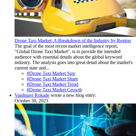
Drone Taxi Market: A Breakdown of the Industry by Region
The goal of the most recent market intelligence report,
"Global Drone Taxi Market", is to provide the intended
audience with essential details about the global keyword
industry. The analysis goes into great detail about the market's
current state and...
#Drone Taxi Market Size
#Drone Taxi Market Share
#Drone Taxi Market Trend
#Drone Taxi Market Growth
Vaishnavi Rokade
wrote a new blog entry:
October 30, 2023