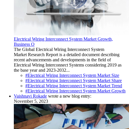
Electrical Wiring Interconnect System Market Growth,
Business O
The Global Electrical Wiring Interconnect System
Market Research Report is a detailed document describing
recent advancements and developments in the field of
Electrical Wiring Interconnect Systems considering 2019 as
the base year and 2023-2032...
#Electrical Wiring Interconnect System Market Size
#Electrical Wiring Interconnect System Market Share
#Electrical Wiring Interconnect System Market Trend
#Electrical Wiring Interconnect System Market Growth
Vaishnavi Rokade
wrote a new blog entry:
November 5, 2023