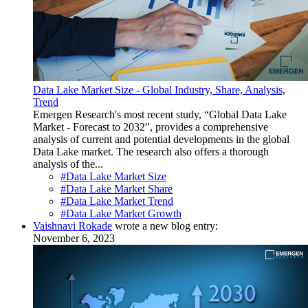
Data Lake Market Size - Global Industry, Share, Analysis,
Trend
Emergen Research's most recent study, “Global Data Lake
Market - Forecast to 2032", provides a comprehensive
analysis of current and potential developments in the global
Data Lake market. The research also offers a thorough
analysis of the...
#Data Lake Market Size
#Data Lake Market Share
#Data Lake Market Trend
#Data Lake Market Growth
Vaishnavi Rokade
wrote a new blog entry:
November 6, 2023