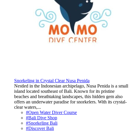
Snorkeling in Crystal Clear Nusa Penida
Nestled in the Indonesian archipelago, Nusa Penida is a small
island located southeast of Bali. Known for its pristine
beaches and breathtaking landscapes, this hidden gem also
offers an underwater paradise for snorkelers. With its crystal-
clear waters,...
#Open Water Diver Course
#Bali Dive Shop
#Snorkeling Bali
#Discover Bali