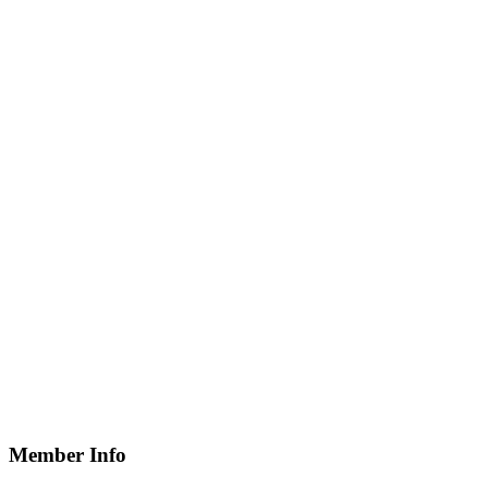
Member Info