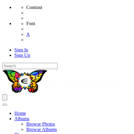
Contrast
Font
A
Sign In
Sign Up
Home
Albums
Browse Photos
Browse Albums