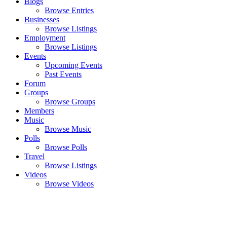
Blogs
Browse Entries
Businesses
Browse Listings
Employment
Browse Listings
Events
Upcoming Events
Past Events
Forum
Groups
Browse Groups
Members
Music
Browse Music
Polls
Browse Polls
Travel
Browse Listings
Videos
Browse Videos