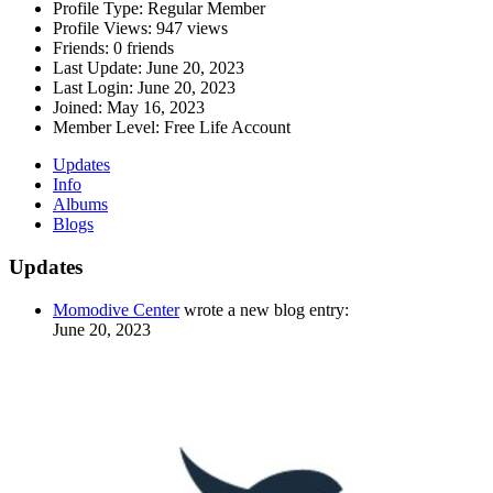
Profile Type:
Regular Member
Profile Views:
947 views
Friends:
0 friends
Last Update:
June 20, 2023
Last Login:
June 20, 2023
Joined:
May 16, 2023
Member Level:
Free Life Account
Updates
Info
Albums
Blogs
Updates
Momodive Center
wrote a new blog entry:
June 20, 2023