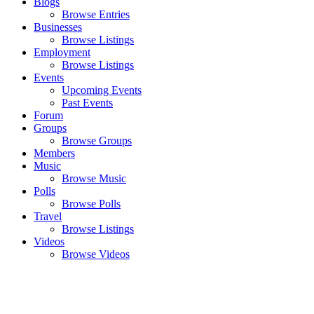
Blogs
Browse Entries
Businesses
Browse Listings
Employment
Browse Listings
Events
Upcoming Events
Past Events
Forum
Groups
Browse Groups
Members
Music
Browse Music
Polls
Browse Polls
Travel
Browse Listings
Videos
Browse Videos