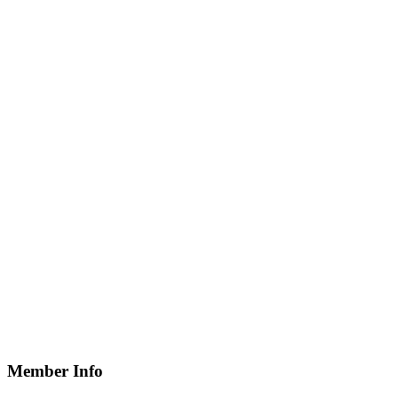
Member Info