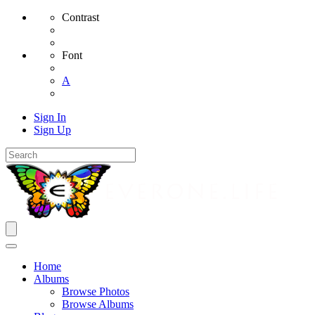
Contrast
Font
A
Sign In
Sign Up
Home
Albums
Browse Photos
Browse Albums