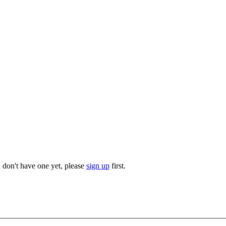
u don't have one yet, please
sign up
first.