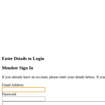
Enter Details to Login
Member Sign In
If you already have an account, please enter your details below. If yo
Email Address
Password