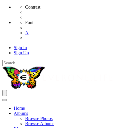
Contrast
Font
A
Sign In
Sign Up
Home
Albums
Browse Photos
Browse Albums