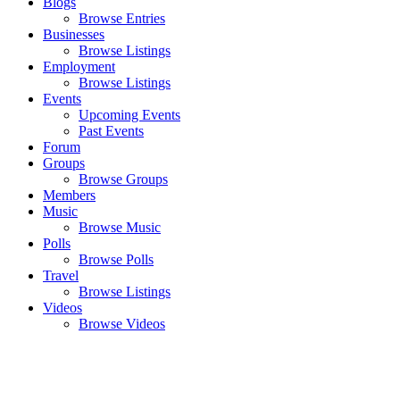
Blogs
Browse Entries
Businesses
Browse Listings
Employment
Browse Listings
Events
Upcoming Events
Past Events
Forum
Groups
Browse Groups
Members
Music
Browse Music
Polls
Browse Polls
Travel
Browse Listings
Videos
Browse Videos