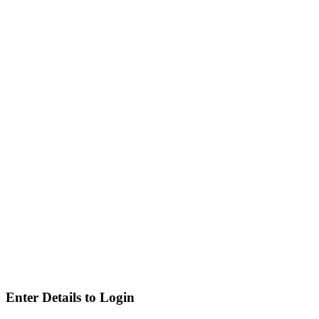
Enter Details to Login