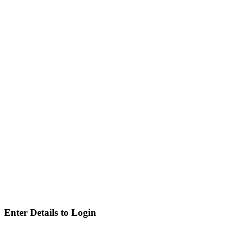
Enter Details to Login