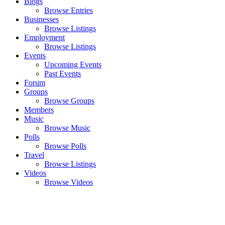
Blogs
Browse Entries
Businesses
Browse Listings
Employment
Browse Listings
Events
Upcoming Events
Past Events
Forum
Groups
Browse Groups
Members
Music
Browse Music
Polls
Browse Polls
Travel
Browse Listings
Videos
Browse Videos