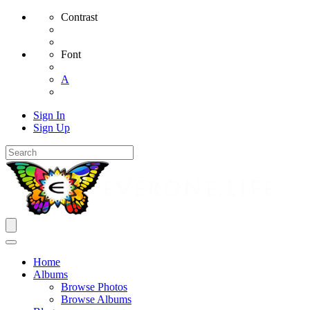
Contrast
Font
A
Sign In
Sign Up
Home
Albums
Browse Photos
Browse Albums