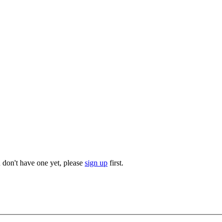
u don't have one yet, please
sign up
first.