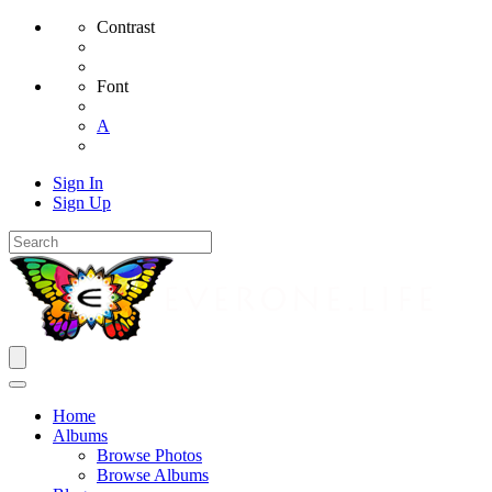
Contrast
Font
A
Sign In
Sign Up
Home
Albums
Browse Photos
Browse Albums