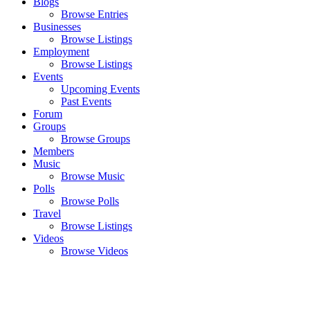
Blogs
Browse Entries
Businesses
Browse Listings
Employment
Browse Listings
Events
Upcoming Events
Past Events
Forum
Groups
Browse Groups
Members
Music
Browse Music
Polls
Browse Polls
Travel
Browse Listings
Videos
Browse Videos