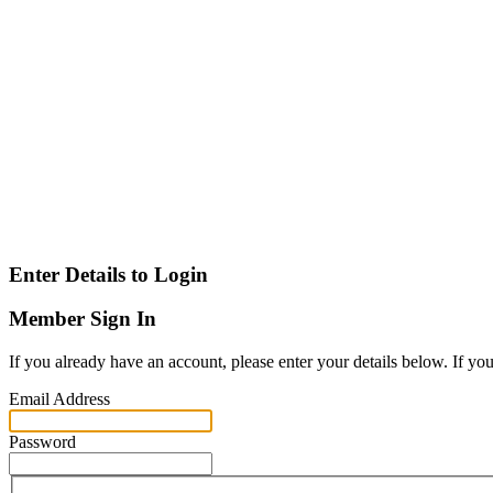
Enter Details to Login
Member Sign In
If you already have an account, please enter your details below. If yo
Email Address
Password