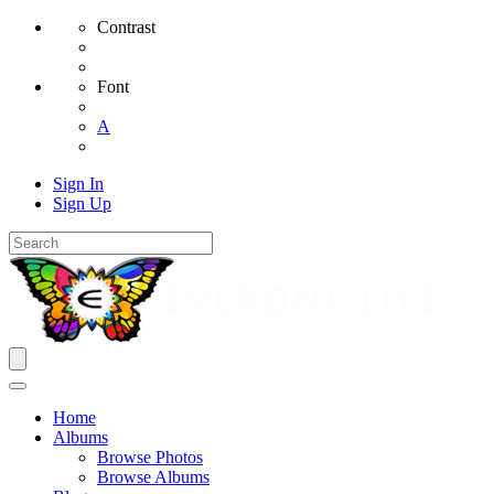
Contrast
Font
A
Sign In
Sign Up
Home
Albums
Browse Photos
Browse Albums