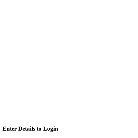
Enter Details to Login