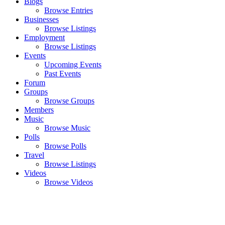
Blogs
Browse Entries
Businesses
Browse Listings
Employment
Browse Listings
Events
Upcoming Events
Past Events
Forum
Groups
Browse Groups
Members
Music
Browse Music
Polls
Browse Polls
Travel
Browse Listings
Videos
Browse Videos