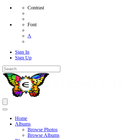
Contrast
Font
A
Sign In
Sign Up
Home
Albums
Browse Photos
Browse Albums