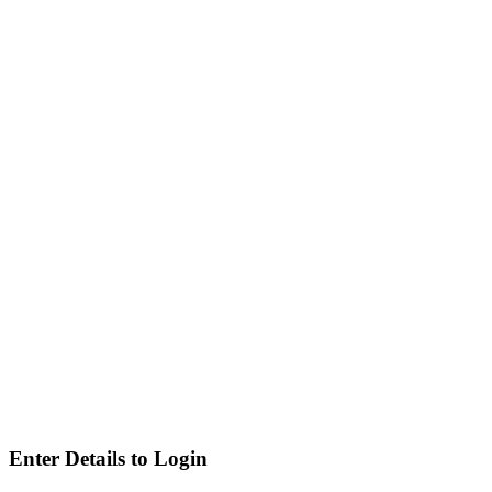
Enter Details to Login