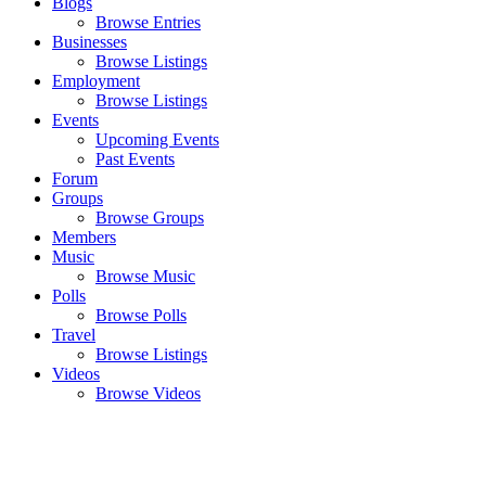
Blogs
Browse Entries
Businesses
Browse Listings
Employment
Browse Listings
Events
Upcoming Events
Past Events
Forum
Groups
Browse Groups
Members
Music
Browse Music
Polls
Browse Polls
Travel
Browse Listings
Videos
Browse Videos