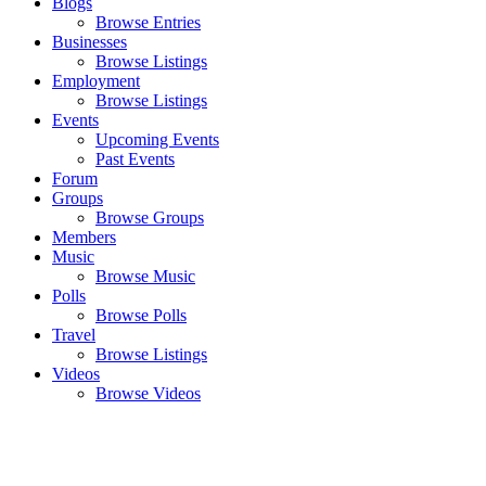
Blogs
Browse Entries
Businesses
Browse Listings
Employment
Browse Listings
Events
Upcoming Events
Past Events
Forum
Groups
Browse Groups
Members
Music
Browse Music
Polls
Browse Polls
Travel
Browse Listings
Videos
Browse Videos