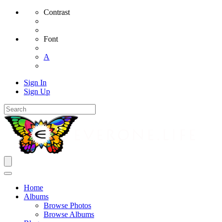
Contrast
Font
A
Sign In
Sign Up
Home
Albums
Browse Photos
Browse Albums