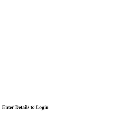
Enter Details to Login