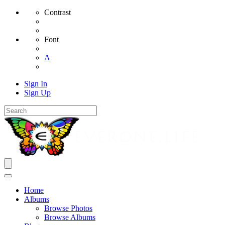
Contrast
Font
A
Sign In
Sign Up
Home
Albums
Browse Photos
Browse Albums