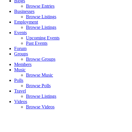
Blogs
Browse Entries
Businesses
Browse Listings
Employment
Browse Listings
Events
Upcoming Events
Past Events
Forum
Groups
Browse Groups
Members
Music
Browse Music
Polls
Browse Polls
Travel
Browse Listings
Videos
Browse Videos