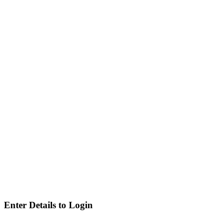
Enter Details to Login