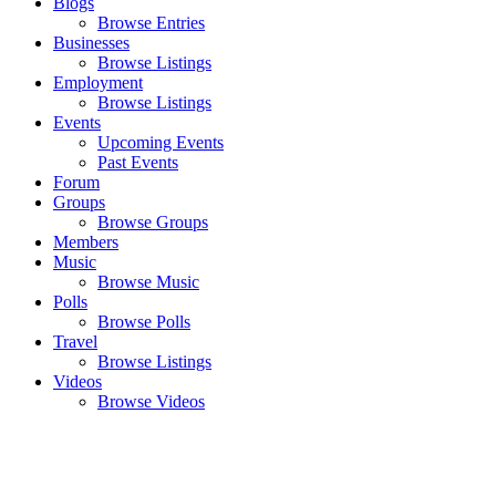
Blogs
Browse Entries
Businesses
Browse Listings
Employment
Browse Listings
Events
Upcoming Events
Past Events
Forum
Groups
Browse Groups
Members
Music
Browse Music
Polls
Browse Polls
Travel
Browse Listings
Videos
Browse Videos