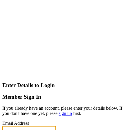
Enter Details to Login
Member Sign In
If you already have an account, please enter your details below. If
you don't have one yet, please
sign up
first.
Email Address