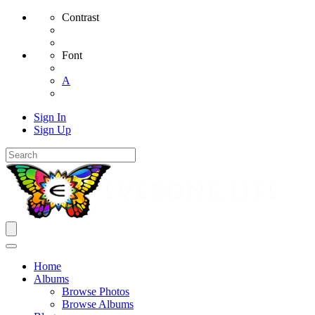
Contrast
Font
A
Sign In
Sign Up
Home
Albums
Browse Photos
Browse Albums