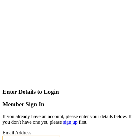
Enter Details to Login
Member Sign In
If you already have an account, please enter your details below. If
you don't have one yet, please
sign up
first.
Email Address