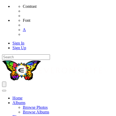
Contrast
Font
A
Sign In
Sign Up
Home
Albums
Browse Photos
Browse Albums