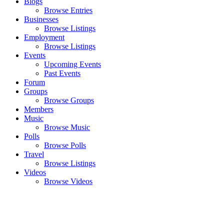
Blogs
Browse Entries
Businesses
Browse Listings
Employment
Browse Listings
Events
Upcoming Events
Past Events
Forum
Groups
Browse Groups
Members
Music
Browse Music
Polls
Browse Polls
Travel
Browse Listings
Videos
Browse Videos