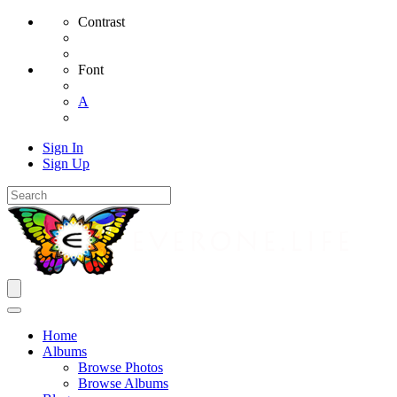
Contrast
Font
A
Sign In
Sign Up
Home
Albums
Browse Photos
Browse Albums