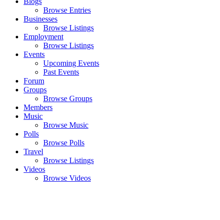
Blogs
Browse Entries
Businesses
Browse Listings
Employment
Browse Listings
Events
Upcoming Events
Past Events
Forum
Groups
Browse Groups
Members
Music
Browse Music
Polls
Browse Polls
Travel
Browse Listings
Videos
Browse Videos