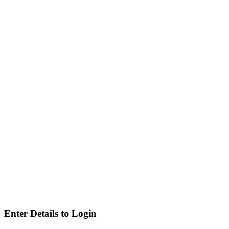
Enter Details to Login