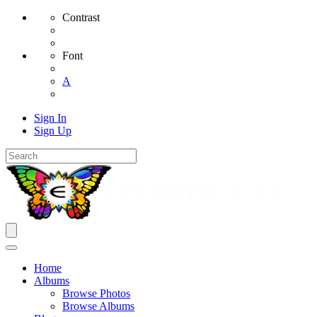
Contrast
Font
A
Sign In
Sign Up
Home
Albums
Browse Photos
Browse Albums