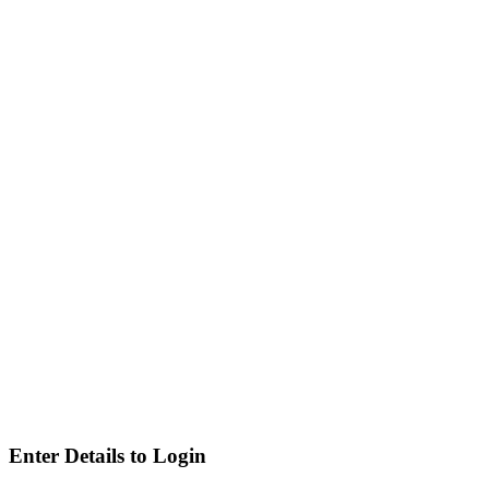
Enter Details to Login