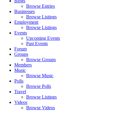
Blogs
Browse Entries
Businesses
Browse Listings
Employment
Browse Listings
Events
Upcoming Events
Past Events
Forum
Groups
Browse Groups
Members
Music
Browse Music
Polls
Browse Polls
Travel
Browse Listings
Videos
Browse Videos