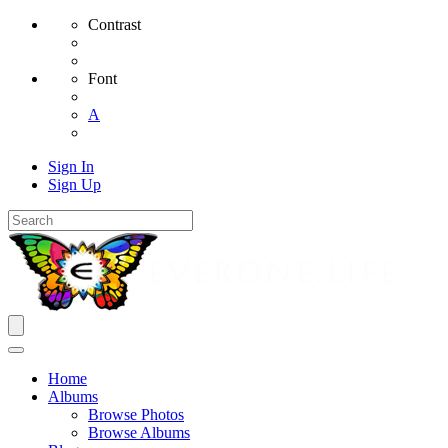
Contrast
Font
A
Sign In
Sign Up
Home
Albums
Browse Photos
Browse Albums