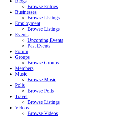
Blogs
Browse Entries
Businesses
Browse Listings
Employment
Browse Listings
Events
Upcoming Events
Past Events
Forum
Groups
Browse Groups
Members
Music
Browse Music
Polls
Browse Polls
Travel
Browse Listings
Videos
Browse Videos