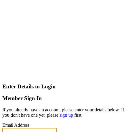
Enter Details to Login
Member Sign In
If you already have an account, please enter your details below. If
you don't have one yet, please
sign up
first.
Email Address