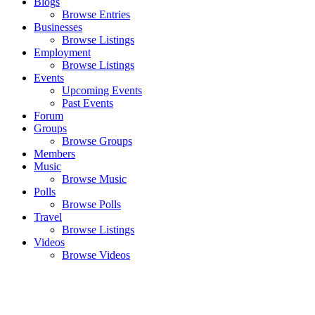
Blogs
Browse Entries
Businesses
Browse Listings
Employment
Browse Listings
Events
Upcoming Events
Past Events
Forum
Groups
Browse Groups
Members
Music
Browse Music
Polls
Browse Polls
Travel
Browse Listings
Videos
Browse Videos