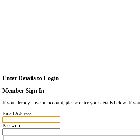
Enter Details to Login
Member Sign In
If you already have an account, please enter your details below. If yo
Email Address
Password