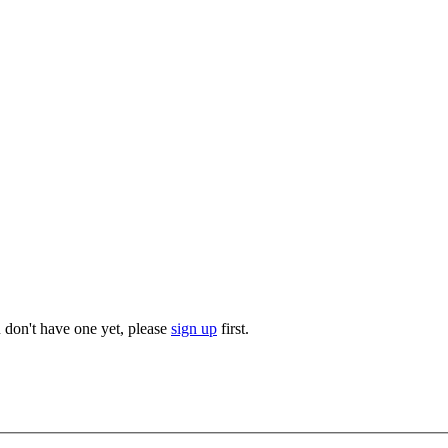
u don't have one yet, please
sign up
first.