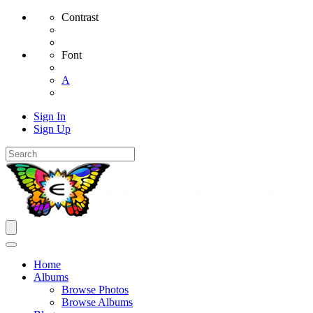
Contrast
Font
A
Sign In
Sign Up
Home
Albums
Browse Photos
Browse Albums