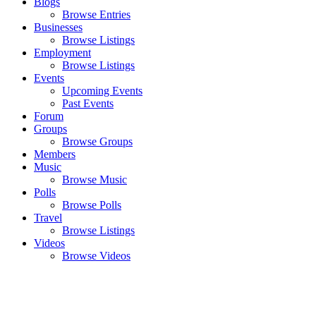
Blogs
Browse Entries
Businesses
Browse Listings
Employment
Browse Listings
Events
Upcoming Events
Past Events
Forum
Groups
Browse Groups
Members
Music
Browse Music
Polls
Browse Polls
Travel
Browse Listings
Videos
Browse Videos