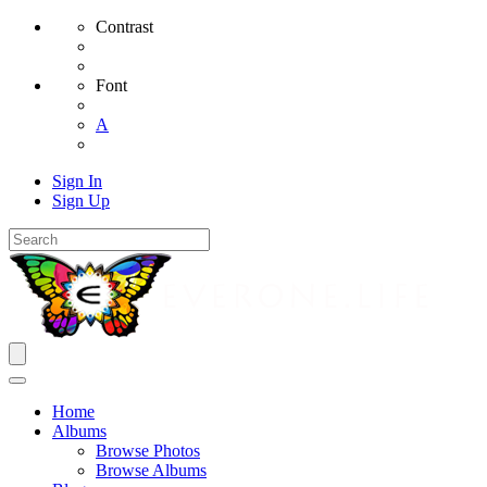
Contrast
Font
A
Sign In
Sign Up
Home
Albums
Browse Photos
Browse Albums