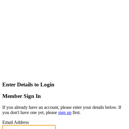
Enter Details to Login
Member Sign In
If you already have an account, please enter your details below. If
you don't have one yet, please
sign up
first.
Email Address