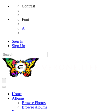
Contrast
Font
A
Sign In
Sign Up
Home
Albums
Browse Photos
Browse Albums