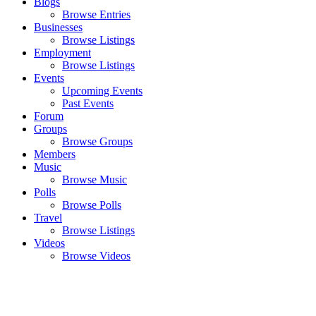
Blogs
Browse Entries
Businesses
Browse Listings
Employment
Browse Listings
Events
Upcoming Events
Past Events
Forum
Groups
Browse Groups
Members
Music
Browse Music
Polls
Browse Polls
Travel
Browse Listings
Videos
Browse Videos