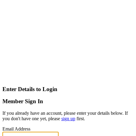
Enter Details to Login
Member Sign In
If you already have an account, please enter your details below. If
you don't have one yet, please
sign up
first.
Email Address