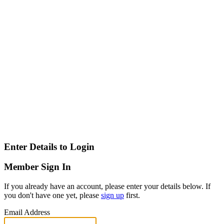
Enter Details to Login
Member Sign In
If you already have an account, please enter your details below. If
you don't have one yet, please
sign up
first.
Email Address