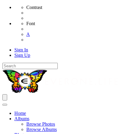
Contrast
Font
A
Sign In
Sign Up
Home
Albums
Browse Photos
Browse Albums