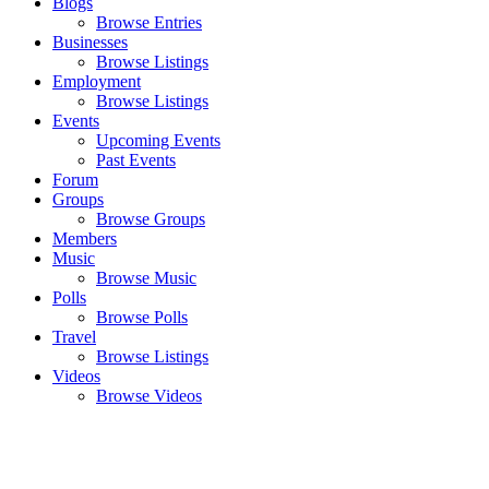
Blogs
Browse Entries
Businesses
Browse Listings
Employment
Browse Listings
Events
Upcoming Events
Past Events
Forum
Groups
Browse Groups
Members
Music
Browse Music
Polls
Browse Polls
Travel
Browse Listings
Videos
Browse Videos