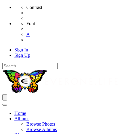
Contrast
Font
A
Sign In
Sign Up
Home
Albums
Browse Photos
Browse Albums