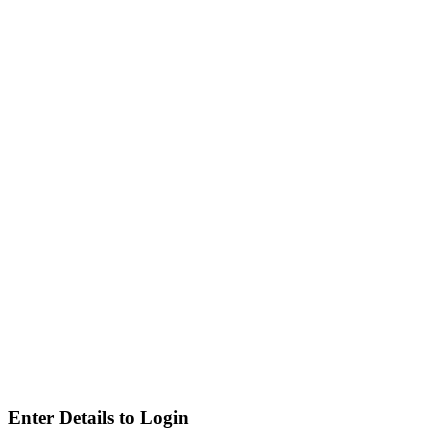
Enter Details to Login