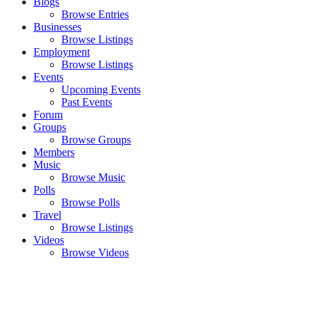
Blogs
Browse Entries
Businesses
Browse Listings
Employment
Browse Listings
Events
Upcoming Events
Past Events
Forum
Groups
Browse Groups
Members
Music
Browse Music
Polls
Browse Polls
Travel
Browse Listings
Videos
Browse Videos